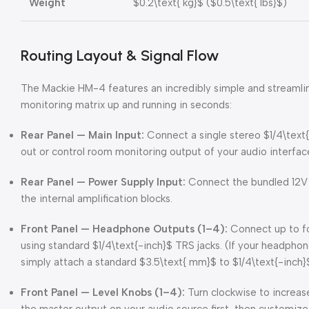
Weight
$0.2\text{ kg}$
(
$0.5\text{ lbs}$
)
Routing Layout & Signal Flow
The Mackie HM-4 features an incredibly simple and streamli
monitoring matrix up and running in seconds:
Rear Panel — Main Input:
Connect a single stereo
$1/4\text
out or control room monitoring output of your audio interfac
Rear Panel — Power Supply Input:
Connect the bundled 12V 
the internal amplification blocks.
Front Panel — Headphone Outputs (1–4):
Connect up to fo
using standard
$1/4\text{-inch}$
TRS jacks. (If your headphon
simply attach a standard
$3.5\text{ mm}$
to
$1/4\text{-inch}
Front Panel — Level Knobs (1–4):
Turn clockwise to increas
the master output on your audio source first, then customize