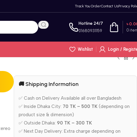
Track You Order
Contact Us
Privacy Poli
Hotline 24/7
৳
0.0
0
ite
01680931159
Wishlist
Login / Regist
🚚 Shipping Information
✅ Cash on Delivery Available all over Bangladesh
✅ Inside Dhaka City:
70 TK – 500 TK
(depending on
product size & dimension)
✅ Outside Dhaka:
90 TK – 300 TK
stereo
✅ Next Day Delivery: Extra charge depending on