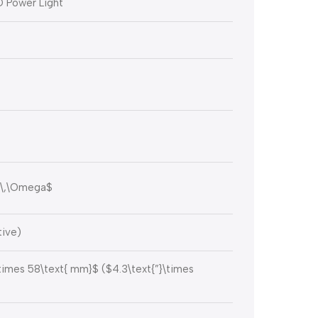
D Power Light
\,\Omega$
tive)
\times 58\text{ mm}$
(
$4.3\text{”}\times