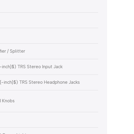
r / Splitter
{-inch}$
) TRS Stereo Input Jack
{-inch}$
) TRS Stereo Headphone Jacks
l Knobs