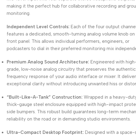
making it the perfect hub for collaborative recording and gro
monitoring.
Independent Level Controls:
Each of the four output channe
features a dedicated, smooth-turning analog volume knob on
front panel. This allows individual performers, engineers, or
podcasters to dial in their preferred monitoring mix independe
Premium Analog Sound Architecture:
Engineered with high
grade, low-noise analog circuitry that preserves the authentic
frequency response of your audio interface or mixer. It delive
exceptional clarity without introducing unwanted hiss or distor
“Built-Like-A-Tank” Construction:
Wrapped in a heavy-duty
thick-gauge steel enclosure equipped with high-impact prote
side bumpers. This robust build guarantees long-term mechan
reliability on the road or in demanding studio environments.
Ultra-Compact Desktop Footprint:
Designed with a space-