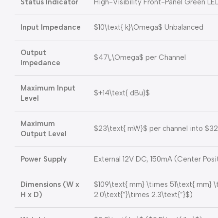
Status Indicator
High-Visibility Front-Panel Green LE
Input Impedance
$10\text{ k}\Omega$
Unbalanced
Output
$47\,\Omega$
per Channel
Impedance
Maximum Input
$+14\text{ dBu}$
Level
Maximum
$23\text{ mW}$
per channel into
$32
Output Level
Power Supply
External 12V DC, 150mA (Center Posi
Dimensions (W x
$109\text{ mm} \times 51\text{ mm} 
H x D)
2.0\text{”}\times 2.3\text{”}$
)