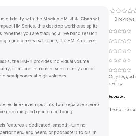
dio fidelity with the
Mackie HM-4 4-Channel
0 reviews
ompact HM Series, this desktop workhorse splits
. Whether you are tracking a live band session
ring a group rehearsal space, the HM-4 delivers
assis, the HM-4 provides individual volume
uitry, it ensures maximum sonic clarity and an
udio headphones at high volumes.
Only logged 
review.
Reviews
 stereo line-level input into four separate stereo
There are no
ive recording and group monitoring.
els features a dedicated, smooth-turning
 performers, engineers, or podcasters to dial in