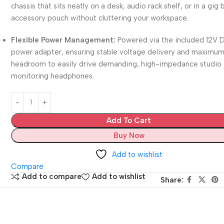
chassis that sits neatly on a desk, audio rack shelf, or in a gig
accessory pouch without cluttering your workspace.
Flexible Power Management:
Powered via the included 12V 
power adapter, ensuring stable voltage delivery and maximu
headroom to easily drive demanding, high-impedance studio
monitoring headphones.
Add To Cart
Buy Now
Add to wishlist
Compare
Add to compare
Add to wishlist
Share: