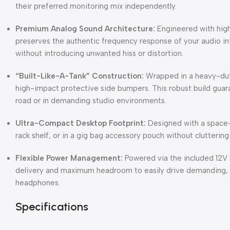
their preferred monitoring mix independently.
Premium Analog Sound Architecture:
Engineered with high
preserves the authentic frequency response of your audio inte
without introducing unwanted hiss or distortion.
“Built-Like-A-Tank” Construction:
Wrapped in a heavy-duty
high-impact protective side bumpers. This robust build guara
road or in demanding studio environments.
Ultra-Compact Desktop Footprint:
Designed with a space-s
rack shelf, or in a gig bag accessory pouch without clutterin
Flexible Power Management:
Powered via the included 12V 
delivery and maximum headroom to easily drive demanding,
headphones.
Specifications