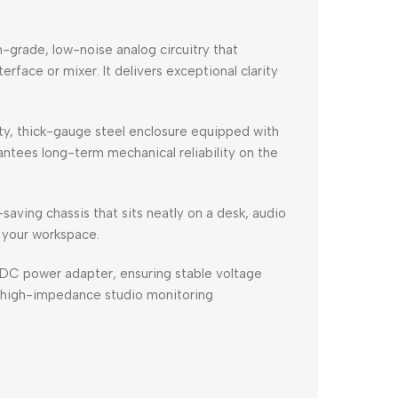
-grade, low-noise analog circuitry that
rface or mixer. It delivers exceptional clarity
, thick-gauge steel enclosure equipped with
ntees long-term mechanical reliability on the
aving chassis that sits neatly on a desk, audio
g your workspace.
DC power adapter, ensuring stable voltage
 high-impedance studio monitoring