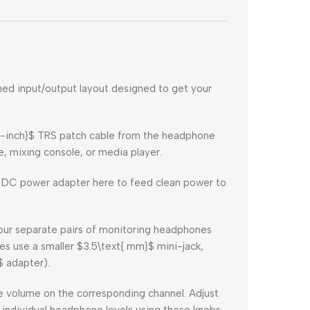
ned input/output layout designed to get your
{-inch}$
TRS patch cable from the headphone
e, mixing console, or media player.
DC power adapter here to feed clean power to
ur separate pairs of monitoring headphones
es use a smaller
$3.5\text{ mm}$
mini-jack,
$
adapter).
e volume on the corresponding channel. Adjust
 individual headphone levels using these knobs