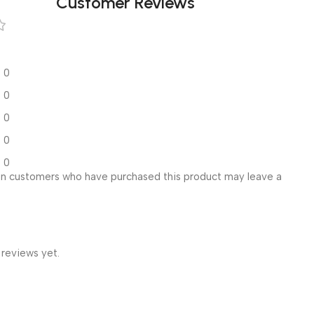
Customer Reviews
0
0
0
0
0
in customers who have purchased this product may leave a
 reviews yet.