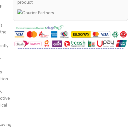
product
up
ls
 the
ntly.
-
rs
tion.
,
ctive
ical
saving