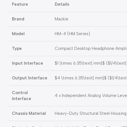
Feature
Details
Brand
Mackie
Model
HM-4 (HM Series)
Type
Compact Desktop Headphone Amplifie
Input Interface
$1 \times 6.35\text{ mm}$
(
$1/4\text
Output Interface
$4 \times 6.35\text{ mm}$
(
$1/4\text
Control
4 x Independent Analog Volume Leve
Interface
Chassis Material
Heavy-Duty Structural Steel Housing