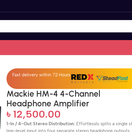
Fast delivery within 72 Hours
Mackie HM-4 4-Channel
Headphone Amplifier
৳
12,500.00
1-In / 4-Out Stereo Distribution:
Effortlessly splits a single 
line-level input into four separate stereo headphone outputs,