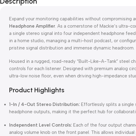
Description
Expand your monitoring capabilities without compromising au
Headphone Amplifier
. As a cornerstone of Mackie’s ultra-c
a single stereo signal into four independent headphone feeds
in a home studio, managing a multi-host podcast, or configu
pristine signal distribution and immense dynamic headroom.
Housed in a rugged, road-ready “Built-Like-A-Tank” steel ch
controls for each listener. Designed with premium analog circ
ultra-low noise floor, even when driving high-impedance st
Product Highlights
1-In / 4-Out Stereo Distribution:
Effortlessly splits a single
headphone outputs, making it the perfect hub for collaborat
Independent Level Controls:
Each of the four output chann
analog volume knob on the front panel. This allows individual