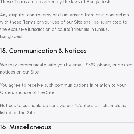
These Terms are governed by the laws of Bangladesh.
Any dispute, controversy or claim arising from or in connection
with these Terms or your use of our Site shall be submitted to
the exclusive jurisdiction of courts/tribunals in Dhaka,
Bangladesh.
15. Communication & Notices
We may communicate with you by email, SMS, phone, or posted
notices on our Site.
You agree to receive such communications in relation to your
Orders and use of the Site.
Notices to us should be sent via our “Contact Us” channels as
listed on the Site.
16. Miscellaneous