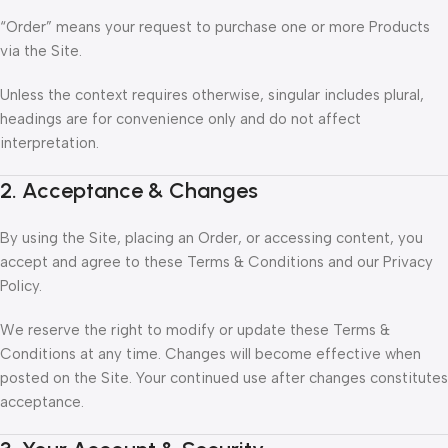
“Order” means your request to purchase one or more Products
via the Site.
Unless the context requires otherwise, singular includes plural,
headings are for convenience only and do not affect
interpretation.
2. Acceptance & Changes
By using the Site, placing an Order, or accessing content, you
accept and agree to these Terms & Conditions and our Privacy
Policy.
We reserve the right to modify or update these Terms &
Conditions at any time. Changes will become effective when
posted on the Site. Your continued use after changes constitutes
acceptance.