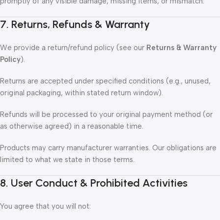
promptly of any visible damage, missing items, or mismatch.
7. Returns, Refunds & Warranty
We provide a return/refund policy (see our
Returns & Warranty
Policy
).
Returns are accepted under specified conditions (e.g., unused,
original packaging, within stated return window).
Refunds will be processed to your original payment method (or
as otherwise agreed) in a reasonable time.
Products may carry manufacturer warranties. Our obligations are
limited to what we state in those terms.
8. User Conduct & Prohibited Activities
You agree that you will not: