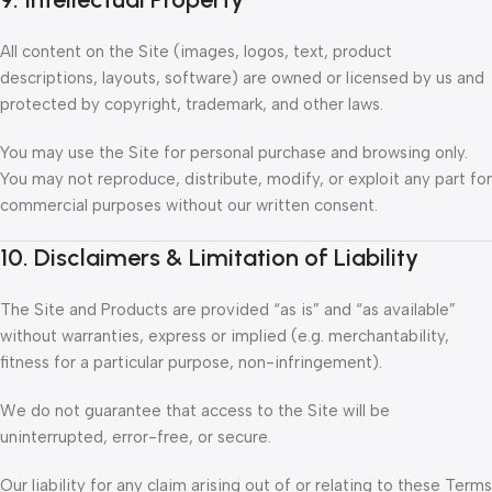
All content on the Site (images, logos, text, product
descriptions, layouts, software) are owned or licensed by us and
protected by copyright, trademark, and other laws.
You may use the Site for personal purchase and browsing only.
You may not reproduce, distribute, modify, or exploit any part for
commercial purposes without our written consent.
10. Disclaimers & Limitation of Liability
The Site and Products are provided “as is” and “as available”
without warranties, express or implied (e.g. merchantability,
fitness for a particular purpose, non-infringement).
We do not guarantee that access to the Site will be
uninterrupted, error-free, or secure.
Our liability for any claim arising out of or relating to these Terms