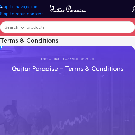
Skip to navigation
Skip to main content
Terms & Conditions
Home
Terms & Conditions
Last Updated 02 October 2025
Guitar Paradise – Terms & Conditions