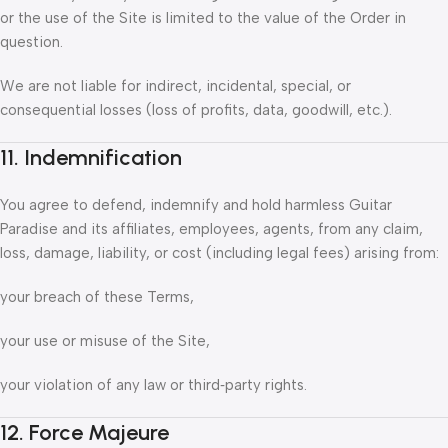
or the use of the Site is limited to the value of the Order in
question.
We are not liable for indirect, incidental, special, or
consequential losses (loss of profits, data, goodwill, etc.).
11. Indemnification
You agree to defend, indemnify and hold harmless Guitar
Paradise and its affiliates, employees, agents, from any claim,
loss, damage, liability, or cost (including legal fees) arising from:
your breach of these Terms,
your use or misuse of the Site,
your violation of any law or third‑party rights.
12. Force Majeure