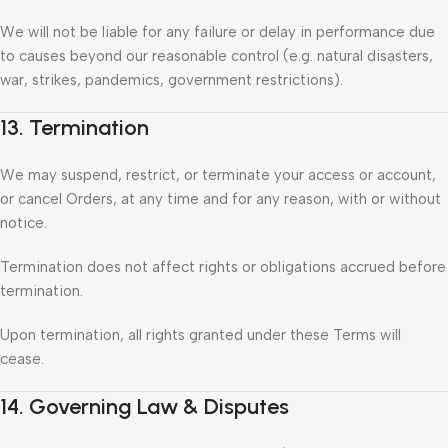
We will not be liable for any failure or delay in performance due
to causes beyond our reasonable control (e.g. natural disasters,
war, strikes, pandemics, government restrictions).
13. Termination
We may suspend, restrict, or terminate your access or account,
or cancel Orders, at any time and for any reason, with or without
notice.
Termination does not affect rights or obligations accrued before
termination.
Upon termination, all rights granted under these Terms will
cease.
14. Governing Law & Disputes