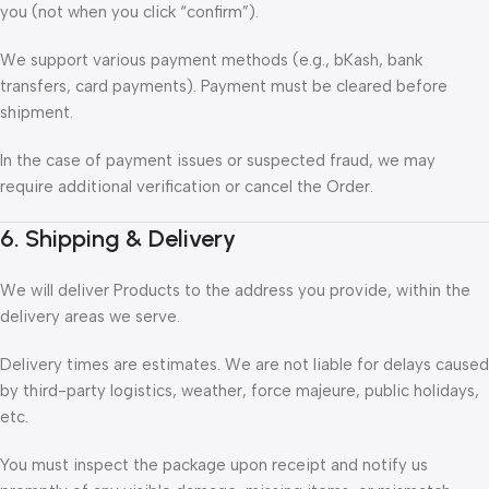
you (not when you click “confirm”).
We support various payment methods (e.g., bKash, bank
transfers, card payments). Payment must be cleared before
shipment.
In the case of payment issues or suspected fraud, we may
require additional verification or cancel the Order.
6. Shipping & Delivery
We will deliver Products to the address you provide, within the
delivery areas we serve.
Delivery times are estimates. We are not liable for delays caused
by third-party logistics, weather, force majeure, public holidays,
etc.
You must inspect the package upon receipt and notify us