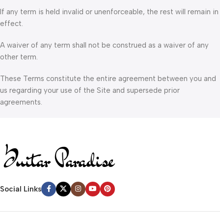
If any term is held invalid or unenforceable, the rest will remain in
effect.
A waiver of any term shall not be construed as a waiver of any
other term.
These Terms constitute the entire agreement between you and
us regarding your use of the Site and supersede prior
agreements.
Social Links