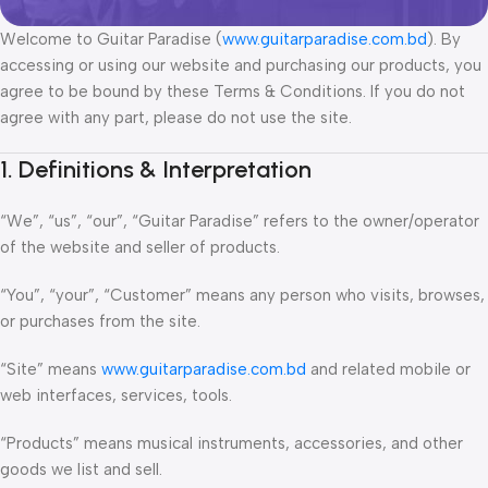
Welcome to Guitar Paradise (
www.guitarparadise.com.bd
). By
accessing or using our website and purchasing our products, you
agree to be bound by these Terms & Conditions. If you do not
agree with any part, please do not use the site.
1. Definitions & Interpretation
“We”, “us”, “our”, “Guitar Paradise” refers to the owner/operator
of the website and seller of products.
“You”, “your”, “Customer” means any person who visits, browses,
or purchases from the site.
“Site” means
www.guitarparadise.com.bd
and related mobile or
web interfaces, services, tools.
“Products” means musical instruments, accessories, and other
goods we list and sell.