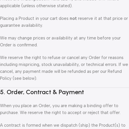
applicable (unless otherwise stated).
Placing a Product in your cart does
not
reserve it at that price or
guarantee availability.
We may change prices or availability at any time before your
Order is confirmed.
We reserve the right to refuse or cancel any Order for reasons
including mispricing, stock unavailability, or technical errors. If we
cancel, any payment made will be refunded as per our Refund
Policy (see below).
5. Order, Contract & Payment
When you place an Order, you are making a binding offer to
purchase. We reserve the right to accept or reject that offer.
A contract is formed when we dispatch (ship) the Product(s) to