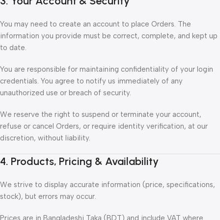
3. Your Account & Security
You may need to create an account to place Orders. The
information you provide must be correct, complete, and kept up
to date.
You are responsible for maintaining confidentiality of your login
credentials. You agree to notify us immediately of any
unauthorized use or breach of security.
We reserve the right to suspend or terminate your account,
refuse or cancel Orders, or require identity verification, at our
discretion, without liability.
4. Products, Pricing & Availability
We strive to display accurate information (price, specifications,
stock), but errors may occur.
Prices are in Bangladeshi Taka (BDT) and include VAT where