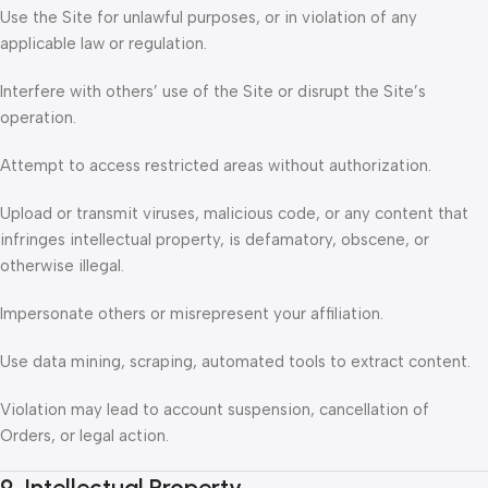
Use the Site for unlawful purposes, or in violation of any
applicable law or regulation.
Interfere with others’ use of the Site or disrupt the Site’s
operation.
Attempt to access restricted areas without authorization.
Upload or transmit viruses, malicious code, or any content that
infringes intellectual property, is defamatory, obscene, or
otherwise illegal.
Impersonate others or misrepresent your affiliation.
Use data mining, scraping, automated tools to extract content.
Violation may lead to account suspension, cancellation of
Orders, or legal action.
9. Intellectual Property