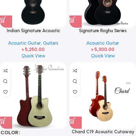
Indian Signature Acoustic
Signature Roghu Series
Semi-Electric Guitar black
Acoustic Guitar (Original) —
Acoustic Guitar
,
Guitars
Acoustic Guitar
Signature Topaz-265
৳
5,250.00
৳
5,300.00
Quick View
Quick View
Chard C19 Acoustic Cutaway
COLOR