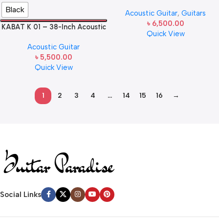
Guitar
Black
Acoustic Guitar
,
Guitars
৳
6,500.00
KABAT K 01 – 38-Inch Acoustic
Quick View
Guitar
Acoustic Guitar
৳
5,500.00
Quick View
1
2
3
4
…
14
15
16
→
Read more
Social Links