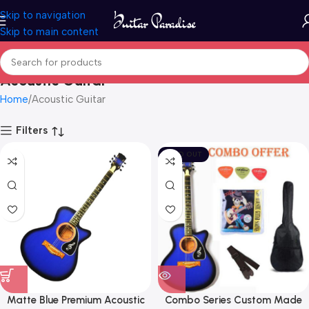
Skip to navigation
Skip to main content
Acoustic Guitar
Home
Acoustic Guitar
Filters
SOLD OUT
Matte Blue Premium Acoustic
Combo Series Custom Made