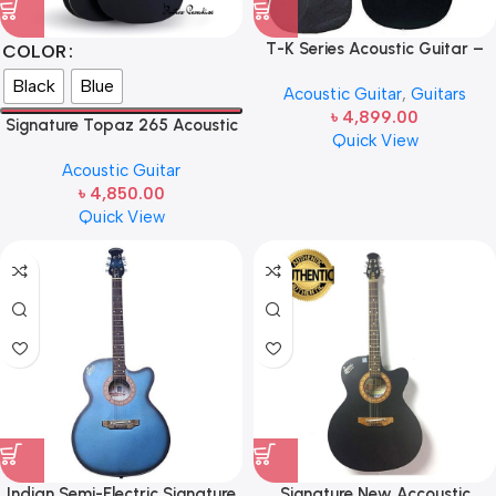
T-K Series Acoustic Guitar –
COLOR
Gray
Black
Blue
Acoustic Guitar
,
Guitars
৳
4,899.00
Signature Topaz 265 Acoustic
Quick View
Guitar
Acoustic Guitar
৳
4,850.00
Quick View
Indian Semi-Electric Signature
Signature New Accoustic