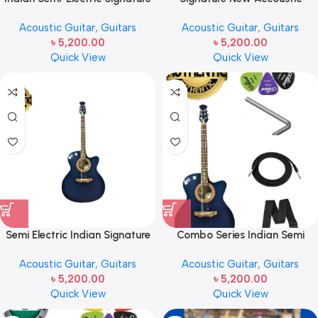
Guitar Blue
Guitar With Electric Output –
Acoustic Guitar
,
Guitars
Acoustic Guitar
,
Guitars
black
৳
5,200.00
৳
5,200.00
Quick View
Quick View
Semi Electric Indian Signature
Combo Series Indian Semi
Guitar with Bag & Picks
Acoustic Guitar t.k-265
Acoustic Guitar
,
Guitars
Acoustic Guitar
,
Guitars
৳
5,200.00
৳
5,200.00
Quick View
Quick View