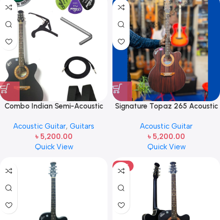
Combo Indian Semi-Acoustic
Signature Topaz 265 Acoustic
Signature Guitar With
Guitar
Acoustic Guitar
,
Guitars
Acoustic Guitar
Accessories
৳
5,200.00
৳
5,200.00
Quick View
Quick View
HOT