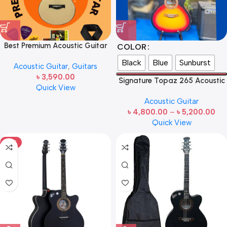
Best Premium Acoustic Guitar
COLOR
Matte Natural With bag-Belt-
Black
Blue
Sunburst
Acoustic Guitar
,
Guitars
Strings-Picks-Capo&Holder-
৳
3,590.00
(Matte Natural)
Signature Topaz 265 Acoustic
Quick View
Guitar
Acoustic Guitar
৳
4,800.00
–
৳
5,200.00
Quick View
HOT