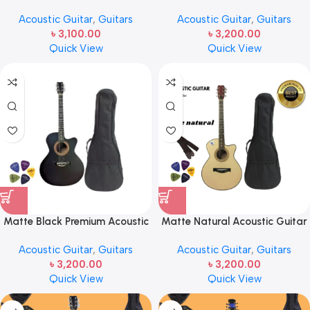
Guitar -2024 Edition
New Acoustic Guitar – Blue
Acoustic Guitar
,
Guitars
Acoustic Guitar
,
Guitars
৳
3,100.00
৳
3,200.00
Quick View
Quick View
Matte Black Premium Acoustic
Matte Natural Acoustic Guitar
Guitar – Edition 2024 – Guitar
– 2024 Edition
Acoustic Guitar
,
Guitars
Acoustic Guitar
,
Guitars
৳
3,200.00
৳
3,200.00
Quick View
Quick View