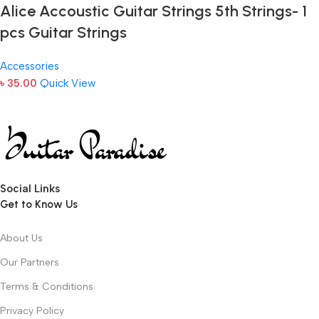
Alice Accoustic Guitar Strings 5th Strings- 1
pcs Guitar Strings
Accessories
৳
35.00
Quick View
Social Links
Get to Know Us
About Us
Our Partners
Terms & Conditions
Privacy Policy