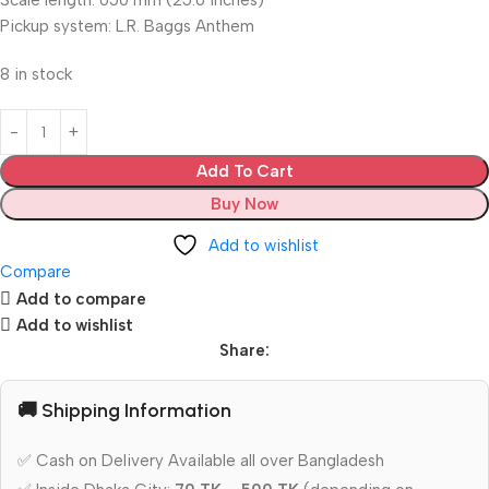
Scale length: 650 mm (25.6 inches)
Pickup system: L.R. Baggs Anthem
8 in stock
Add To Cart
Buy Now
Add to wishlist
Compare
Add to compare
Add to wishlist
Share:
🚚 Shipping Information
✅ Cash on Delivery Available all over Bangladesh