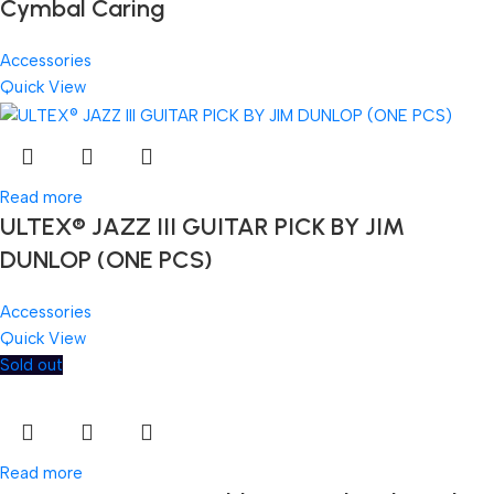
Cymbal Caring
Accessories
Quick View
Read more
ULTEX® JAZZ III GUITAR PICK BY JIM
DUNLOP (ONE PCS)
Accessories
Quick View
Sold out
Read more