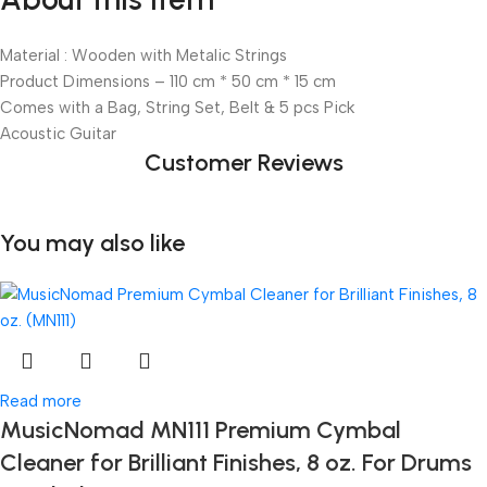
Material : Wooden with Metalic Strings
Product Dimensions – 110 cm * 50 cm * 15 cm
Comes with a Bag, String Set, Belt & 5 pcs Pick
Acoustic Guitar
Customer Reviews
You may also like
Read more
MusicNomad MN111 Premium Cymbal
Cleaner for Brilliant Finishes, 8 oz. For Drums