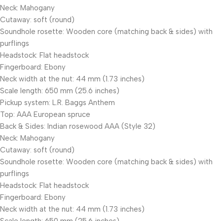
Neck: Mahogany
Cutaway: soft (round)
Soundhole rosette: Wooden core (matching back & sides) with
purflings
Headstock: Flat headstock
Fingerboard: Ebony
Neck width at the nut: 44 mm (1.73 inches)
Scale length: 650 mm (25.6 inches)
Pickup system: L.R. Baggs Anthem
Top: AAA European spruce
Back & Sides: Indian rosewood AAA (Style 32)
Neck: Mahogany
Cutaway: soft (round)
Soundhole rosette: Wooden core (matching back & sides) with
purflings
Headstock: Flat headstock
Fingerboard: Ebony
Neck width at the nut: 44 mm (1.73 inches)