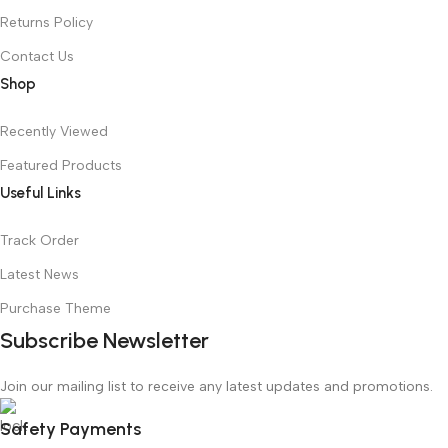
Returns Policy
Contact Us
Shop
Recently Viewed
Featured Products
Useful Links
Track Order
Latest News
Purchase Theme
Subscribe Newsletter
Join our mailing list to receive any latest updates and promotions.
Safety Payments