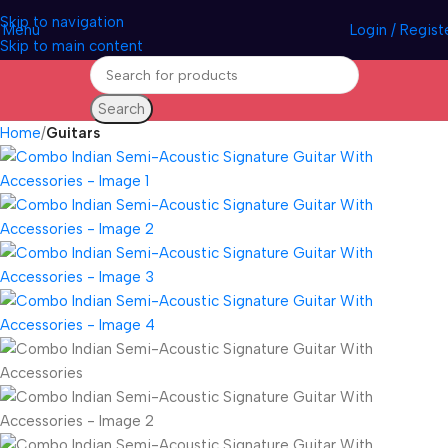
Skip to navigation
Menu
Login / Regist
Skip to main content
Search
Home
Guitars