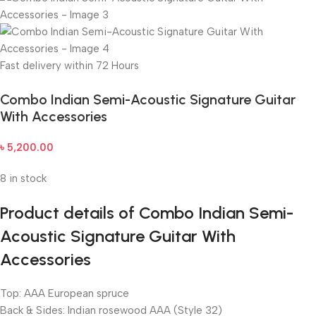
Fast delivery within 72 Hours
Combo Indian Semi-Acoustic Signature Guitar
With Accessories
৳
5,200.00
8 in stock
Product details of Combo Indian Semi-
Acoustic Signature Guitar With
Accessories
Top: AAA European spruce
Back & Sides: Indian rosewood AAA (Style 32)