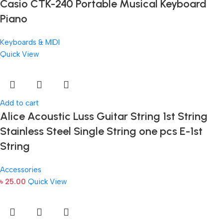
Casio CTK-240 Portable Musical Keyboard
Piano
Keyboards & MIDI
Quick View
Add to cart
Alice Acoustic Luss Guitar String 1st String
Stainless Steel Single String one pcs E-1st
String
Accessories
৳
25.00
Quick View