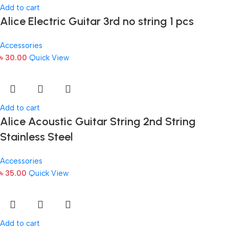
Add to cart
Alice Electric Guitar 3rd no string 1 pcs
Accessories
৳
30.00
Quick View
Add to cart
Alice Acoustic Guitar String 2nd String
Stainless Steel
Accessories
৳
35.00
Quick View
Add to cart