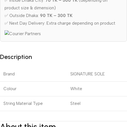
✅ Inside Dhaka City:
70 TK – 500 TK
(depending on
product size & dimension)
✅ Outside Dhaka:
90 TK – 300 TK
✅ Next Day Delivery: Extra charge depending on product
Description
Brand
SIGNATURE SOLE
Colour
White
String Material Type
Steel
About this item