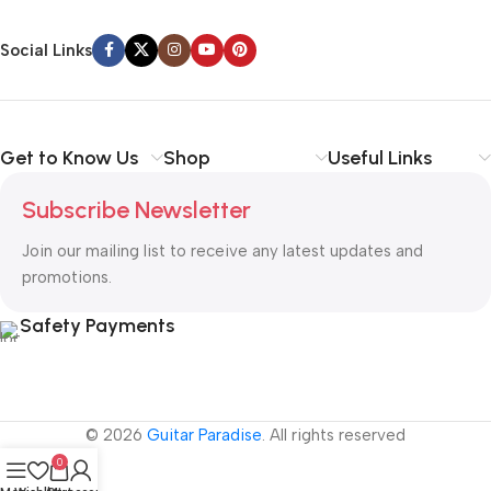
Social Links
Get to Know Us
Shop
Useful Links
Subscribe Newsletter
Join our mailing list to receive any latest updates and
promotions.
Safety Payments
© 2026
Guitar Paradise
. All rights reserved
0