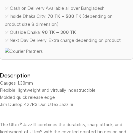
✅ Cash on Delivery Available all over Bangladesh
✅ Inside Dhaka City:
70 TK – 500 TK
(depending on
product size & dimension)
✅ Outside Dhaka:
90 TK – 300 TK
✅ Next Day Delivery: Extra charge depending on product
Description
Gauges: 1.38mm
Flexible, lightweight and virtually indestructible
Molded quick release edge
Jim Dunlop 427R3 Dun Ultex Jazz Iii
The Ultex® Jazz III combines the durability, sharp attack, and
lightweight of Ultex® with the coveted pointed tip design and