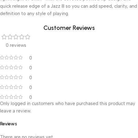
quick release edge of a Jazz III so you can add speed, clarity, and
definition to any style of playing.
Customer Reviews
0 reviews
0
0
0
0
0
Only logged in customers who have purchased this product may
leave a review.
Reviews
There are no reviews yet.