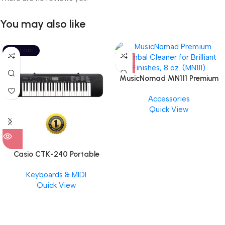
You may also like
SOLD OUT
MusicNomad MN111 Premium
Cymbal Cleaner for Brilliant
Accessories
Finishes, 8 oz. For Drums
Quick View
Cymbal Caring
Casio CTK-240 Portable
Musical Keyboard Piano
Keyboards & MIDI
Quick View