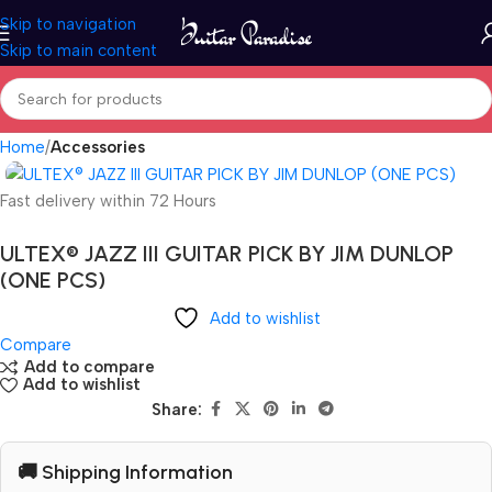
Skip to navigation
Skip to main content
Home
Accessories
Fast delivery within 72 Hours
ULTEX® JAZZ III GUITAR PICK BY JIM DUNLOP
(ONE PCS)
Add to wishlist
Compare
Add to compare
Add to wishlist
Share:
🚚 Shipping Information