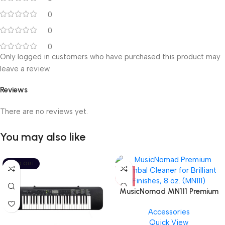
0
0
0
Only logged in customers who have purchased this product may
leave a review.
Reviews
There are no reviews yet.
You may also like
SOLD OUT
MusicNomad MN111 Premium
Cymbal Cleaner for Brilliant
Accessories
Finishes, 8 oz. For Drums
Quick View
Cymbal Caring