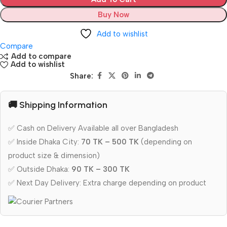
Buy Now
Add to wishlist
Compare
Add to compare
Add to wishlist
Share:
🚚 Shipping Information
✅ Cash on Delivery Available all over Bangladesh
✅ Inside Dhaka City:
70 TK – 500 TK
(depending on
product size & dimension)
✅ Outside Dhaka:
90 TK – 300 TK
✅ Next Day Delivery: Extra charge depending on product