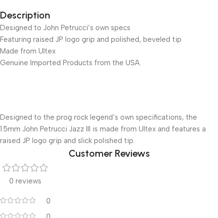
Description
Designed to John Petrucci’s own specs
Featuring raised JP logo grip and polished, beveled tip
Made from Ultex
Genuine Imported Products from the USA.
Designed to the prog rock legend’s own specifications, the
1.5mm John Petrucci Jazz III is made from Ultex and features a
raised JP logo grip and slick polished tip.
Customer Reviews
0 reviews
0
0