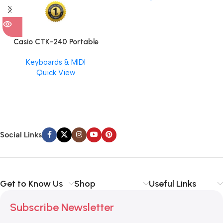
Casio CTK-240 Portable
Musical Keyboard Piano
Keyboards & MIDI
Quick View
Social Links
Get to Know Us
Shop
Useful Links
Subscribe Newsletter