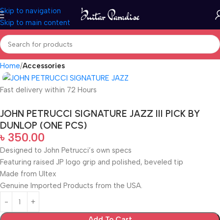
Skip to navigation
Skip to main content
Home
Accessories
Fast delivery within 72 Hours
JOHN PETRUCCI SIGNATURE JAZZ III PICK BY
DUNLOP (ONE PCS)
৳
350.00
Designed to John Petrucci’s own specs
Featuring raised JP logo grip and polished, beveled tip
Made from Ultex
Genuine Imported Products from the USA.
Add To Cart