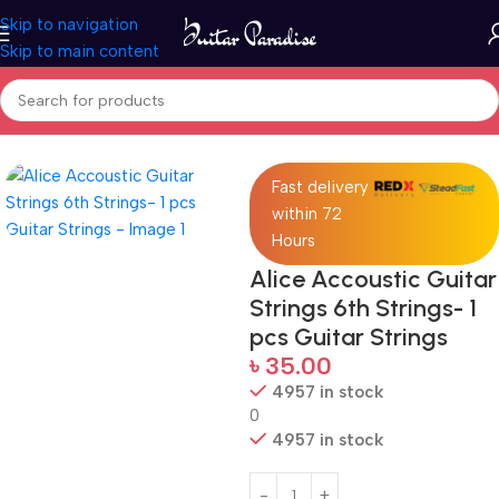
Skip to navigation
Skip to main content
Home
Accessories
Fast delivery
within 72
Hours
Alice Accoustic Guitar
Strings 6th Strings- 1
pcs Guitar Strings
৳
35.00
4957 in stock
0
4957 in stock