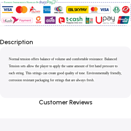
Description
Normal tension offers balance of volume and comfortable resistance. Balanced
Tension sets allow the player to apply the same amount of fret hand pressure to
each string. This strings can create good quality of tone. Environmentally friendly,
corrosion resistant packaging for strings that are always fresh.
Customer Reviews