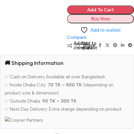
Add To Cart
Buy Now
Add to wishlist
Compare
Add to
Add to
Share:
compare
wishlist
🚚 Shipping Information
✅ Cash on Delivery Available all over Bangladesh
✅ Inside Dhaka City:
70 TK – 500 TK
(depending on
product size & dimension)
✅ Outside Dhaka:
90 TK – 300 TK
✅ Next Day Delivery: Extra charge depending on product