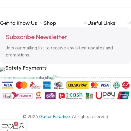
Get to Know Us
Shop
Useful Links
Subscribe Newsletter
Join our mailing list to receive any latest updates and
promotions.
Safety Payments
© 2026
Guitar Paradise
. All rights reserved
0