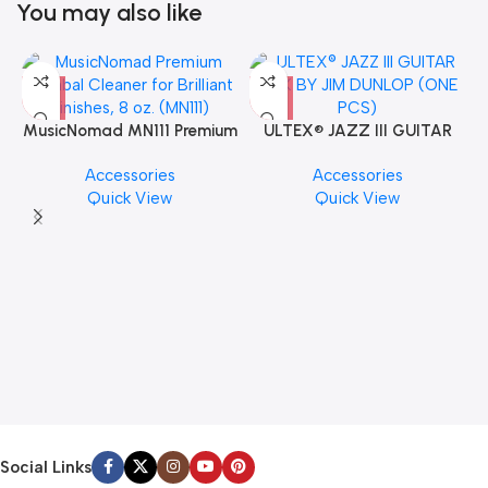
You may also like
MusicNomad MN111 Premium
ULTEX® JAZZ III GUITAR
Cymbal Cleaner for Brilliant
PICK BY JIM DUNLOP (ONE
Accessories
Accessories
Finishes, 8 oz. For Drums
PCS)
Quick View
Quick View
Cymbal Caring
Social Links