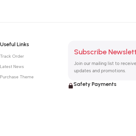
Useful Links
Subscribe Newslet
Track Order
Join our mailing list to receiv
Latest News
updates and promotions.
Purchase Theme
Safety Payments
© 2026
Guitar Paradise
. All rights reserved