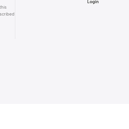
Login
this
scribed