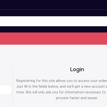
Login
Registering for this site allows you to access your order
Just fill in the fields below, and we'll get a new account 
time. We will only ask you for information necessary t
process faster and easier.