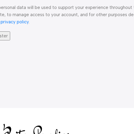
personal data will be used to support your experience throughout 
te, to manage access to your account, and for other purposes de
r
privacy policy
.
ster