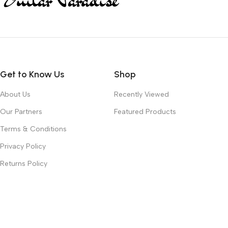
Get to Know Us
Shop
About Us
Recently Viewed
Our Partners
Featured Products
Terms & Conditions
Privacy Policy
Returns Policy
Contact Us