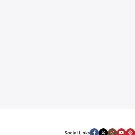
Social Links