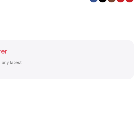
ter
e any latest