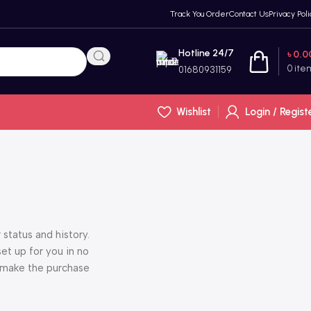
Track You Order
Contact Us
Privacy Poli
Hotline 24/7
৳
0.0
0
ite
01680931159
Wishlist
Login / Regist
 status and history.
set up for you in no
o make the purchase