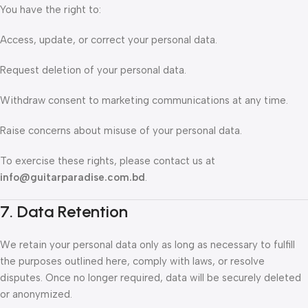
You have the right to:
Access, update, or correct your personal data.
Request deletion of your personal data.
Withdraw consent to marketing communications at any time.
Raise concerns about misuse of your personal data.
To exercise these rights, please contact us at
info@guitarparadise.com.bd
.
7. Data Retention
We retain your personal data only as long as necessary to fulfill
the purposes outlined here, comply with laws, or resolve
disputes. Once no longer required, data will be securely deleted
or anonymized.