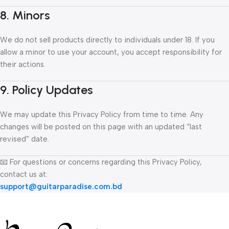
8. Minors
We do not sell products directly to individuals under 18. If you
allow a minor to use your account, you accept responsibility for
their actions.
9. Policy Updates
We may update this Privacy Policy from time to time. Any
changes will be posted on this page with an updated “last
revised” date.
📧 For questions or concerns regarding this Privacy Policy,
contact us at:
support@guitarparadise.com.bd