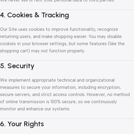
We never sell or rent your personal data to third parties.
4. Cookies & Tracking
Our Site uses cookies to improve functionality, recognize
returning users, and make shopping easier. You may disable
cookies in your browser settings, but some features (like the
shopping cart) may not function properly.
5. Security
We implement appropriate technical and organizational
measures to secure your information, including encryption,
secure servers, and strict access controls. However, no method
of online transmission is 100% secure, so we continuously
monitor and enhance our systems.
6. Your Rights