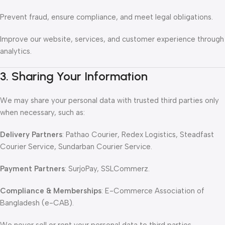
Prevent fraud, ensure compliance, and meet legal obligations.
Improve our website, services, and customer experience through
analytics.
3. Sharing Your Information
We may share your personal data with trusted third parties only
when necessary, such as:
Delivery Partners
: Pathao Courier, Redex Logistics, Steadfast
Courier Service, Sundarban Courier Service.
Payment Partners
: SurjoPay, SSLCommerz.
Compliance & Memberships
: E-Commerce Association of
Bangladesh (e-CAB).