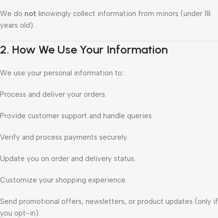
We do
not
knowingly collect information from minors (under 18
years old).
2. How We Use Your Information
We use your personal information to:
Process and deliver your orders.
Provide customer support and handle queries.
Verify and process payments securely.
Update you on order and delivery status.
Customize your shopping experience.
Send promotional offers, newsletters, or product updates (only if
you opt-in).