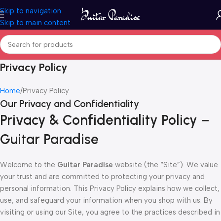
Skip to navigation
Skip to main content
Privacy Policy
Home
Privacy Policy
Our Privacy and Confidentiality
Privacy & Confidentiality Policy –
Guitar Paradise
Welcome to the
Guitar Paradise
website (the “Site”). We value
your trust and are committed to protecting your privacy and
personal information. This Privacy Policy explains how we collect,
use, and safeguard your information when you shop with us. By
visiting or using our Site, you agree to the practices described in