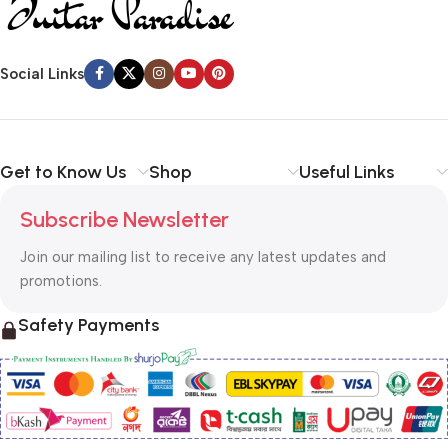
Social Links
Get to Know Us
Shop
Useful Links
Subscribe Newsletter
Join our mailing list to receive any latest updates and
promotions.
Safety Payments