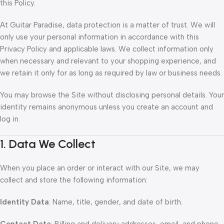
this Policy.
At Guitar Paradise, data protection is a matter of trust. We will
only use your personal information in accordance with this
Privacy Policy and applicable laws. We collect information only
when necessary and relevant to your shopping experience, and
we retain it only for as long as required by law or business needs.
You may browse the Site without disclosing personal details. Your
identity remains anonymous unless you create an account and
log in.
1. Data We Collect
When you place an order or interact with our Site, we may
collect and store the following information:
Identity Data
: Name, title, gender, and date of birth.