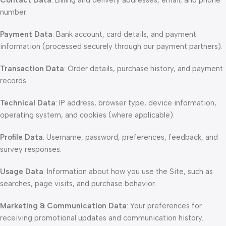
Contact Data
: Billing and delivery addresses, email, and phone
number.
Payment Data
: Bank account, card details, and payment
information (processed securely through our payment partners).
Transaction Data
: Order details, purchase history, and payment
records.
Technical Data
: IP address, browser type, device information,
operating system, and cookies (where applicable).
Profile Data
: Username, password, preferences, feedback, and
survey responses.
Usage Data
: Information about how you use the Site, such as
searches, page visits, and purchase behavior.
Marketing & Communication Data
: Your preferences for
receiving promotional updates and communication history.