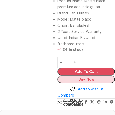
Product Name: Matte black
premium acoustic guitar
Brand: Labu flutes
Model: Matte black
Origin: Bangladesh
2 Years Service Warranty
wood: Indian Plywood
fretboard: rose
34 in stock
Add To Cart
Buy Now
Add to wishlist
Compare
Add to
Add to
Share:
compare
wishlist