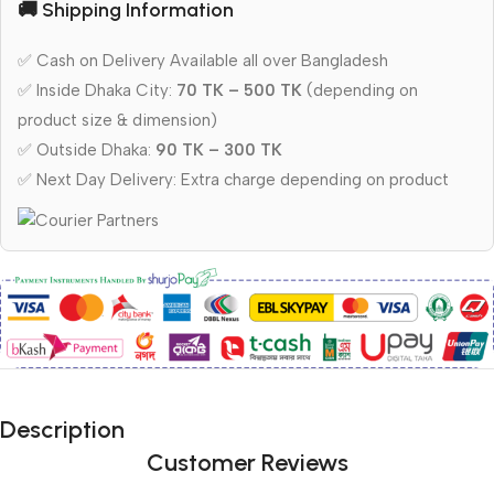
🚚 Shipping Information
✅ Cash on Delivery Available all over Bangladesh
✅ Inside Dhaka City:
70 TK – 500 TK
(depending on
product size & dimension)
✅ Outside Dhaka:
90 TK – 300 TK
✅ Next Day Delivery: Extra charge depending on product
Description
Customer Reviews