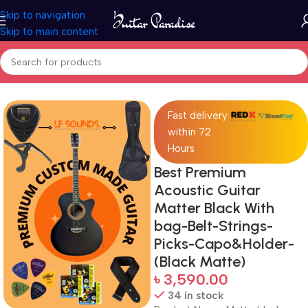
Skip to navigation
Skip to main content
Home
Guitars
Fast delivery
within 72
Hours
Best Premium
Acoustic Guitar
Matter Black With
bag-Belt-Strings-
Picks-Capo&Holder-
(Black Matte)
৳
3,590.00
34 in stock