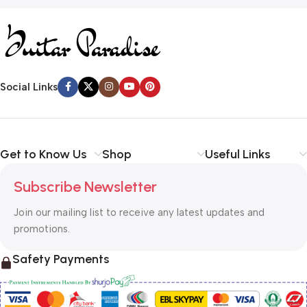
Social Links
Get to Know Us
Shop
Useful Links
Subscribe Newsletter
Join our mailing list to receive any latest updates and
promotions.
Safety Payments