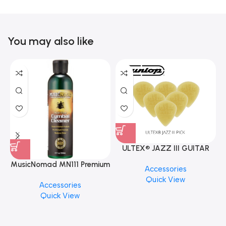
You may also like
ULTEX® JAZZ III GUITAR
PICK BY JIM DUNLOP (ONE
MusicNomad MN111 Premium
Accessories
PCS)
Cymbal Cleaner for Brilliant
Quick View
Accessories
Finishes, 8 oz. For Drums
Quick View
Cymbal Caring