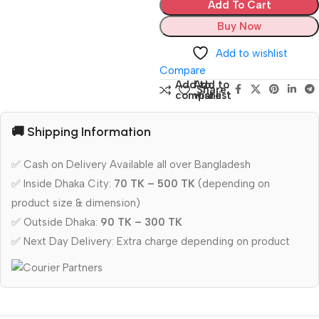
Add To Cart
Buy Now
Add to wishlist
Compare
Add to
Add to
Share:
compare
wishlist
🚚 Shipping Information
✅ Cash on Delivery Available all over Bangladesh
✅ Inside Dhaka City:
70 TK – 500 TK
(depending on
product size & dimension)
✅ Outside Dhaka:
90 TK – 300 TK
✅ Next Day Delivery: Extra charge depending on product