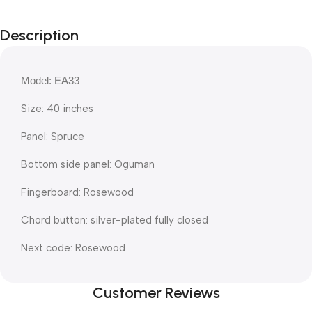
Description
Model: EA33
Size: 40 inches
Panel: Spruce
Bottom side panel: Oguman
Fingerboard: Rosewood
Chord button: silver-plated fully closed
Next code: Rosewood
Customer Reviews