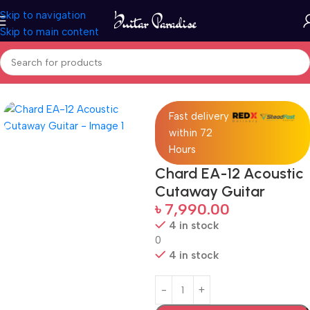
Skip to navigation
Skip to main content
Home
Guitars
Fast delivery
within 72
Hours
Chard EA-12 Acoustic
Cutaway Guitar
৳
7,990.00
4 in stock
0
4 in stock