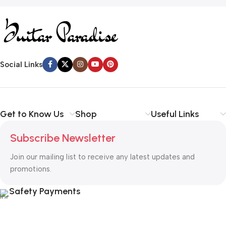
Social Links
Get to Know Us
Shop
Useful Links
Subscribe Newsletter
Join our mailing list to receive any latest updates and
promotions.
Safety Payments