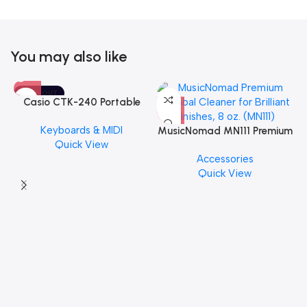
You may also like
SOLD OUT
Casio CTK-240 Portable
Musical Keyboard Piano
Keyboards & MIDI
MusicNomad MN111 Premium
Quick View
Cymbal Cleaner for Brilliant
Accessories
Finishes, 8 oz. For Drums
Quick View
Cymbal Caring