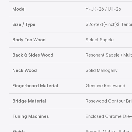
Model
Y-UK-26 / UK-26
Size / Type
$26\text{-inch}$
Tenor
Body Top Wood
Select Sapele
Back & Sides Wood
Resonant Sapele / Mul
Neck Wood
Solid Mahogany
Fingerboard Material
Genuine Rosewood
Bridge Material
Rosewood Contour Br
Tuning Machines
Enclosed Chrome Die
Finish
Smooth Matte / Satin