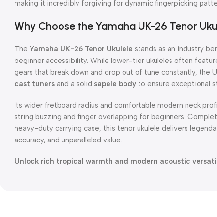
making it incredibly forgiving for dynamic fingerpicking pat
Why Choose the Yamaha UK-26 Tenor Uku
The
Yamaha UK-26 Tenor Ukulele
stands as an industry b
beginner accessibility.
While lower-tier ukuleles often featur
gears that break down and drop out of tune constantly, the
cast tuners
and a solid
sapele body
to ensure exceptional st
Its wider fretboard radius and comfortable modern neck profi
string buzzing and finger overlapping for beginners.
Complete
heavy-duty carrying case, this tenor ukulele delivers legen
accuracy, and unparalleled value.
Unlock rich tropical warmth and modern acoustic versatili