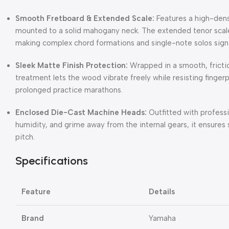
Smooth Fretboard & Extended Scale:
Features a high-den
mounted to a solid mahogany neck.
The extended tenor scal
making complex chord formations and single-note solos signif
Sleek Matte Finish Protection:
Wrapped in a smooth, friction
treatment lets the wood vibrate freely while resisting finge
prolonged practice marathons.
Enclosed Die-Cast Machine Heads:
Outfitted with professi
humidity, and grime away from the internal gears, it ensures 
pitch.
Specifications
Feature
Details
Brand
Yamaha