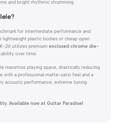
terns and bright rhythmic strumming.
lele?
enchmark for intermediate performance and
e lightweight plastic bodies or cheap open
 UK-26 utilizes premium
enclosed chrome die-
ability over time.
le maximize playing space, drastically reducing
 with a professional matte-satin feel and a
dary acoustic performance, extreme tuning
ty. Available now at Guitar Paradise!