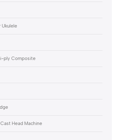
 Ukulele
ti-ply Composite
idge
-Cast Head Machine