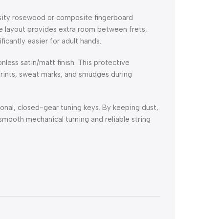
sity rosewood or composite fingerboard
e layout provides extra room between frets,
icantly easier for adult hands.
less satin/matt finish.
This protective
rprints, sweat marks, and smudges during
onal, closed-gear tuning keys.
By keeping dust,
smooth mechanical turning and reliable string