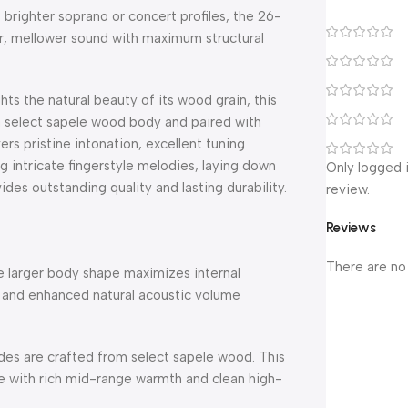
 brighter soprano or concert profiles, the 26-
ller, mellower sound with maximum structural
hts the natural beauty of its wood grain, this
 a select sapele wood body and paired with
s pristine intonation, excellent tuning
 intricate fingerstyle melodies, laying down
Only logged 
ides outstanding quality and lasting durability.
review.
Reviews
There are no
e larger body shape maximizes internal
 and enhanced natural acoustic volume
des are crafted from select sapele wood.
This
e with rich mid-range warmth and clean high-