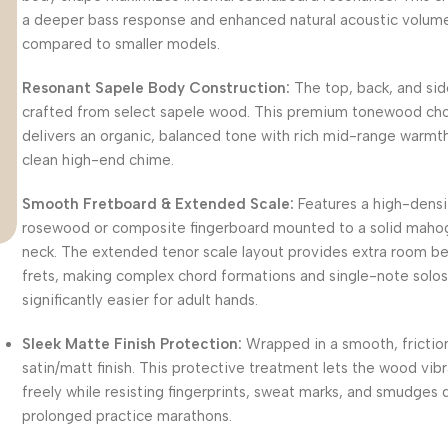
a deeper bass response and enhanced natural acoustic volum
compared to smaller models.
Resonant Sapele Body Construction:
The top, back, and sid
crafted from select sapele wood.
This premium tonewood ch
delivers an organic, balanced tone with rich mid-range warmt
clean high-end chime.
Smooth Fretboard & Extended Scale:
Features a high-densi
rosewood or composite fingerboard mounted to a solid maho
neck.
The extended tenor scale layout provides extra room 
frets, making complex chord formations and single-note solo
significantly easier for adult hands.
Sleek Matte Finish Protection:
Wrapped in a smooth, frictio
satin/matt finish.
This protective treatment lets the wood vib
freely while resisting fingerprints, sweat marks, and smudges 
prolonged practice marathons.