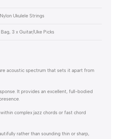
ylon Ukulele Strings
 Bag, 3 x Guitar/Uke Picks
re acoustic spectrum that sets it apart from
esponse.
It provides an excellent, full-bodied
 presence.
 within complex jazz chords or fast chord
autifully rather than sounding thin or sharp,