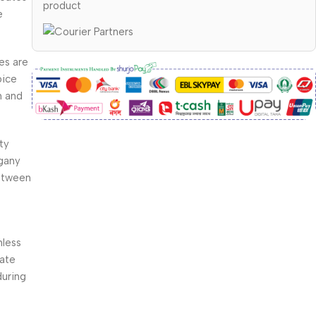
product
e
es are
oice
h and
ty
gany
between
s
nless
rate
during