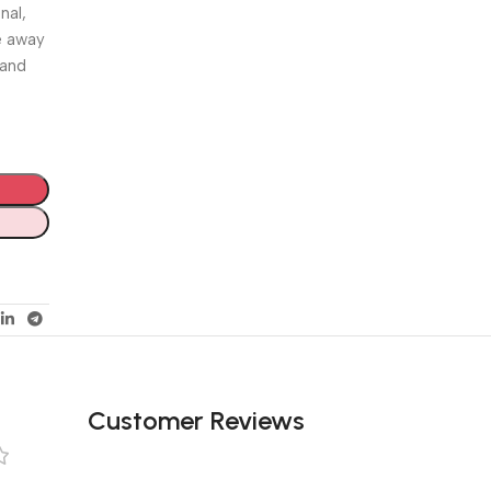
nal,
e away
 and
Customer Reviews