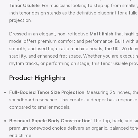
Tenor Ukulele
.
For musicians looking to step up from smaller,
inch tenor design stands as the definitive blueprint for a fu
projection.
Dressed in an elegant, non-reflective
Matt finish
that highlig
model offers premium comfort and performance.
Built with
smooth, enclosed high-ratio machine heads, the UK-26 deliver
stability, and enhanced fret space.
Whether you are executing
rhythm tracks, or performing on stage, this tenor ukulele prov
Product Highlights
Full-Bodied Tenor Size Projection:
Measuring 26 inches, th
soundboard resonance.
This creates a deeper bass response
compared to smaller models.
Resonant Sapele Body Construction:
The top, back, and si
premium tonewood choice delivers an organic, balanced ton
end chime.