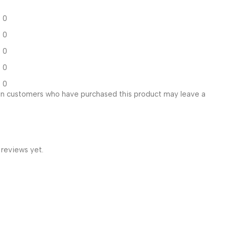
0
0
0
0
0
in customers who have purchased this product may leave a
 reviews yet.