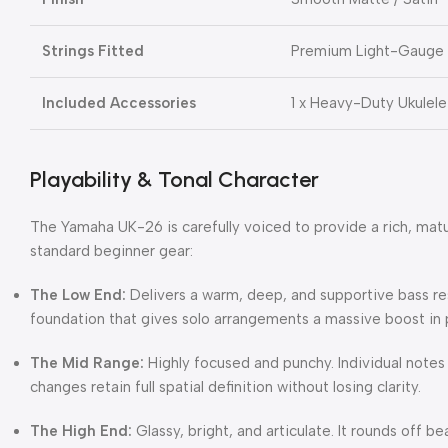
Strings Fitted
Premium Light-Gauge N
Included Accessories
1 x Heavy-Duty Ukulele
Playability & Tonal Character
The Yamaha UK-26 is carefully voiced to provide a rich, matu
standard beginner gear:
The Low End:
Delivers a warm, deep, and supportive bass r
foundation that gives solo arrangements a massive boost in
The Mid Range:
Highly focused and punchy.
Individual notes
changes retain full spatial definition without losing clarity.
The High End:
Glassy, bright, and articulate.
It rounds off be