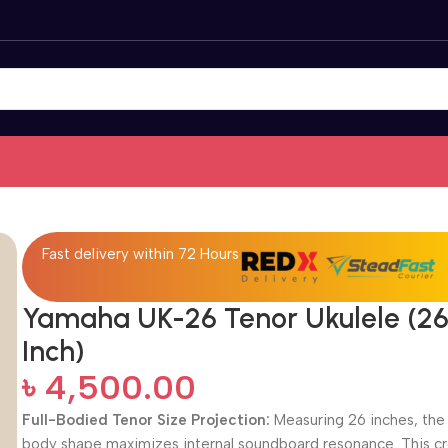
Fast delivery within 72 Hours
Yamaha UK-26 Tenor Ukulele (2
Inch)
৳
4,500.00
Full-Bodied Tenor Size Projection:
Measuring 26 inches, the 
body shape maximizes internal soundboard resonance.
This c