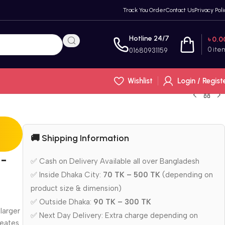
Track You Order
Contact Us
Privacy Poli
Hotline 24/7
৳
0.0
0
ite
01680931159
Wishlist
Login / Regist
🚚 Shipping Information
6-
✅ Cash on Delivery Available all over Bangladesh
✅ Inside Dhaka City:
70 TK – 500 TK
(depending on
product size & dimension)
✅ Outside Dhaka:
90 TK – 300 TK
larger
✅ Next Day Delivery: Extra charge depending on
reates