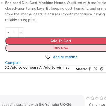
Enclosed Die-Cast Machine Heads:
Outfitted with professio
closed-gear tuning keys.
By keeping dust, humidity, and grim
from the internal gears, it ensures smooth mechanical turning
reliable string pitch.
Add To Cart
Buy Now
Add to wishlist
Compare
Add to compare
Add to wishlist
Share:
r acoustic sessions with the
Yamaha UK-26
0 reviews