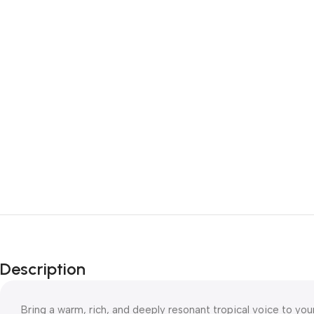
Description
Bring a warm, rich, and deeply resonant tropical voice to you