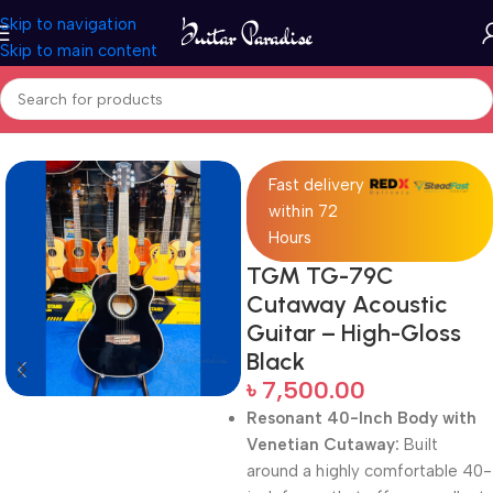
Skip to navigation
Skip to main content
Home
Acoustic Guitar
Fast delivery
within 72
Hours
TGM TG-79C
Cutaway Acoustic
Guitar – High-Gloss
Black
৳
7,500.00
Resonant 40-Inch Body with
Venetian Cutaway:
Built
around a highly comfortable 40-