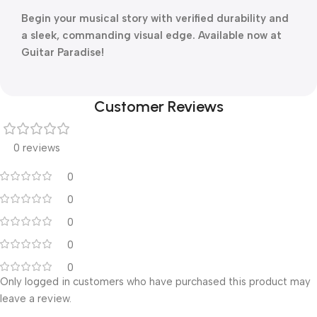
Begin your musical story with verified durability and
a sleek, commanding visual edge. Available now at
Guitar Paradise!
Customer Reviews
0 reviews
0
0
0
0
0
Only logged in customers who have purchased this product may
leave a review.