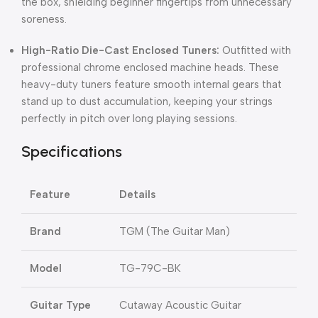
the box, shielding beginner fingertips from unnecessary
soreness.
High-Ratio Die-Cast Enclosed Tuners:
Outfitted with
professional chrome enclosed machine heads. These
heavy-duty tuners feature smooth internal gears that
stand up to dust accumulation, keeping your strings
perfectly in pitch over long playing sessions.
Specifications
Feature
Details
Brand
TGM (The Guitar Man)
Model
TG-79C-BK
Guitar Type
Cutaway Acoustic Guitar