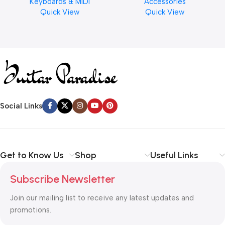
Keyboards & MIDI
Accessories
Finishes, 8 oz. For Drums
Quick View
Quick View
Cymbal Caring
Social Links
Get to Know Us
Shop
Useful Links
Subscribe Newsletter
Join our mailing list to receive any latest updates and
promotions.