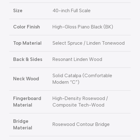
Size
40-inch Full Scale
Color Finish
High-Gloss Piano Black (BK)
Top Material
Select Spruce / Linden Tonewood
Back & Sides
Resonant Linden Wood
Solid Catalpa (Comfortable
Neck Wood
Modern “C”)
Fingerboard
High-Density Rosewood /
Material
Composite Tech-Wood
Bridge
Rosewood Contour Bridge
Material