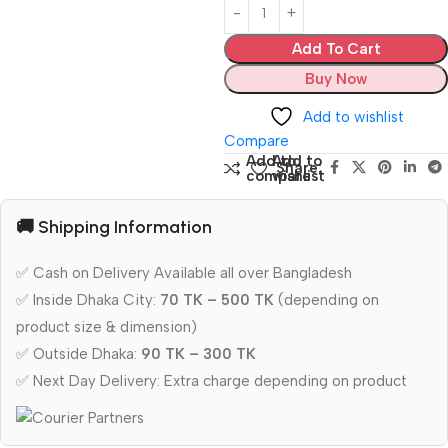
Add To Cart
Buy Now
Add to wishlist
Compare
Add to
Add to
Share:
compare
wishlist
🚚 Shipping Information
✅ Cash on Delivery Available all over Bangladesh
✅ Inside Dhaka City:
70 TK – 500 TK
(depending on
product size & dimension)
✅ Outside Dhaka:
90 TK – 300 TK
✅ Next Day Delivery: Extra charge depending on product