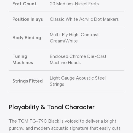
Fret Count
20 Medium-Nickel Frets
Position Inlays
Classic White Acrylic Dot Markers
Multi-Ply High-Contrast
Body Binding
Cream/White
Tuning
Enclosed Chrome Die-Cast
Machines
Machine Heads
Light Gauge Acoustic Steel
Strings Fitted
Strings
Playability & Tonal Character
The TGM TG-79C Black is voiced to deliver a bright,
punchy, and modern acoustic signature that easily cuts