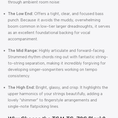
through ambient room noise:
The Low End:
Offers a tight, clear, and focused bass
punch. Because it avoids the muddy, overwhelming
boom common in low-tier larger dreadnoughts, it serves
as an excellent foundational backing for vocal
accompaniment.
The Mid Range:
Highly articulate and forward-facing.
Strummed rhythm chords ring out with fantastic string-
to-string separation, making it incredibly forgiving for
developing singer-songwriters working on tempo
consistency.
The High End:
Bright, glassy, and crisp. It highlights the
upper harmonics of your strings beautifully, adding a
lovely “shimmer” to fingerstyle arrangements and
single-note flatpicking lines.