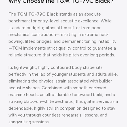
Why Choose the TGM TG-79C Black?
The
TGM TG-79C Black
stands as an absolute
benchmark for entry-level acoustic excellence. While
standard budget guitars often suffer from poor
mechanical construction—resulting in extreme neck
bowing, lifted bridges, and permanent tuning instability
—TGM implements strict quality control to guarantee a
reliable structure that holds its pitch over long periods.
Its lightweight, highly contoured body shape sits
perfectly in the lap of younger students and adults alike,
eliminating the physical strain associated with bulkier
acoustic shapes. Combined with smooth enclosed
machine heads, an ultra-durable tonewood build, and a
striking black-on-white aesthetic, this guitar serves as a
dependable, highly stylish companion designed to stay
with you through countless rehearsals, lessons, and
songwriting sessions.