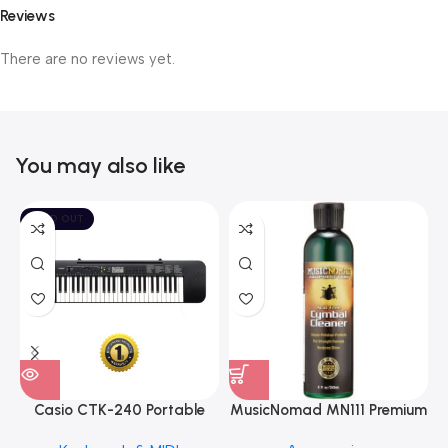
Reviews
There are no reviews yet.
You may also like
SOLD OUT
Casio CTK-240 Portable
MusicNomad MN111 Premium
Musical Keyboard Piano
Cymbal Cleaner for Brilliant