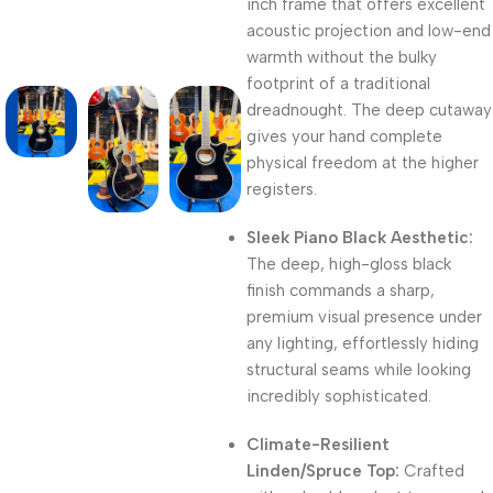
inch frame that offers excellent
acoustic projection and low-end
warmth without the bulky
footprint of a traditional
dreadnought. The deep cutaway
gives your hand complete
physical freedom at the higher
registers.
Sleek Piano Black Aesthetic:
The deep, high-gloss black
finish commands a sharp,
premium visual presence under
any lighting, effortlessly hiding
structural seams while looking
incredibly sophisticated.
Climate-Resilient
Linden/Spruce Top:
Crafted