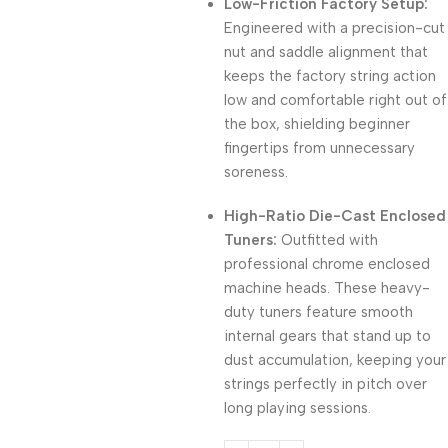
Low-Friction Factory Setup:
Engineered with a precision-cut
nut and saddle alignment that
keeps the factory string action
low and comfortable right out of
the box, shielding beginner
fingertips from unnecessary
soreness.
High-Ratio Die-Cast Enclosed
Tuners:
Outfitted with
professional chrome enclosed
machine heads. These heavy-
duty tuners feature smooth
internal gears that stand up to
dust accumulation, keeping your
strings perfectly in pitch over
long playing sessions.