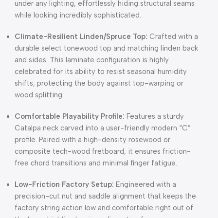
under any lighting, effortlessly hiding structural seams
while looking incredibly sophisticated.
Climate-Resilient Linden/Spruce Top:
Crafted with a
durable select tonewood top and matching linden back
and sides. This laminate configuration is highly
celebrated for its ability to resist seasonal humidity
shifts, protecting the body against top-warping or
wood splitting.
Comfortable Playability Profile:
Features a sturdy
Catalpa neck carved into a user-friendly modern “C”
profile. Paired with a high-density rosewood or
composite tech-wood fretboard, it ensures friction-
free chord transitions and minimal finger fatigue.
Low-Friction Factory Setup:
Engineered with a
precision-cut nut and saddle alignment that keeps the
factory string action low and comfortable right out of