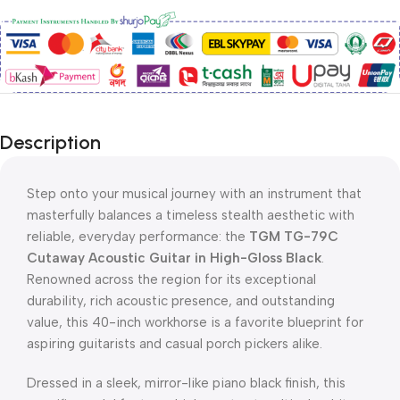
Description
Step onto your musical journey with an instrument that
masterfully balances a timeless stealth aesthetic with
reliable, everyday performance: the
TGM TG-79C
Cutaway Acoustic Guitar in High-Gloss Black
.
Renowned across the region for its exceptional
durability, rich acoustic presence, and outstanding
value, this 40-inch workhorse is a favorite blueprint for
aspiring guitarists and casual porch pickers alike.
Dressed in a sleek, mirror-like piano black finish, this