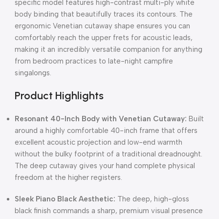
specific model features high-contrast multi-ply white
body binding that beautifully traces its contours. The
ergonomic Venetian cutaway shape ensures you can
comfortably reach the upper frets for acoustic leads,
making it an incredibly versatile companion for anything
from bedroom practices to late-night campfire
singalongs.
Product Highlights
Resonant 40-Inch Body with Venetian Cutaway:
Built
around a highly comfortable 40-inch frame that offers
excellent acoustic projection and low-end warmth
without the bulky footprint of a traditional dreadnought.
The deep cutaway gives your hand complete physical
freedom at the higher registers.
Sleek Piano Black Aesthetic:
The deep, high-gloss
black finish commands a sharp, premium visual presence