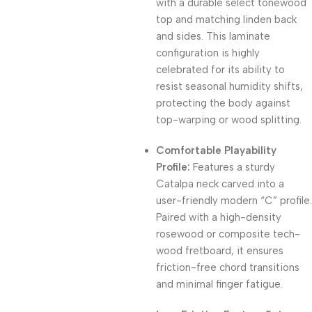
with a durable select tonewood
top and matching linden back
and sides. This laminate
configuration is highly
celebrated for its ability to
resist seasonal humidity shifts,
protecting the body against
top-warping or wood splitting.
Comfortable Playability
Profile:
Features a sturdy
Catalpa neck carved into a
user-friendly modern “C” profile.
Paired with a high-density
rosewood or composite tech-
wood fretboard, it ensures
friction-free chord transitions
and minimal finger fatigue.