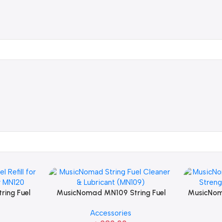
ing Fuel
MusicNomad MN109 String Fuel
MusicNom
pplicator
Cleaner & Lubricant For Guitar
Strength
Accessories
String Care