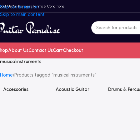
bout Us
Skip to navigation
Our Partners
Terms & Conditions
Skip to main content
hop
About Us
Contact Us
Cart
Checkout
musicalinstruments
Home
Products tagged “musicalinstruments”
Accessories
Acoustic Guitar
Drums & Percu