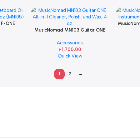
 F-ONE
MusicNom
Conditioner
MusicNomad MN103 Guitar ONE
String Ins
All-in-1 Cleaner, Polish, and Wax, 4
Accessories
oz.
৳
1,700.00
Quick View
1
2
→