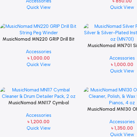
Accessories
৳
850.00
Finishes, 8 oz. For Drums Cymbal
Quick View
Quick View
Caring
MusicNomad MN220 GRIP Drill Bit
String Peg Winder
MusicNomad MN701 Silv
Accessories
for Silver & Silver-
৳
1,000.00
Accessories
Instruments, 4 
Quick View
৳
1,000.00
Quick View
MusicNomad MN117 Cymbal
Cleaner & Drum Detailer Pack, 2 oz
MusicNomad MN130 ONE
Accessories
For Drums Caring
Cleaner, Polish, & Wax 
৳
1,200.00
Accessories
Pianos, 4 oz For Pian
Quick View
৳
1,350.00
Quick View