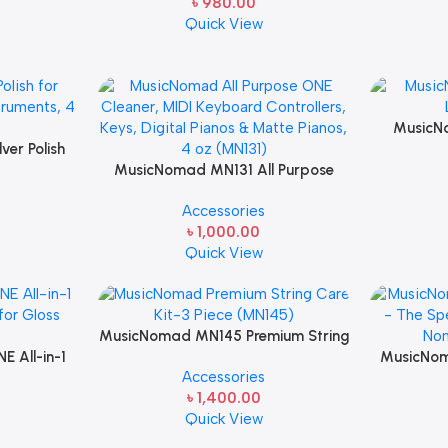
৳
980.00
Quick View
MusicN
er Polish
Lubric
Plated
MusicNomad MN131 All Purpose
oz
ONE Cleaner, MIDI Keyboard
Accessories
Controllers, Keys, Digital Pianos &
৳
1,000.00
Matte Pianos, 4 oz
Quick View
MusicNomad MN145 Premium String
 All-in-1
Care Kit-3 Piece
MusicNo
Accessories
for Gloss
Tool Set 
৳
1,400.00
o Caring
& The Nom
Quick View