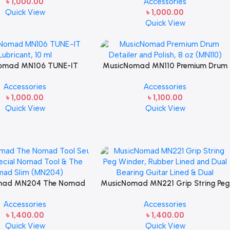
৳
1,000.00
Accessories
oz for Guitar Care
Quick View
৳
1,000.00
Quick View
omad MN106 TUNE-IT
MusicNomad MN110 Premium Drum
ant, 10 ml Guitar tech
Detailer and Polish, 8 oz From Drums
Accessories
Accessories
Caring
৳
1,000.00
৳
1,100.00
Quick View
Quick View
mad MN204 The Nomad
MusicNomad MN221 Grip String Peg
– The Special Nomad Tool
Winder, Rubber Lined and Dual
Accessories
Accessories
ad Slim for Guitar Care
Bearing Guitar Lined & Dual
৳
1,400.00
৳
1,400.00
Quick View
Quick View