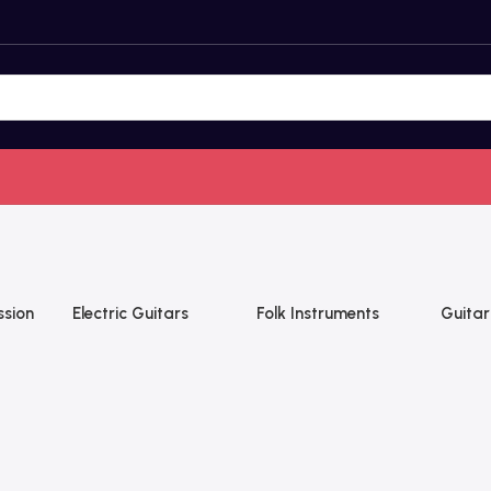
ssion
Electric Guitars
Folk Instruments
Guitar