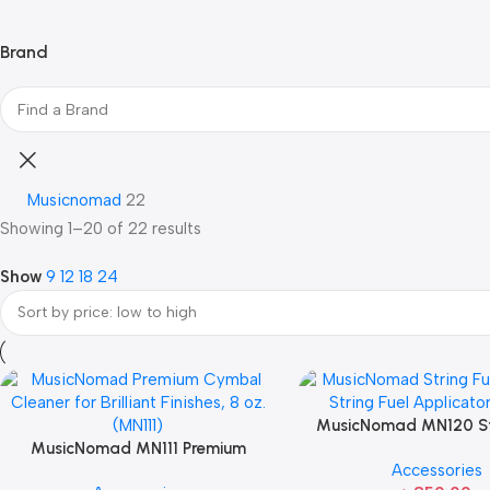
Brand
Musicnomad
22
Showing 1–20 of 22 results
Show
9
12
18
24
MusicNomad MN120 Str
MusicNomad MN111 Premium
Refill for String Fuel A
Accessories
Cymbal Cleaner for Brilliant