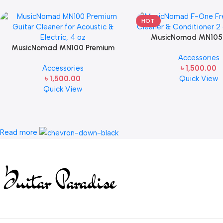
HOT
MusicNomad MN105
MusicNomad MN100 Premium
Fretboard Oil Cleaner & 
Accessories
Guitar Cleaner for Acoustic &
(2 oz)
Accessories
৳
1,500.00
Electric Guitar, 4 oz
৳
1,500.00
Quick View
Quick View
Read more