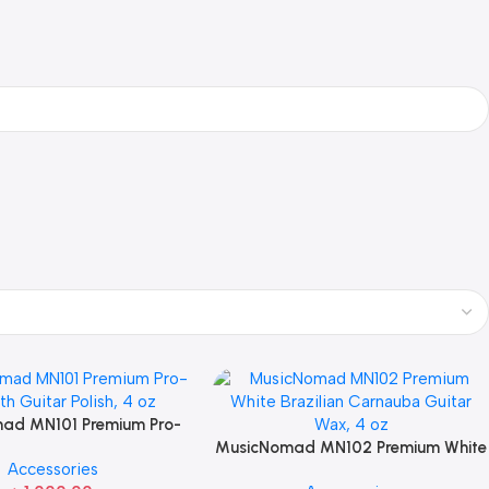
ad MN101 Premium Pro-
 Guitar Polish, 4 oz For
MusicNomad MN102 Premium White
Accessories
Guitar Care
Brazilian Carnauba Guitar Wax, 4