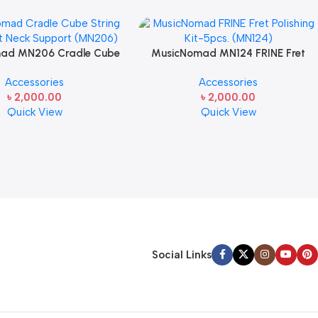
ad MN206 Cradle Cube
MusicNomad MN124 FRINE Fret
trument Neck Support for
Polishing Kit-5pcs. for Guitar
Accessories
Accessories
Guitar Care
Fretboards
৳
2,000.00
৳
2,000.00
Quick View
Quick View
Social Links