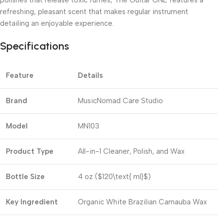
refreshing, pleasant scent that makes regular instrument
detailing an enjoyable experience.
Specifications
Feature
Details
Brand
MusicNomad Care Studio
Model
MN103
Product Type
All-in-1 Cleaner, Polish, and Wax
Bottle Size
4 oz (
$120\text{ ml}$
)
Key Ingredient
Organic White Brazilian Carnauba Wax