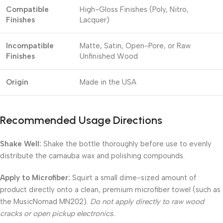
Compatible
High-Gloss Finishes (Poly, Nitro,
Finishes
Lacquer)
Incompatible
Matte, Satin, Open-Pore, or Raw
Finishes
Unfinished Wood
Origin
Made in the USA
Recommended Usage Directions
Shake Well:
Shake the bottle thoroughly before use to evenly
distribute the carnauba wax and polishing compounds.
Apply to Microfiber:
Squirt a small dime-sized amount of
product directly onto a clean, premium microfiber towel (such as
the MusicNomad MN202).
Do not apply directly to raw wood
cracks or open pickup electronics.