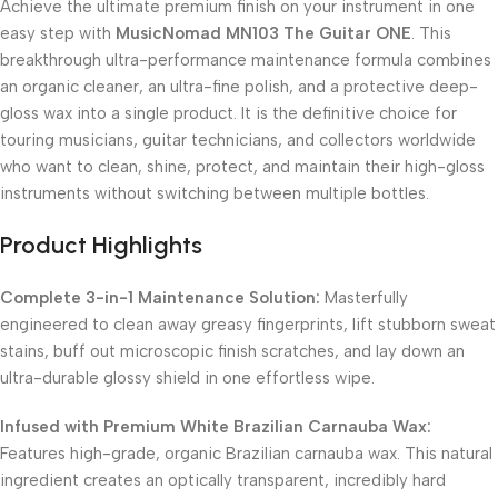
Achieve the ultimate premium finish on your instrument in one
easy step with
MusicNomad MN103 The Guitar ONE
. This
breakthrough ultra-performance maintenance formula combines
an organic cleaner, an ultra-fine polish, and a protective deep-
gloss wax into a single product. It is the definitive choice for
touring musicians, guitar technicians, and collectors worldwide
who want to clean, shine, protect, and maintain their high-gloss
instruments without switching between multiple bottles.
Product Highlights
Complete 3-in-1 Maintenance Solution:
Masterfully
engineered to clean away greasy fingerprints, lift stubborn sweat
stains, buff out microscopic finish scratches, and lay down an
ultra-durable glossy shield in one effortless wipe.
Infused with Premium White Brazilian Carnauba Wax:
Features high-grade, organic Brazilian carnauba wax. This natural
ingredient creates an optically transparent, incredibly hard