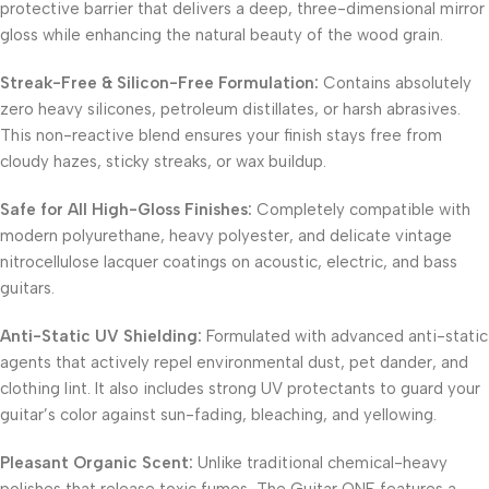
protective barrier that delivers a deep, three-dimensional mirror
gloss while enhancing the natural beauty of the wood grain.
Streak-Free & Silicon-Free Formulation:
Contains absolutely
zero heavy silicones, petroleum distillates, or harsh abrasives.
This non-reactive blend ensures your finish stays free from
cloudy hazes, sticky streaks, or wax buildup.
Safe for All High-Gloss Finishes:
Completely compatible with
modern polyurethane, heavy polyester, and delicate vintage
nitrocellulose lacquer coatings on acoustic, electric, and bass
guitars.
Anti-Static UV Shielding:
Formulated with advanced anti-static
agents that actively repel environmental dust, pet dander, and
clothing lint. It also includes strong UV protectants to guard your
guitar’s color against sun-fading, bleaching, and yellowing.
Pleasant Organic Scent:
Unlike traditional chemical-heavy
polishes that release toxic fumes, The Guitar ONE features a