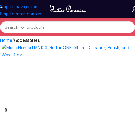
Skip to navigation
Skip to main content
Home
Accessories