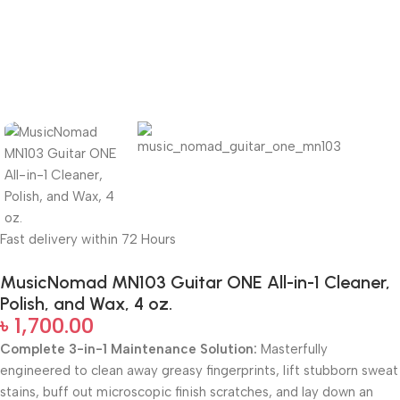
Fast delivery within 72 Hours
MusicNomad MN103 Guitar ONE All-in-1 Cleaner,
Polish, and Wax, 4 oz.
৳
1,700.00
Complete 3-in-1 Maintenance Solution:
Masterfully
engineered to clean away greasy fingerprints, lift stubborn sweat
stains, buff out microscopic finish scratches, and lay down an