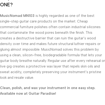
ONE?
MusicNomad MN103
is highly regarded as one of the best
single-step guitar care products on the market. Cheap
commercial furniture polishes often contain industrial silicones
that contaminate the wood pores beneath the finish. This
creates a destructive barrier that can ruin the guitar’s wood
density over time and makes future structural luthier repairs or
gluing almost impossible. MusicNomad solves this problem by
using a clean, silicon-free, biodegradable formula that lets your
guitar body breathe naturally. Regular use after every rehearsal or
live gig creates a protective wax layer that repels skin oils and
sweat acidity, completely preserving your instrument’s pristine
look and resale value.
Clean, polish, and wax your instrument in one easy step.
Available now at Guitar Paradise!