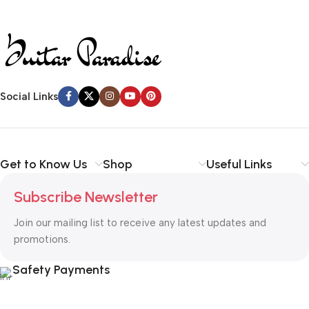
Social Links
Get to Know Us
Shop
Useful Links
Subscribe Newsletter
Join our mailing list to receive any latest updates and
promotions.
Safety Payments