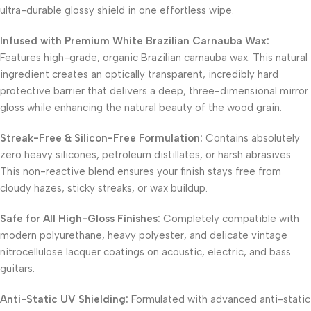
ultra-durable glossy shield in one effortless wipe.
Infused with Premium White Brazilian Carnauba Wax:
Features high-grade, organic Brazilian carnauba wax. This natural
ingredient creates an optically transparent, incredibly hard
protective barrier that delivers a deep, three-dimensional mirror
gloss while enhancing the natural beauty of the wood grain.
Streak-Free & Silicon-Free Formulation:
Contains absolutely
zero heavy silicones, petroleum distillates, or harsh abrasives.
This non-reactive blend ensures your finish stays free from
cloudy hazes, sticky streaks, or wax buildup.
Safe for All High-Gloss Finishes:
Completely compatible with
modern polyurethane, heavy polyester, and delicate vintage
nitrocellulose lacquer coatings on acoustic, electric, and bass
guitars.
Anti-Static UV Shielding:
Formulated with advanced anti-static