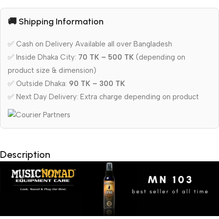
🚚 Shipping Information
✅ Cash on Delivery Available all over Bangladesh
✅ Inside Dhaka City:
70 TK – 500 TK
(depending on
product size & dimension)
✅ Outside Dhaka:
90 TK – 300 TK
✅ Next Day Delivery: Extra charge depending on product
Description