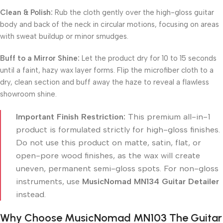
Clean & Polish:
Rub the cloth gently over the high-gloss guitar
body and back of the neck in circular motions, focusing on areas
with sweat buildup or minor smudges.
Buff to a Mirror Shine:
Let the product dry for 10 to 15 seconds
until a faint, hazy wax layer forms. Flip the microfiber cloth to a
dry, clean section and buff away the haze to reveal a flawless
showroom shine.
Important Finish Restriction:
This premium all-in-1
product is formulated strictly for high-gloss finishes.
Do not use this product on matte, satin, flat, or
open-pore wood finishes, as the wax will create
uneven, permanent semi-gloss spots. For non-gloss
instruments, use
MusicNomad MN134 Guitar Detailer
instead.
Why Choose MusicNomad MN103 The Guitar