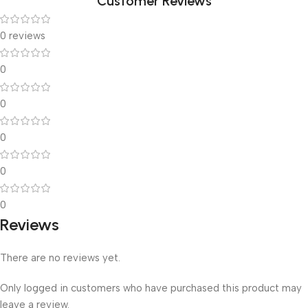
Customer Reviews
0 reviews
0
0
0
0
0
Reviews
There are no reviews yet.
Only logged in customers who have purchased this product may
leave a review.