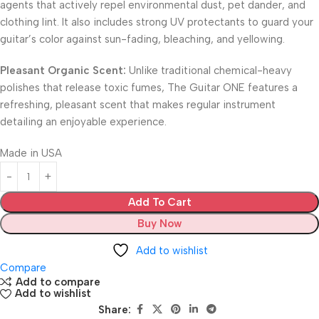
agents that actively repel environmental dust, pet dander, and
clothing lint. It also includes strong UV protectants to guard your
guitar’s color against sun-fading, bleaching, and yellowing.
Pleasant Organic Scent:
Unlike traditional chemical-heavy
polishes that release toxic fumes, The Guitar ONE features a
refreshing, pleasant scent that makes regular instrument
detailing an enjoyable experience.
Made in USA
Add To Cart
Buy Now
Add to wishlist
Compare
Add to compare
Add to wishlist
Share: