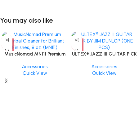
You may also like
MusicNomad MN111 Premium
ULTEX® JAZZ III GUITAR PICK
Cymbal Cleaner for Brilliant
BY JIM DUNLOP (ONE PCS)
Accessories
Accessories
Finishes, 8 oz. For Drums
Quick View
Quick View
Cymbal Caring