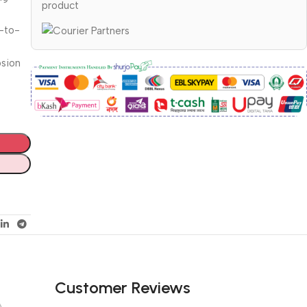
product
d-to-
osion
Customer Reviews