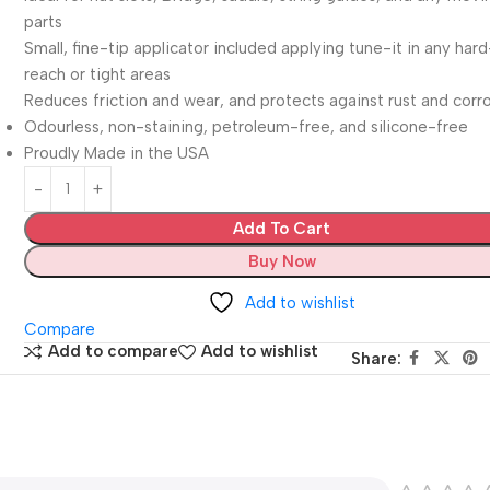
parts
Small, fine-tip applicator included applying tune-it in any har
reach or tight areas
Reduces friction and wear, and protects against rust and corr
Odourless, non-staining, petroleum-free, and silicone-free
Proudly Made in the USA
Add To Cart
Buy Now
Add to wishlist
Compare
Add to compare
Add to wishlist
Share: