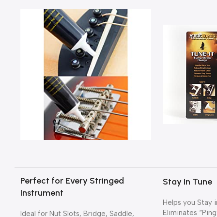
Perfect for Every Stringed
Stay In Tune
Instrument
Helps you Stay i
Eliminates “Ping
Ideal for Nut Slots, Bridge, Saddle,