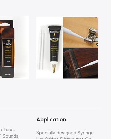
Application
n Tune,
Specially designed Syringe
” Sounds,