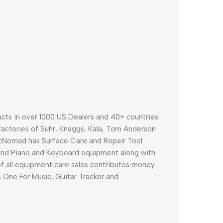
ts in over 1000 US Dealers and 40+ countries.
factories of Suhr, Knaggs, Kala, Tom Anderson
cNomad has Surface Care and Repair Tool
and Piano and Keyboard equipment along with
 of all equipment care sales contributes money
as One For Music, Guitar Tracker and