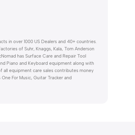
ts in over 1000 US Dealers and 40+ countries.
factories of Suhr, Knaggs, Kala, Tom Anderson
cNomad has Surface Care and Repair Tool
and Piano and Keyboard equipment along with
 of all equipment care sales contributes money
as One For Music, Guitar Tracker and