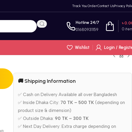
Track You Order
Contact Us
Privacy Poli
Hotline 24/7
৳
0.0
0
ite
01680931159
Wishlist
Login / Regist
🚚 Shipping Information
✅ Cash on Delivery Available all over Bangladesh
✅ Inside Dhaka City:
70 TK – 500 TK
(depending on
product size & dimension)
✅ Outside Dhaka:
90 TK – 300 TK
✅ Next Day Delivery: Extra charge depending on
ng