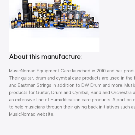
About this manufacture:
MusicNomad Equipment Care launched in 2010 and has produc
Their guitar, drum and cymbal care products are used in the 
and Eastman Strings in addition to DW Drum and more. Musi
products for Guitar, Drum and Cymbal, Band and Orchestra 
an extensive line of Humidification care products. A portion
to help musicians through their giving back initiatives such 
MusicNomad website.