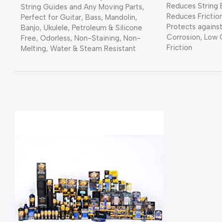
Reduces String 
String Guides and Any Moving Parts,
Reduces Frictio
Perfect for Guitar, Bass, Mandolin,
Protects against
Banjo, Ukulele, Petroleum & Silicone
Corrosion, Low 
Free, Odorless, Non-Staining, Non-
Friction
Melting, Water & Steam Resistant