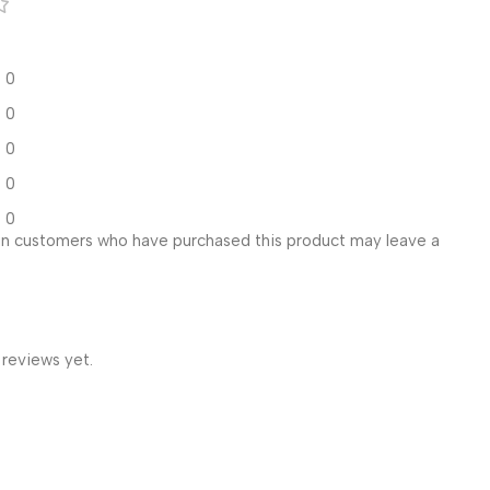
0
0
0
0
0
in customers who have purchased this product may leave a
 reviews yet.