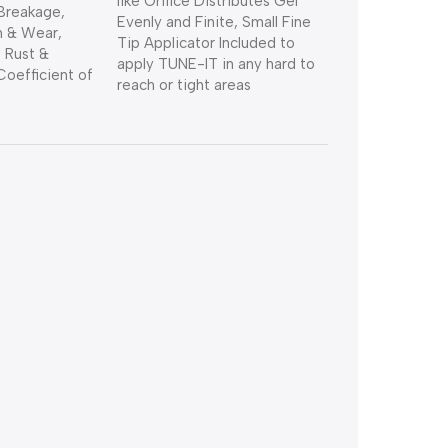
like Orifice Distributes Gel
Breakage,
Evenly and Finite, Small Fine
n & Wear,
Tip Applicator Included to
 Rust &
apply TUNE-IT in any hard to
Coefficient of
reach or tight areas