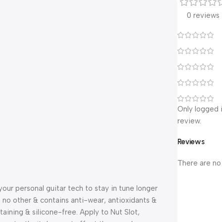
0 reviews
Only logged 
review.
Reviews
There are no
r personal guitar tech to stay in tune longer
e no other & contains anti-wear, antioxidants &
aining & silicone-free. Apply to Nut Slot,