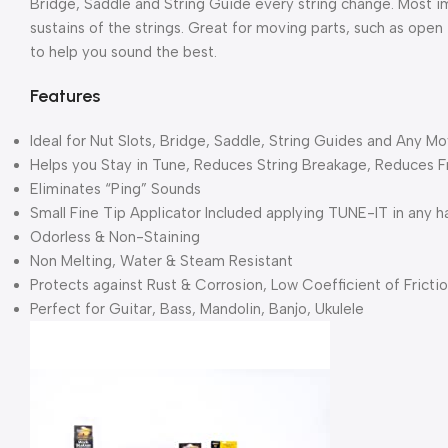
Bridge, Saddle and String Guide every string change. Most im
sustains of the strings. Great for moving parts, such as open 
to help you sound the best.
Features
Ideal for Nut Slots, Bridge, Saddle, String Guides and Any Mo
Helps you Stay in Tune, Reduces String Breakage, Reduces F
Eliminates “Ping” Sounds
Small Fine Tip Applicator Included applying TUNE-IT in any ha
Odorless & Non-Staining
Non Melting, Water & Steam Resistant
Protects against Rust & Corrosion, Low Coefficient of Fricti
Perfect for Guitar, Bass, Mandolin, Banjo, Ukulele