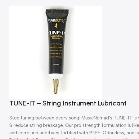
TUNE-IT – String Instrument Lubricant
Stop tuning between every song! MusicNomad’s TUNE-IT is you
& reduce string breakage. Our pro strength formulation is lik
and corrosion additives fortified with PTFE. Odourless, non-st