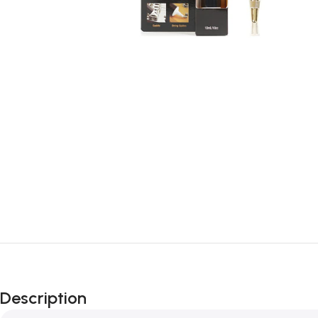
Description