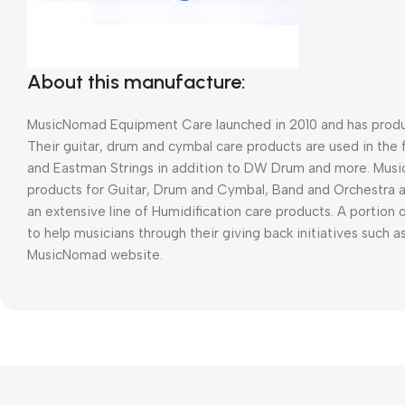
About this manufacture:
MusicNomad Equipment Care launched in 2010 and has produc
Their guitar, drum and cymbal care products are used in the 
and Eastman Strings in addition to DW Drum and more. Musi
products for Guitar, Drum and Cymbal, Band and Orchestra 
an extensive line of Humidification care products. A portion
to help musicians through their giving back initiatives such 
MusicNomad website.