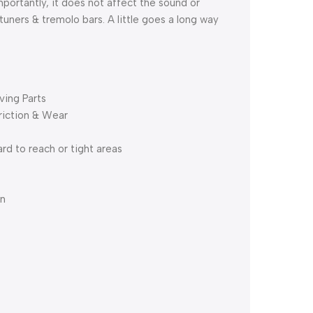
portantly, it does not affect the sound or
tuners & tremolo bars. A little goes a long way
ving Parts
riction & Wear
rd to reach or tight areas
on