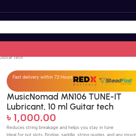
Guitar tech
Fast delivery within 72 Hours
MusicNomad MN106 TUNE-IT
Lubricant, 10 ml Guitar tech
৳
1,000.00
Reduces string breakage and helps you stay in tune
Ideal for nut slots, Bridge, saddle, string guides, and any movi