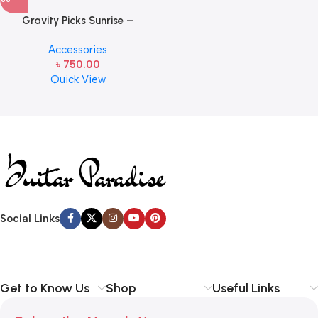
Gravity Picks Sunrise –
GSUS2PM Standard Size,
Accessories
2mm, with Multi-hole Grip
৳
750.00
Handcrafted Acrylic
Quick View
Guitar/Bass Pick with an 80-
degree Bevel and Multi-hole
Read more
Grip
Social Links
Get to Know Us
Shop
Useful Links