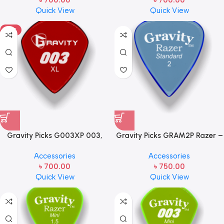
৳
700.00
৳
700.00
(Unpolished) Red Handcrafted
Quick View
Quick View
Acrylic Guitar/Bass Pick, J3 XL,
1.5mm Thickness
HOT
Gravity Picks G003XP 003,
Gravity Picks GRAM2P Razer –
Jazz 3 XL, 1.5mm, Polished, Red
Mini Size, 2mm, Polished
Accessories
Accessories
Handcrafted Acrylic
Handcrafted Acrylic Mini
৳
700.00
৳
750.00
Guitar/Bass Pick, J3 XL JP,
Guitar/Bass Pick with an 80-
Quick View
Quick View
1.5mm Thickness
degree Bevel