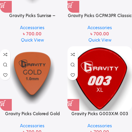
Gravity Picks Sunrise –
Gravity Picks GCPM3PR Classic
Standard Size, 1.5mm, Polished
Pointed Mini 3.0mm POLISHED
Accessories
Accessories
Handcrafted Acrylic
w/ Round Orange Acrylic
৳
700.00
৳
700.00
Guitar/Bass Pick with an 80-
Guitar Pick with Mini Size, 3mm
Quick View
Quick View
degree Bevel- GSUS15P
Thickness, and Round-shaped
Grip Hole – Polished Finish
Gravity Picks Colored Gold
Gravity Picks G003XM 003
Traditional Teardrop Guitar
1.5mm XL Master Red 003 XL
Accessories
Accessories
Pick – 1.0 mm Orange
1.5mm Master Finish