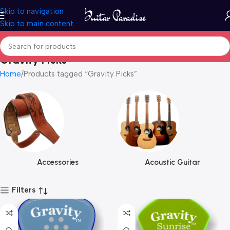
Skip to navigation
Skip to main content
Gravity Picks
Home
Products tagged “Gravity Picks”
Accessories
Acoustic Guitar
Filters