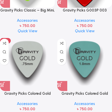
Gravity Picks Classic – Big Mini,
Gravity Picks G003P 003
1.5mm, Polished Handcrafted
1.5mm Regular Polished Red
Accessories
Accessories
Acrylic Guitar/Bass Pick with
Handcrafted Acrylic
৳
750.00
৳
750.00
Reduced Teardrop Shape and
Guitar/Bass Pick, Jp, 1.5mm
Quick View
Quick View
80-degree Bevel
Thickness
HOT
Gravity Picks Colored Gold
Gravity Picks Colored Gold
Traditional Teardrop Guitar
Traditional Teardrop Guitar
Accessories
Accessories
Pick – .75mm Gray
Pick – 1.5mm Seafoam
৳
750.00
৳
750.00