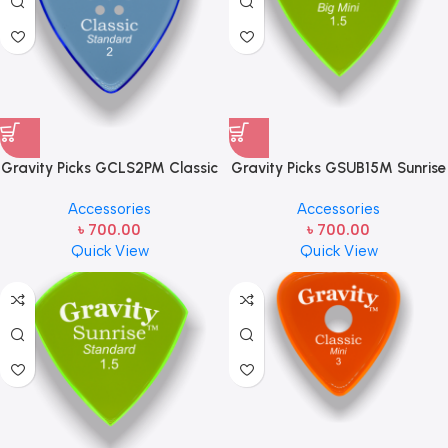
Gravity Picks GCLS2PM Classic
Gravity Picks GSUB15M Sunrise
– Standard Size, 2mm, with
Big Mini 1.5mm Master Finish
Accessories
Accessories
Multi-hole Grip- Guitar Picks
(Unpolished) Fluorescent Green
৳
700.00
৳
700.00
Handcrafted Acrylic Guitar
Quick View
Quick View
Pick