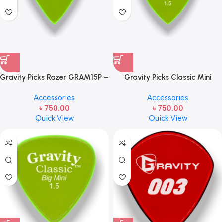
Gravity Picks Razer GRAM15P –
Gravity Picks Classic Mini
Mini Size, 1.5mm Handcrafted
(Jazz) 1.5mm Polished
Accessories
Accessories
Acrylic Guitar/Bass Pick with
Fluorescent Green G003M15P
৳
750.00
৳
750.00
an 80-degree Bevel
Handcrafted Acrylic
Quick View
Quick View
Guitar/Bass Pick with an 80-
degree Bevel