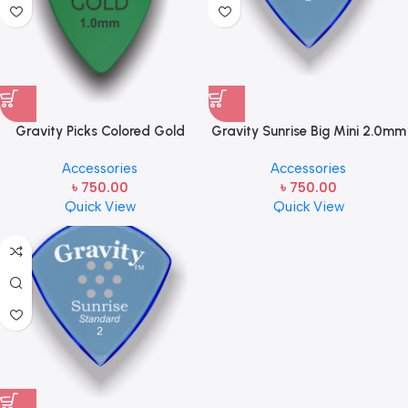
Gravity Picks Colored Gold
Gravity Sunrise Big Mini 2.0mm
Traditional Teardrop Guitar
Master Finish (Unpolished) Blue
Accessories
Accessories
Pick – 1.0mm Green
GSUB2M Handcrafted Acrylic
৳
750.00
৳
750.00
Guitar/Bass Pick with an 80-
Quick View
Quick View
degree Bevel