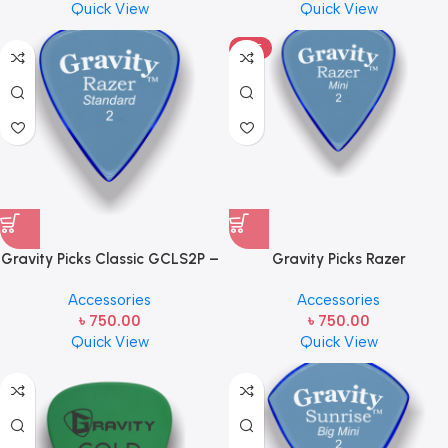
Quick View
Quick View
HOT
Gravity Picks Classic GCLS2P –
Gravity Picks Razer
Standard Size, 2mm, Polished
GRAM2ME- Mini Size, 2mm
Accessories
Accessories
Handcrafted Acrylic
(Unpolished) Handcrafted
৳
750.00
৳
750.00
Guitar/Bass Pick with a
Acrylic Mini Guitar/Bass Pick
Quick View
Quick View
Teardrop Shape and 80-
with an 80-degree Bevel
degree Bevel