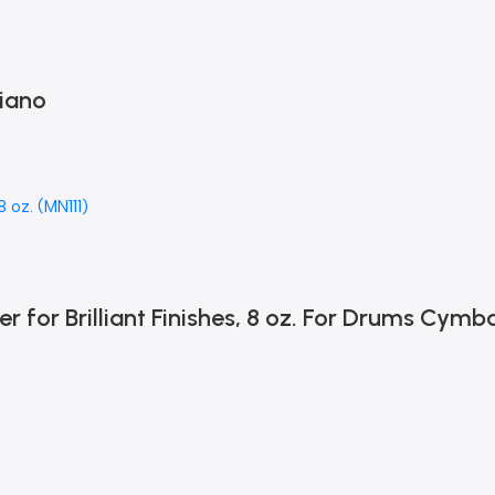
iano
or Brilliant Finishes, 8 oz. For Drums Cymba