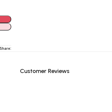
Share:
Customer Reviews