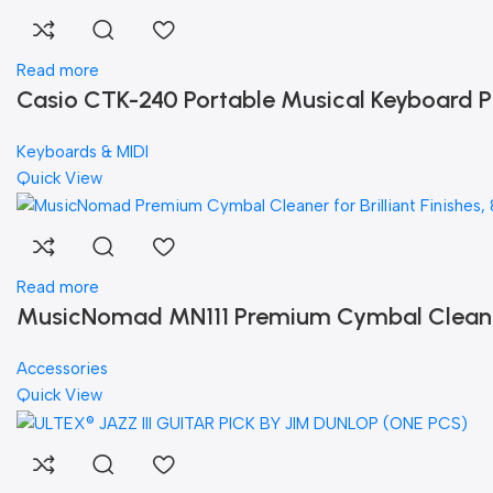
Read more
Casio CTK-240 Portable Musical Keyboard P
Keyboards & MIDI
Quick View
Read more
MusicNomad MN111 Premium Cymbal Cleaner f
Accessories
Quick View