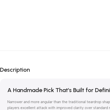
Description
A Handmade Pick That’s Built for Defini
Narrower and more angular than the traditional teardrop shap
players excellent attack with improved clarity over standard 