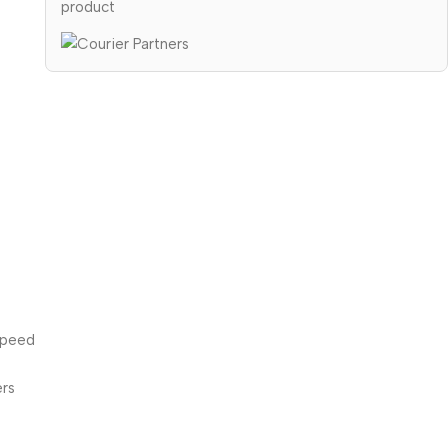
product
speed
ers