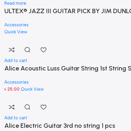
Read more
ULTEX® JAZZ III GUITAR PICK BY JIM DUNL
Accessories
Quick View
Add to cart
Alice Acoustic Luss Guitar String 1st String S
Accessories
৳
25.00
Quick View
Add to cart
Alice Electric Guitar 3rd no string 1 pcs