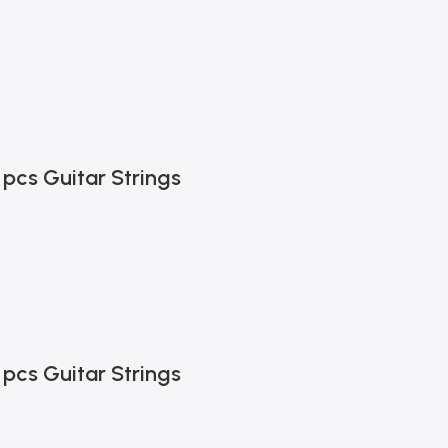
 pcs Guitar Strings
 pcs Guitar Strings