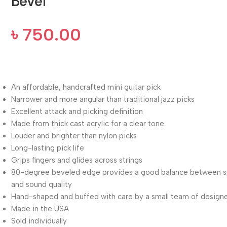
Bevel
৳
750.00
An affordable, handcrafted mini guitar pick
Narrower and more angular than traditional jazz picks
Excellent attack and picking definition
Made from thick cast acrylic for a clear tone
Louder and brighter than nylon picks
Long-lasting pick life
Grips fingers and glides across strings
80-degree beveled edge provides a good balance between 
and sound quality
Hand-shaped and buffed with care by a small team of design
Made in the USA
Sold individually