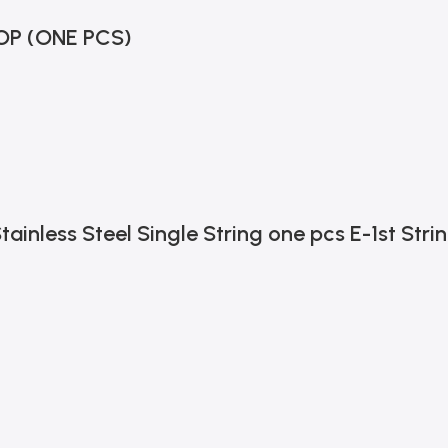
OP (ONE PCS)
tainless Steel Single String one pcs E-1st Stri