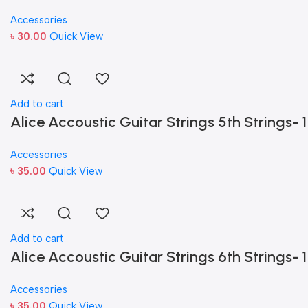
Accessories
৳
30.00
Quick View
Add to cart
Alice Accoustic Guitar Strings 5th Strings- 1
Accessories
৳
35.00
Quick View
Add to cart
Alice Accoustic Guitar Strings 6th Strings- 1
Accessories
৳
35.00
Quick View