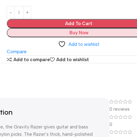
Add To Cart
Buy Now
Add to wishlist
Compare
Add to compare
Add to wishlist
0 reviews
tion
0
e, the Gravity Razer gives guitar and bass
nylon picks. The Razer’s thick, hand-polished