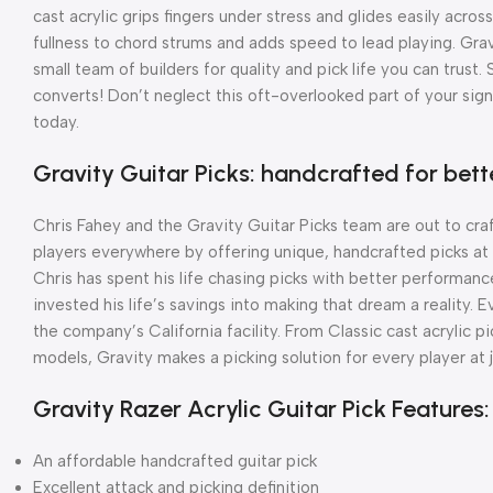
cast acrylic grips fingers under stress and glides easily acro
fullness to chord strums and adds speed to lead playing. Gra
small team of builders for quality and pick life you can trust.
converts! Don’t neglect this oft-overlooked part of your sig
today.
Gravity Guitar Picks: handcrafted for be
Chris Fahey and the Gravity Guitar Picks team are out to cra
players everywhere by offering unique, handcrafted picks at a
Chris has spent his life chasing picks with better performance
invested his life’s savings into making that dream a reality.
the company’s California facility. From Classic cast acrylic 
models, Gravity makes a picking solution for every player at 
Gravity Razer Acrylic Guitar Pick Features:
An affordable handcrafted guitar pick
Excellent attack and picking definition