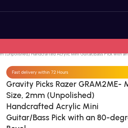
 (Unpolished) Handcrafted Acrylic Mini Guitar/Bass Pick with a
Fast delivery within 72 Hours
Gravity Picks Razer GRAM2ME- M
Size, 2mm (Unpolished)
Handcrafted Acrylic Mini
Guitar/Bass Pick with an 80-deg