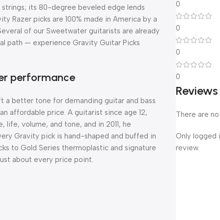
0
ss strings; its 80-degree beveled edge lends
vity Razer picks are 100% made in America by a
0
 Several of our Sweetwater guitarists are already
nal path — experience Gravity Guitar Picks
0
tter performance
0
Reviews
ft a better tone for demanding guitar and bass
n affordable price. A guitarist since age 12,
There are no
, life, volume, and tone, and in 2011, he
Only logged 
 Every Gravity pick is hand-shaped and buffed in
review.
picks to Gold Series thermoplastic and signature
just about every price point.