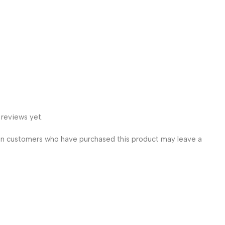
 reviews yet.
in customers who have purchased this product may leave a