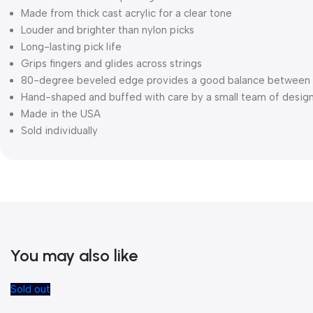
Made from thick cast acrylic for a clear tone
Louder and brighter than nylon picks
Long-lasting pick life
Grips fingers and glides across strings
80-degree beveled edge provides a good balance between 
Hand-shaped and buffed with care by a small team of desig
Made in the USA
Sold individually
You may also like
Sold out