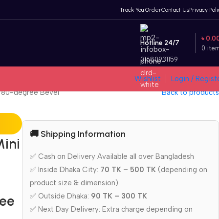
Track You Order
Contact Us
Privacy Poli
৳
0.0
Hotline 24/7
0
ite
01680931159
Wishlist
Login / Regist
n 80-degree Bevel
Back to products
🚚 Shipping Information
ini
✅ Cash on Delivery Available all over Bangladesh
✅ Inside Dhaka City:
70 TK – 500 TK
(depending on
product size & dimension)
✅ Outside Dhaka:
90 TK – 300 TK
ree
✅ Next Day Delivery: Extra charge depending on