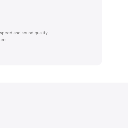
speed and sound quality
ners