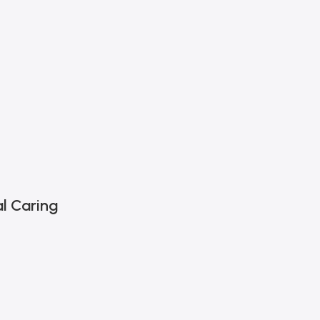
l Caring