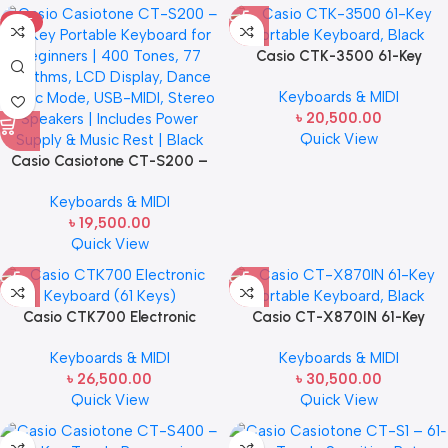
HOT
Casio CTK-3500 61-Key
Portable Keyboard, Black
Keyboards & MIDI
৳
20,500.00
Quick View
Casio Casiotone CT-S200 –
61-Key Portable Keyboard for
Keyboards & MIDI
Beginners | 400 Tones, 77
৳
19,500.00
Rhythms, LCD Display, Dance
Quick View
Music Mode, USB-MIDI, Stereo
Speakers | Includes Power
Supply | Black
Casio CTK700 Electronic
Casio CT-X870IN 61-Key
Keyboard (61 Keys)
Portable Keyboard, Black
Keyboards & MIDI
Keyboards & MIDI
৳
26,500.00
৳
30,500.00
Quick View
Quick View