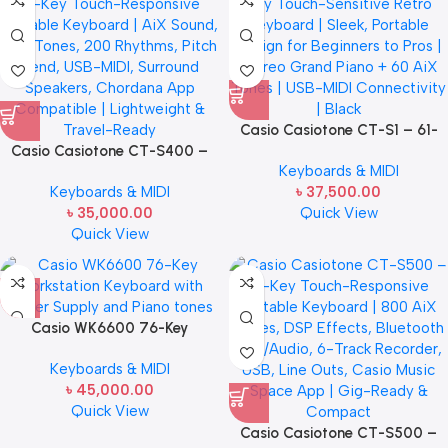
Casio Casiotone CT-S1 – 61-
Casio Casiotone CT-S400 –
Key Touch-Sensitive Retro
Keyboards & MIDI
61-Key Touch-Responsive
Keyboard | Sleek, Portable
Keyboards & MIDI
৳
37,500.00
Portable Keyboard | AiX Sound,
Design for Beginners to Pros |
৳
35,000.00
Quick View
600 Tones, 200 Rhythms, Pitch
Stereo Grand Piano + 60 AiX
Quick View
Bend, USB-MIDI, Surround
Tones | USB-MIDI Connectivity |
Speakers, Chordana App
Black
Compatible | Lightweight &
Travel-Ready
Casio WK6600 76-Key
Workstation Keyboard with
Keyboards & MIDI
Power Supply and Piano tones
৳
45,000.00
Quick View
Casio Casiotone CT-S500 –