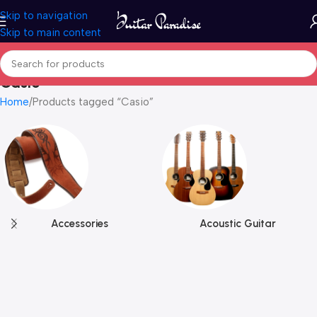
Skip to navigation
Skip to main content
Casio
Home
Products tagged “Casio”
Accessories
Acoustic Guitar