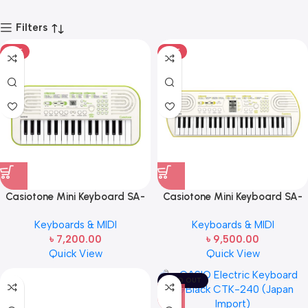
Filters
HOT
HOT
Casiotone Mini Keyboard SA-
Casiotone Mini Keyboard SA-
50 with Piano tones, White
80 with Piano tones, White (44
Keyboards & MIDI
Keyboards & MIDI
Keys)
৳
7,200.00
৳
9,500.00
Quick View
Quick View
SOLD OUT