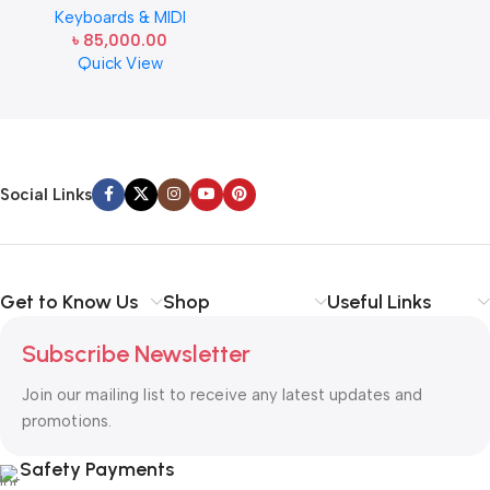
Keyboards & MIDI
Bundle with CS-470P Stand, 3-
৳
85,000.00
Pedal System, Furniture Bench,
Quick View
Instructional Book, Online
Lessons, Instructional DVD, and
Read more
Austin Bazaar Polishing Cloth
Social Links
Get to Know Us
Shop
Useful Links
Subscribe Newsletter
Join our mailing list to receive any latest updates and
promotions.
Safety Payments