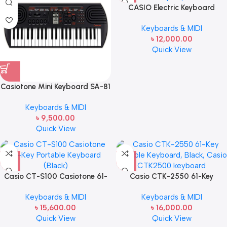
CASIO Electric Keyboard
49Black CTK-240
Keyboards & MIDI
৳
12,000.00
Quick View
Casiotone Mini Keyboard SA-81
with Piano tones, Black
Keyboards & MIDI
৳
9,500.00
Quick View
Casio CT-S100 Casiotone 61-
Casio CTK-2550 61-Key
Key Portable Keyboard (Black)
Portable Keyboard, Black,
Keyboards & MIDI
Keyboards & MIDI
Casio CTK2500 keyboard
৳
15,600.00
৳
16,000.00
Quick View
Quick View