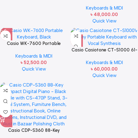
61-Key Touch-Responsive
Keyboards & MIDI
Portable Keyboard | 800 AiX
৳
48,000.00
Tones, DSP Effects, Bluetooth
Quick View
MIDI/Audio, 6-Track Recorder,
USB, Line Outs, Casio Music
Space App | Gig-Ready &
Compact
Casio WK-7600 Portable
Keyboard, Black
Casio Casiotone CT-S1000 61-
Keyboards & MIDI
Key Portable Keyboard with
৳
52,500.00
Keyboards & MIDI
Vocal Synthesis
Quick View
৳
60,000.00
Quick View
Casio CDP-S360 88-Key
Compact Digital Piano – Black