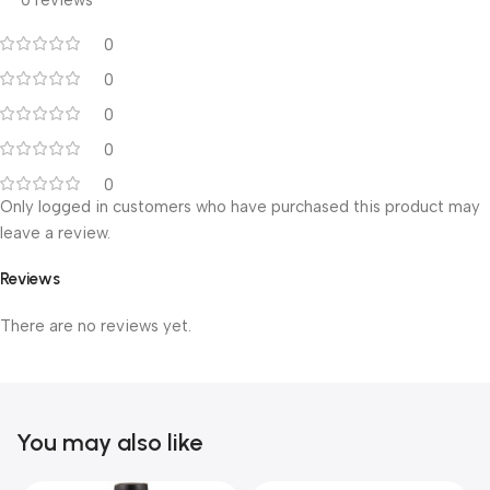
0 reviews
0
0
0
0
0
Only logged in customers who have purchased this product may
leave a review.
Reviews
There are no reviews yet.
You may also like