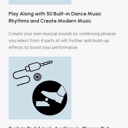
Play Along with 50 Built-in Dance Music
Rhythms and Create Modern Music
Create your own musical sounds by combining phrases
you select from 4 parts at will. Further add build-up
effects to boost your performance.