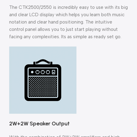
The CTK2500/2550 is incredibly easy to use with its big
and clear LCD display which helps you learn both music
notation and clear hand positioning. The intuitive
control panel allows you to just start playing without
facing any complexities. Its as simple as ready set go.
2W+2W Speaker Output