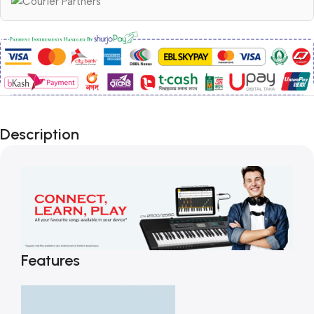
Description
Features