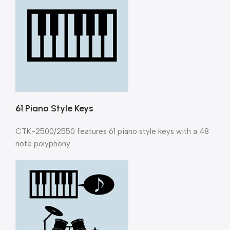
61 Piano Style Keys
CTK-2500/2550 features 61 piano style keys with a 48
note polyphony.