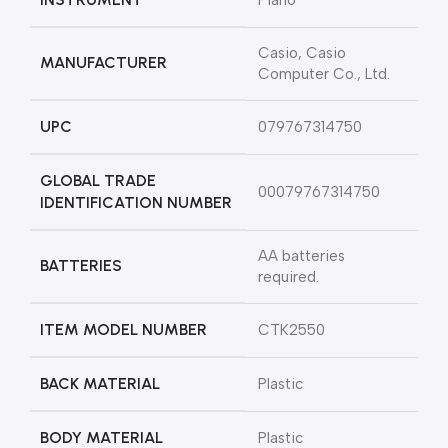
‎Piano
‎Casio, Casio
MANUFACTURER
Computer Co., Ltd.
UPC
‎079767314750
GLOBAL TRADE
‎00079767314750
IDENTIFICATION NUMBER
‎AA batteries
BATTERIES
required.
ITEM MODEL NUMBER
‎CTK2550
BACK MATERIAL
‎Plastic
BODY MATERIAL
‎Plastic