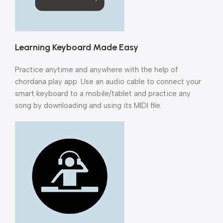
Learning Keyboard Made Easy
Practice anytime and anywhere with the help of
chordana play app. Use an audio cable to connect your
smart keyboard to a mobile/tablet and practice any
song by downloading and using its MIDI file.