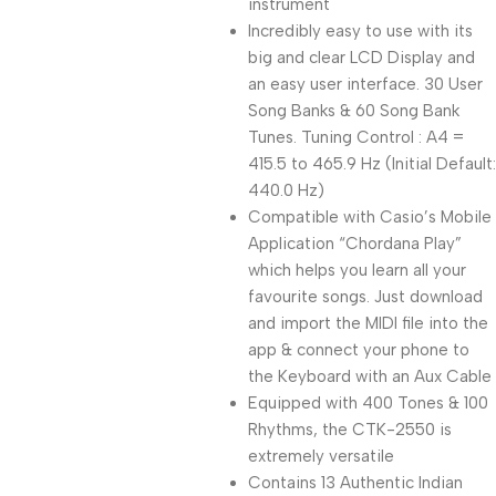
instrument
Incredibly easy to use with its
big and clear LCD Display and
an easy user interface. 30 User
Song Banks & 60 Song Bank
Tunes. Tuning Control : A4 =
415.5 to 465.9 Hz (Initial Default:
440.0 Hz)
Compatible with Casio’s Mobile
Application “Chordana Play”
which helps you learn all your
favourite songs. Just download
and import the MIDI file into the
app & connect your phone to
the Keyboard with an Aux Cable
Equipped with 400 Tones & 100
Rhythms, the CTK-2550 is
extremely versatile
Contains 13 Authentic Indian