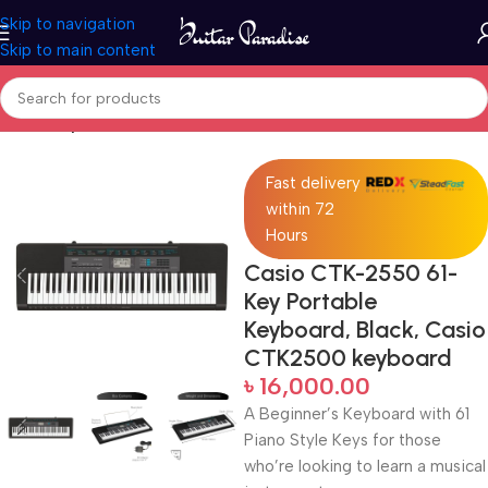
Skip to navigation
Skip to main content
Home
Keyboards & MIDI
Fast delivery
within 72
Hours
Casio CTK-2550 61-
Key Portable
Keyboard, Black, Casio
CTK2500 keyboard
৳
16,000.00
A Beginner’s Keyboard with 61
Piano Style Keys for those
who’re looking to learn a musical