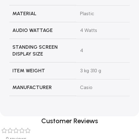
MATERIAL
‎Plastic
AUDIO WATTAGE
‎4 Watts
STANDING SCREEN
‎4
DISPLAY SIZE
ITEM WEIGHT
‎3 kg 310 g
MANUFACTURER
‎Casio
Customer Reviews