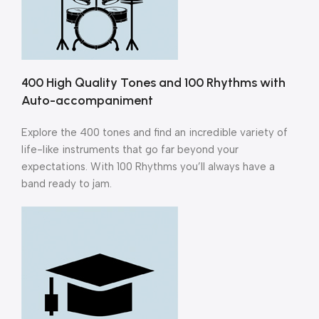
400 High Quality Tones and 100 Rhythms with
Auto-accompaniment
Explore the 400 tones and find an incredible variety of
life-like instruments that go far beyond your
expectations. With 100 Rhythms you’ll always have a
band ready to jam.