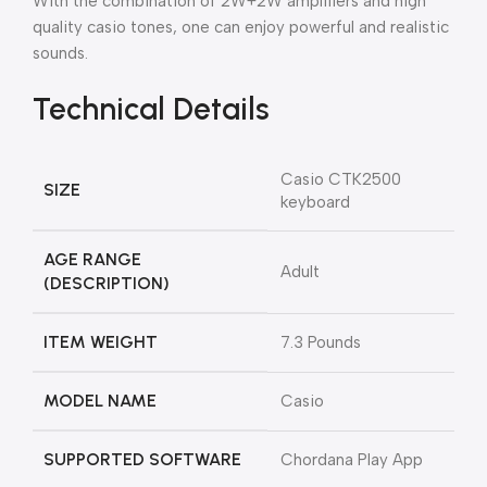
With the combination of 2W+2W amplifiers and high
quality casio tones, one can enjoy powerful and realistic
sounds.
Technical Details
‎Casio CTK2500
SIZE
keyboard
AGE RANGE
‎Adult
(DESCRIPTION)
ITEM WEIGHT
‎7.3 Pounds
MODEL NAME
‎Casio
SUPPORTED SOFTWARE
‎Chordana Play App