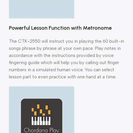
Powerful Lesson Function with Metronome
The CTK-2550 will instruct you in playing the 60 built-in
songs phrase by phrase at your own pace. Play notes in
accordance with the instructions provided by voice
fingering guide which will help you by calling out finger
numbers in a simulated human voice. You can select
lesson part to even practice with one hand at a time.