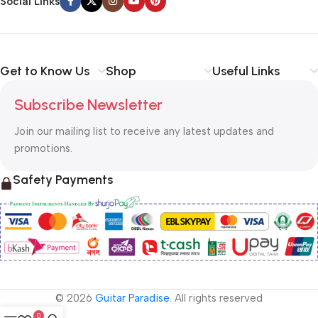
Social Links
Get to Know Us
Shop
Useful Links
Subscribe Newsletter
Join our mailing list to receive any latest updates and
promotions.
Safety Payments
© 2026
Guitar Paradise
. All rights reserved
0