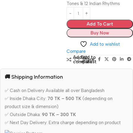
Tones & 12 Indian Rhythms
Add To Cart
Buy Now
Add to wishlist
Compare
Add to
Add to
Share:
compare
wishlist
🚚 Shipping Information
✅ Cash on Delivery Available all over Bangladesh
✅ Inside Dhaka City:
70 TK – 500 TK
(depending on
product size & dimension)
✅ Outside Dhaka:
90 TK – 300 TK
✅ Next Day Delivery: Extra charge depending on product