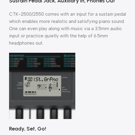
Sustain Pedal Jack, Auxiliary in, Phones Out
CTK-2500/2550 comes with an input for a sustain pedal
which enables more realistic and satisfying piano sound.
One can even play along with music via a 3.5mm audio
input or practice quietly with the help of 6.5mm
headphones out.
Ready, Set, Go!