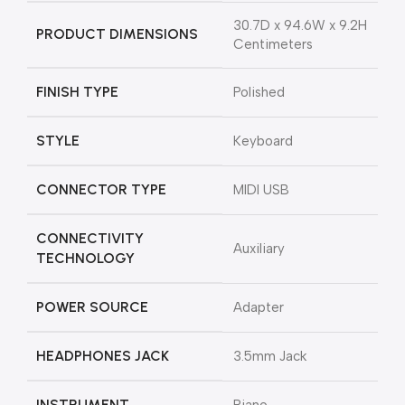
‎30.7D x 94.6W x 9.2H
PRODUCT DIMENSIONS
Centimeters
FINISH TYPE
‎Polished
STYLE
‎Keyboard
CONNECTOR TYPE
‎MIDI USB
CONNECTIVITY
‎Auxiliary
TECHNOLOGY
POWER SOURCE
‎Adapter
HEADPHONES JACK
‎3.5mm Jack
INSTRUMENT