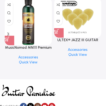
ULTEX® JAZZ III GUITAR
PICK BY JIM DUNLOP (ONE
MusicNomad MN111 Premium
Accessories
PCS)
Cymbal Cleaner for Brilliant
Quick View
Accessories
Finishes, 8 oz. For Drums
Quick View
Cymbal Caring