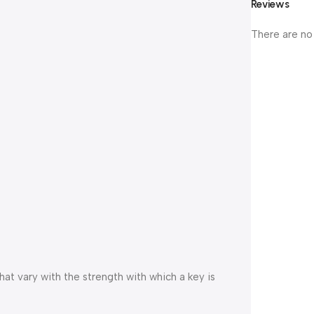
Reviews
There are no
at vary with the strength with which a key is