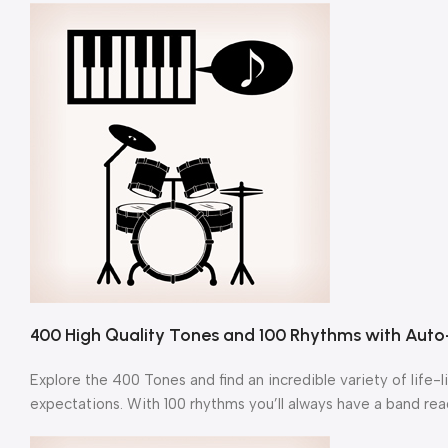
400 High Quality Tones and 100 Rhythms with Au
Explore the 400 Tones and find an incredible variety of life-
expectations. With 100 rhythms you’ll always have a band rea