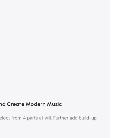
 and Create Modern Music
ect from 4 parts at will. Further add build-up