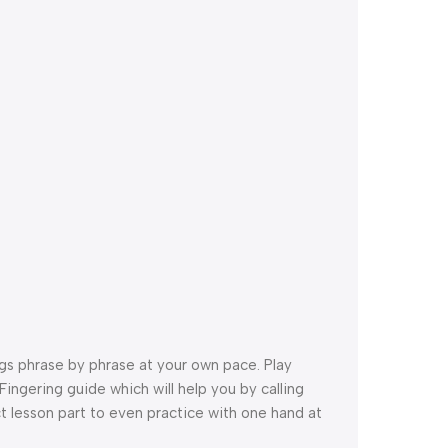
ngs phrase by phrase at your own pace. Play
ingering guide which will help you by calling
t lesson part to even practice with one hand at