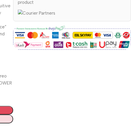
product
uitive
y
ace”
and
ereo
 POWER