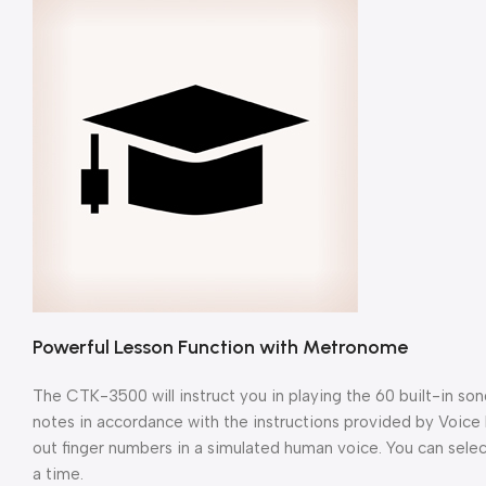
Powerful Lesson Function with Metronome
The CTK-3500 will instruct you in playing the 60 built-in so
notes in accordance with the instructions provided by Voice F
out finger numbers in a simulated human voice. You can selec
a time.