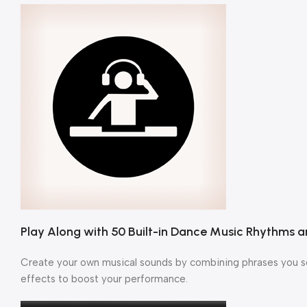
Play Along with 50 Built-in Dance Music Rhythms
Create your own musical sounds by combining phrases you sel
effects to boost your performance.