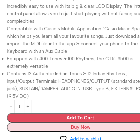
Incredibly easy to use with its big & clear LCD Display. The int
control panel allows you to just start playing without facing an
complexities
Compatible with Casio’s Mobile Application “Casio Music Sp
which helps you learn all your favourite songs. Just download 
import the MIDI file into the app & connect your phone to the
Keyboard with an Aux Cable
Equipped with 400 Tones & 100 Rhythms, the CTK-3500 is
extremely versatile
Contains 13 Authentic Indian Tones & 12 Indian Rhythms ;
Input/Output Terminals: HEADPHONES/OUTPUT (standard st
jack), SUSTAIN/DAMPER, AUDIO IN, USB: type B, EXTERNAL
(9.5V DC)
Add To Cart
Buy Now
Add to wishlist