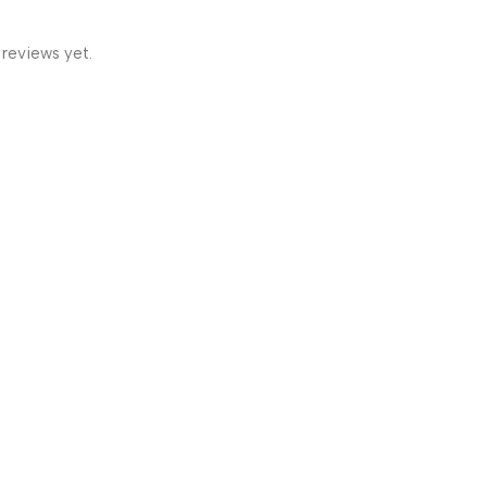
 reviews yet.