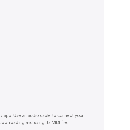
y app. Use an audio cable to connect your
ownloading and using its MIDI file.