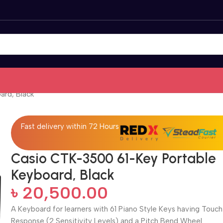
ard, Black
Fast delivery within 72 Hours
Casio CTK-3500 61-Key Portable
Keyboard, Black
৳
20,500.00
A Keyboard for learners with 61 Piano Style Keys having Touch
Response (2 Sensitivity Levels) and a Pitch Bend Wheel