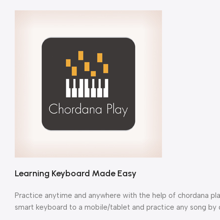
Learning Keyboard Made Easy
Practice anytime and anywhere with the help of chordana pla
smart keyboard to a mobile/tablet and practice any song by d