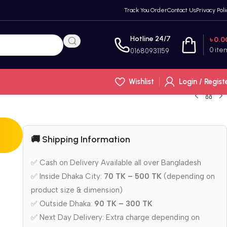
Track You Order
Contact Us
Privacy Poli
Hotline 24/7
৳
0.0
0
ite
01680931159
Wishlist
Login / Regist
🚚 Shipping Information
✅ Cash on Delivery Available all over Bangladesh
✅ Inside Dhaka City:
70 TK – 500 TK
(depending on
product size & dimension)
✅ Outside Dhaka:
90 TK – 300 TK
✅ Next Day Delivery: Extra charge depending on