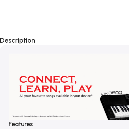
Description
Features