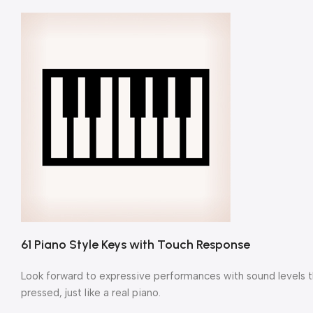
61 Piano Style Keys with Touch Response
Look forward to expressive performances with sound levels th
pressed, just like a real piano.