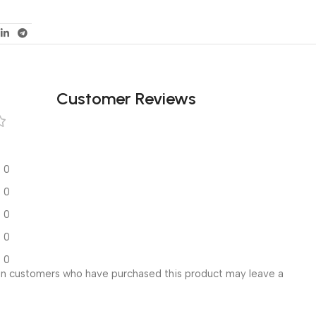
Customer Reviews
0
0
0
0
0
in customers who have purchased this product may leave a