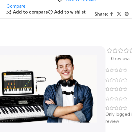
Compare
Add to compare
Add to wishlist
Share:
0 reviews
Only logged 
review.