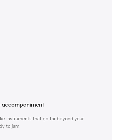
to-accompaniment
like instruments that go far beyond your
dy to jam.