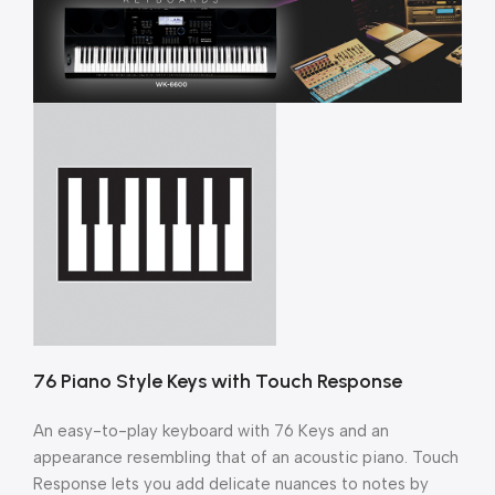
76 Piano Style Keys with Touch Response
An easy-to-play keyboard with 76 Keys and an
appearance resembling that of an acoustic piano. Touch
Response lets you add delicate nuances to notes by