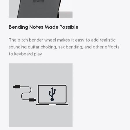
Bending Notes Made Possible
The pitch bender wheel makes it easy to add realistic
sounding guitar choking, sax bending, and other effects
to keyboard play.