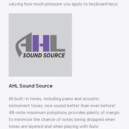
varying how much pressure you apply to keyboard keys.
AHL Sound Source
All built-in tones, including piano and acoustic
instrument tones, now sound better than ever before!
48-note maximum polyphony provides plenty of margin
to minimize the chance of notes being dropped when
tones are layered and when playing with Auto