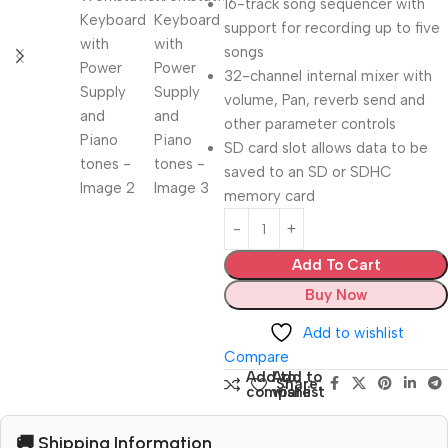
16-track song sequencer with
support for recording up to five
songs
32-channel internal mixer with
volume, Pan, reverb send and
other parameter controls
SD card slot allows data to be
saved to an SD or SDHC
memory card
Add To Cart
Buy Now
Add to wishlist
Compare
Add to
Add to
Share:
compare
wishlist
🚚 Shipping Information