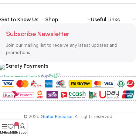
Get to Know Us
Shop
Useful Links
Subscribe Newsletter
Join our mailing list to receive any latest updates and
promotions.
Safety Payments
© 2026
Guitar Paradise
. All rights reserved
0
Menu
Wishlist
Cart
My account