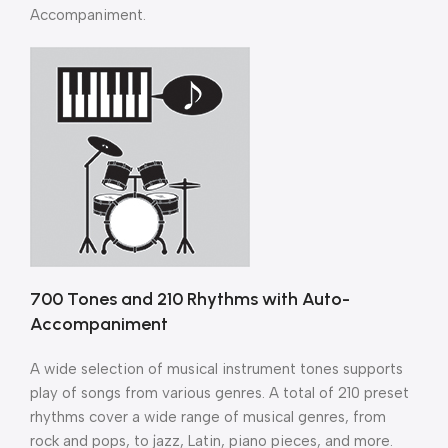
Accompaniment.
700 Tones and 210 Rhythms with Auto-
Accompaniment
A wide selection of musical instrument tones supports
play of songs from various genres. A total of 210 preset
rhythms cover a wide range of musical genres, from
rock and pops, to jazz, Latin, piano pieces, and more.