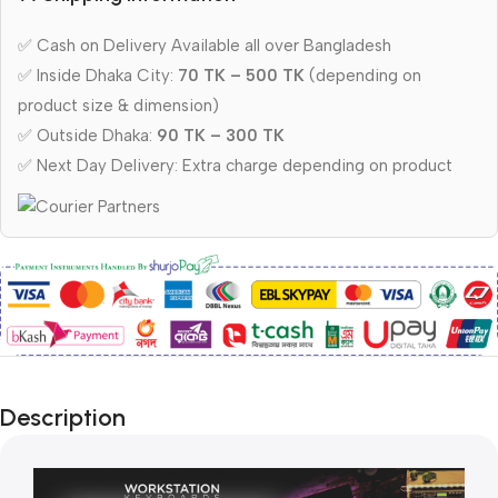
✅ Cash on Delivery Available all over Bangladesh
✅ Inside Dhaka City:
70 TK – 500 TK
(depending on
product size & dimension)
✅ Outside Dhaka:
90 TK – 300 TK
✅ Next Day Delivery: Extra charge depending on product
Description