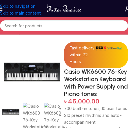
Skip to navigation
Skip to main content
Home
Keyboards & MIDI
Fast delivery
within 72
Hours
Casio WK6600 76-Key
Workstation Keyboard
with Power Supply and
Piano tones
৳
45,000.00
700 built-in tones, 10 user tones
210 preset rhythms and auto-
accompaniment