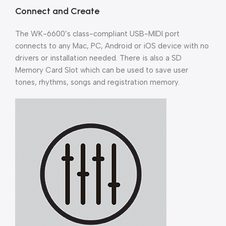
Connect and Create
The WK-6600’s class-compliant USB-MIDI port
connects to any Mac, PC, Android or iOS device with no
drivers or installation needed. There is also a SD
Memory Card Slot which can be used to save user
tones, rhythms, songs and registration memory.