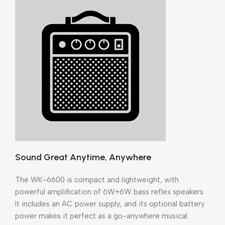
Sound Great Anytime, Anywhere
The WK-6600 is compact and lightweight, with
powerful amplification of 6W+6W bass reflex speakers.
It includes an AC power supply, and its optional battery
power makes it perfect as a go-anywhere musical