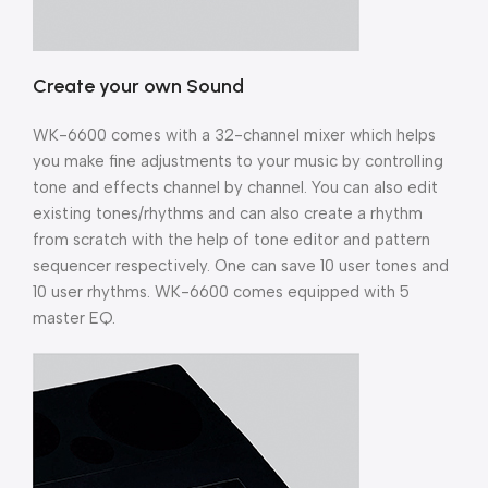
Create your own Sound
WK-6600 comes with a 32-channel mixer which helps
you make fine adjustments to your music by controlling
tone and effects channel by channel. You can also edit
existing tones/rhythms and can also create a rhythm
from scratch with the help of tone editor and pattern
sequencer respectively. One can save 10 user tones and
10 user rhythms. WK-6600 comes equipped with 5
master EQ.