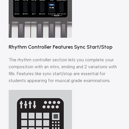
Rhythm Controller Features Sync Start/Stop
The rhythm controller section lets you complete your
composition with an intro, ending and 2 variations with
fills. Features like sync start/stop are essential for
students appearing for musical grade examinations.