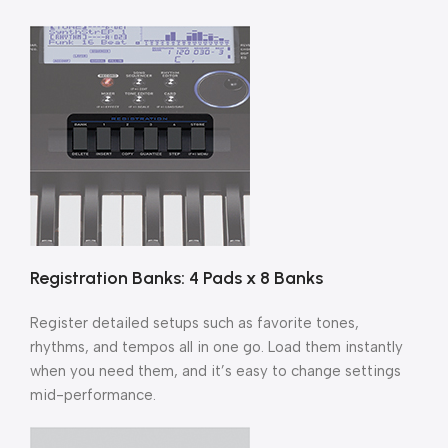
Registration Banks: 4 Pads x 8 Banks
Register detailed setups such as favorite tones,
rhythms, and tempos all in one go. Load them instantly
when you need them, and it’s easy to change settings
mid-performance.