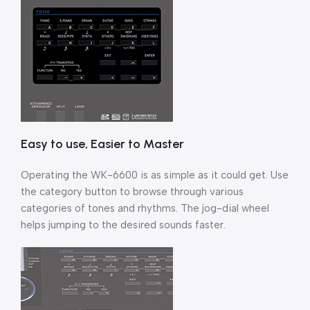
Easy to use, Easier to Master
Operating the WK-6600 is as simple as it could get. Use
the category button to browse through various
categories of tones and rhythms. The jog-dial wheel
helps jumping to the desired sounds faster.