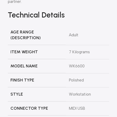
partner.
Technical Details
AGE RANGE
‎Adult
(DESCRIPTION)
ITEM WEIGHT
‎7 Kilograms
MODEL NAME
‎WK6600
FINISH TYPE
‎Polished
STYLE
‎Workstation
CONNECTOR TYPE
‎MIDI USB