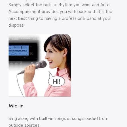
Simply select the built-in rhythm you want and Auto
Accompaniment provides you with backup that is the
next best thing to having a professional band at your
disposal.
Mic-in
Sing along with built-in songs or songs loaded from
outside sources.