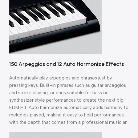
150 Arpeggios and 12 Auto Harmonize Effects
Automatically play arpeggios and phrases just by
pressing keys. Built-in phrases such as guitar arpeggios
and stroke playing, or ones suitable for bass or
synthesizer style performances to create the next big
EDM Hit. Auto harmonize automatically adds harmony to
melodies played, making it easy to hold performances
with the depth that comes from a professional musician.