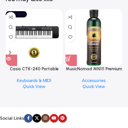
SOLD OUT
Casio CTK-240 Portable
MusicNomad MN111 Premium
Musical Keyboard Piano
Cymbal Cleaner for Brilliant
Keyboards & MIDI
Accessories
Finishes, 8 oz. For Drums
Quick View
Quick View
Cymbal Caring
Social Links