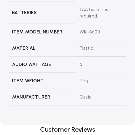
‎1 AA batteries
BATTERIES
required.
ITEM MODEL NUMBER
‎WK-6600
MATERIAL
‎Plastic
AUDIO WATTAGE
‎6
ITEM WEIGHT
‎7 kg
MANUFACTURER
‎Casio
Customer Reviews