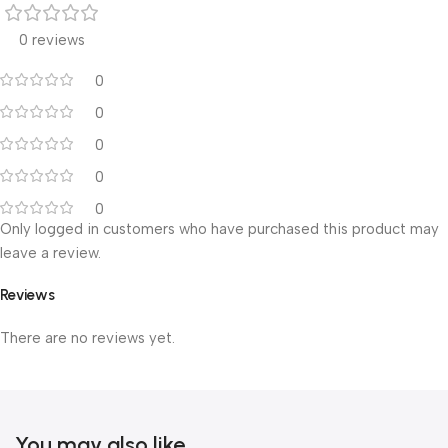
0 reviews
0
0
0
0
0
Only logged in customers who have purchased this product may
leave a review.
Reviews
There are no reviews yet.
You may also like