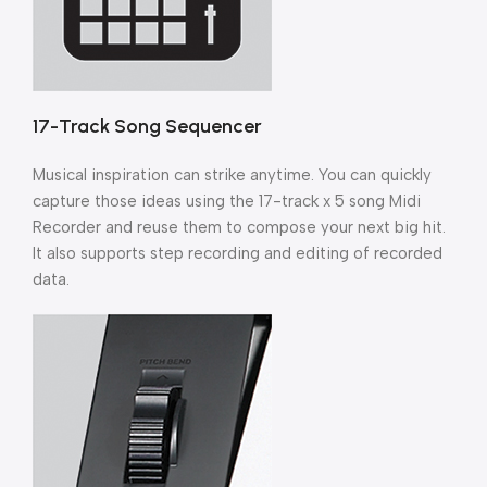
17-Track Song Sequencer
Musical inspiration can strike anytime. You can quickly
capture those ideas using the 17-track x 5 song Midi
Recorder and reuse them to compose your next big hit.
It also supports step recording and editing of recorded
data.