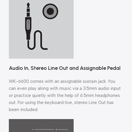
Audio In, Stereo Line Out and Assignable Pedal
WK-6600 comes with an assignable sustain jack. You
can even play along with music via a 3.5mm audio input
or practice quietly with the help of 6.5mm headphones
out. For using the keyboard live, stereo Line Out has
been included.