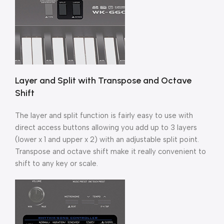
Layer and Split with Transpose and Octave
Shift
The layer and split function is fairly easy to use with
direct access buttons allowing you add up to 3 layers
(lower x 1 and upper x 2) with an adjustable split point.
Transpose and octave shift make it really convenient to
shift to any key or scale.