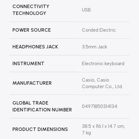
CONNECTIVITY
‎USB
TECHNOLOGY
POWER SOURCE
‎Corded Electric
HEADPHONES JACK
‎3.5mm Jack
INSTRUMENT
‎Electronic keyboard
‎Casio, Casio
MANUFACTURER
Computer Co., Ltd.
GLOBAL TRADE
‎04971850314134
IDENTIFICATION NUMBER
‎38.5 x 116.1 x 14.7 cm;
PRODUCT DIMENSIONS
7 kg