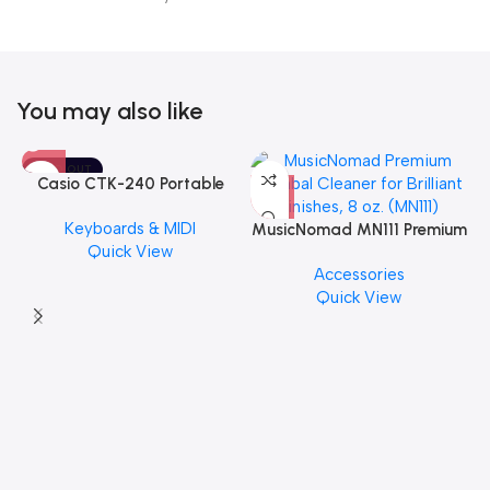
You may also like
SOLD OUT
Casio CTK-240 Portable
Musical Keyboard Piano
Keyboards & MIDI
MusicNomad MN111 Premium
Quick View
Cymbal Cleaner for Brilliant
Accessories
Finishes, 8 oz. For Drums
Quick View
Cymbal Caring