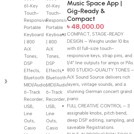
Music Space App |
Gig-Ready &
Compact
৳
48,000.00
COMPACT, STAGE-READY
DESIGN – Weighs under 10 lbs
with 61 full-size touch-
responsive keys, strap pins, and
1/4″ line outputs for amps or PAs.
800 STUDIO-QUALITY TONES –
AiX Sound Source delivers rich
layers, vintage sounds, and a
stunning German concert grand
piano.
FULL CREATIVE CONTROL – 3
assignable knobs, pitch bend,
deep DSP editing, sampling, and
saveable Registrations.