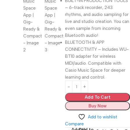
BUILT-IN PRODUCTION TOOLS
– 6-track recorder, 243
rhythms, and audio sampling for
live and studio creation. You can
even sample from incoming
Bluetooth audio!
BLUETOOTH & APP
CONNECTIVITY – Includes WU-
BT10 adapter for wireless
MIDI/audio. Compatible with
Casio Music Space for deeper
learning and control.
Add To Cart
Buy Now
Add to wishlist
Compare
Add to
Add to