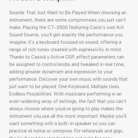
Sounds That Just Want to Be Played When choosing an
instrument, there are some compromises you just can’t
make. Playing the CT-S500 featuring Casio’s own AiX
Sound Source, you’ll get exactly the performance you
imagine. It’s a keyboard focused on sound, offering a
range of rich tones created with expressivity in mind.
Thanks to Casioâ s Active DSP, effect parameters can
be assigned to control knobs and tweaked in real time,
adding greater dynamism and expression to your
performance. Discover your own music with sounds that
just want to be played. One Keyboard, Multiple Uses.
Endless Possibilities. With musicians performing in an
ever-widening array of settings, the fact that you can’t
always choose where youâ re going to play makes the
instrument you use all the more important. Maybe you’ll
want something with a built-in speaker so you can
practice at home or compose. For rehearsals and gigs,