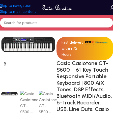
Skip to navigation
Skip to main content
Home
Keyboards & MIDI
Fast delivery
within 72
Hours
Casio Casiotone CT-
S500 – 61-Key Touch-
Responsive Portable
Keyboard | 800 AiX
Tones, DSP Effects,
Bluetooth MIDI/Audio,
6-Track Recorder,
USB, Line Outs, Casio