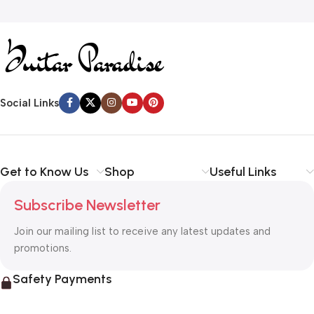
Social Links
Get to Know Us
Shop
Useful Links
Subscribe Newsletter
Join our mailing list to receive any latest updates and
promotions.
Safety Payments