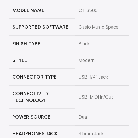
MODEL NAME
CT S500
SUPPORTED SOFTWARE
Casio Music Space
FINISH TYPE
Black
STYLE
Modern
CONNECTOR TYPE
USB, 1/4″ Jack
CONNECTIVITY
USB, MIDI In/Out
TECHNOLOGY
POWER SOURCE
Dual
HEADPHONES JACK
3.5mm Jack