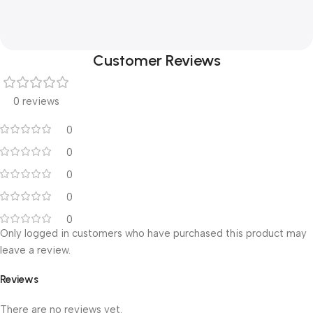
Customer Reviews
0 reviews
0
0
0
0
0
Only logged in customers who have purchased this product may
leave a review.
Reviews
There are no reviews yet.