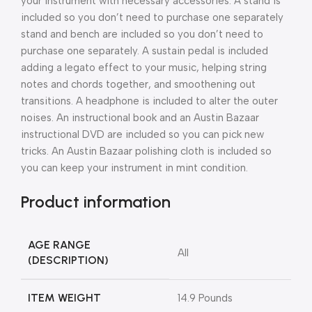
your instrument with necessary accessories.
A stand is
included so you don’t need to purchase one separately
stand and bench are included so you don’t need to
purchase one separately. A sustain pedal is included
adding a legato effect to your music, helping string
notes and chords together, and smoothening out
transitions. A headphone is included to alter the outer
noises. An instructional book and an Austin Bazaar
instructional DVD are included so you can pick new
tricks. An Austin Bazaar polishing cloth is included so
you can keep your instrument in mint condition.
Product information
AGE RANGE
All
(DESCRIPTION)
ITEM WEIGHT
14.9 Pounds