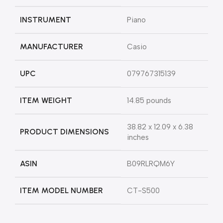
INSTRUMENT
Piano
MANUFACTURER
Casio
UPC
079767315139
ITEM WEIGHT
14.85 pounds
38.82 x 12.09 x 6.38
PRODUCT DIMENSIONS
inches
ASIN
B09RLRQM6Y
ITEM MODEL NUMBER
CT-S500