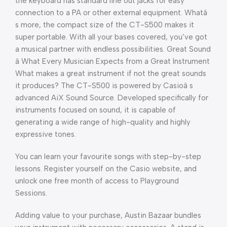
the keyboard has standard line out jacks for easy
connection to a PA or other external equipment. Whatâ
s more, the compact size of the CT-S500 makes it
super portable. With all your bases covered, you’ve got
a musical partner with endless possibilities. Great Sound
â What Every Musician Expects from a Great Instrument
What makes a great instrument if not the great sounds
it produces? The CT-S500 is powered by Casioâ s
advanced AiX Sound Source. Developed specifically for
instruments focused on sound, it is capable of
generating a wide range of high-quality and highly
expressive tones.
You can learn your favourite songs with step-by-step
lessons. Register yourself on the Casio website, and
unlock one free month of access to Playground
Sessions.
Adding value to your purchase, Austin Bazaar bundles