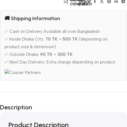
Share:
compare
wishlist
🚚 Shipping Information
✅ Cash on Delivery Available all over Bangladesh
✅ Inside Dhaka City:
70 TK – 500 TK
(depending on
product size & dimension)
✅ Outside Dhaka:
90 TK – 300 TK
✅ Next Day Delivery: Extra charge depending on product
Description
Product Description