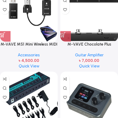
M‑VAVE MS1 Mini Wireless MIDI
M-VAVE Chocolate Plus
Transmission System | Wireless
Wireless MIDI Foot Controller 4
Accessories
Guitar Amplifier
MIDI Adapter for Instruments
Buttons BT Rechargeable, APP
৳
4,500.00
৳
7,000.00
& Devices
Control
Quick View
Quick View