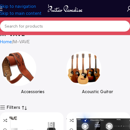
Skip to navigation
Skip to main content
M-VAVE
Home
M-VAVE
Accessories
Acoustic Guitar
Filters