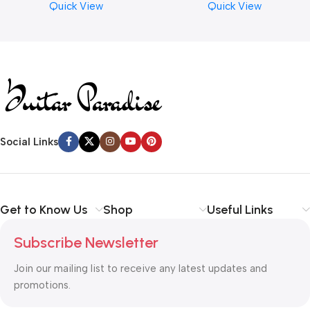
Quick View
Quick View
Read more
Social Links
Get to Know Us
Shop
Useful Links
Subscribe Newsletter
Join our mailing list to receive any latest updates and
promotions.