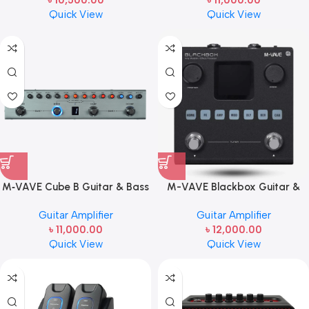
৳
10,500.00
৳
11,000.00
Guitar Transmitter & Receiver
Effects Processor
Quick View
Quick View
M‑VAVE Cube B Guitar & Bass
M-VAVE Blackbox Guitar &
Multi‑Effects Pedal (Model:
Bass Multi-Effects Pedal |
Guitar Amplifier
Guitar Amplifier
TANK‑B) | Portable
Rechargeable Amp Modeler &
৳
11,000.00
৳
12,000.00
Rechargeable Effects
Effects Processor
Quick View
Quick View
Processor