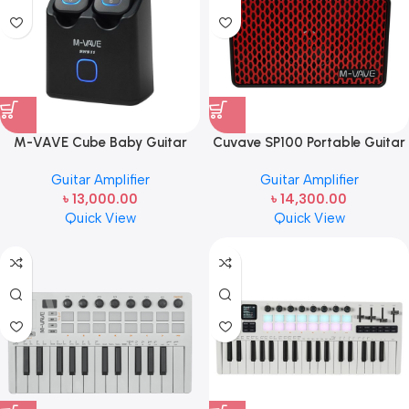
M-VAVE Cube Baby Guitar
Cuvave SP100 Portable Guitar
Multi-Effects Pedal | Compact
Amplifier | 10W Bluetooth
Guitar Amplifier
Guitar Amplifier
Multi-FX & Cabinet Simulator
Guitar Amp
৳
13,000.00
৳
14,300.00
Quick View
Quick View