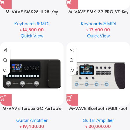
M-VAVE SMK25-II 25-Key
M-VAVE SMK-37 PRO 37-Key
Portable MIDI Keyboard
Portable MIDI Keyboard
Keyboards & MIDI
Keyboards & MIDI
Controller | Wireless & USB MIDI
Controller | Built-In FM Synth &
৳
14,500.00
৳
17,600.00
Controller
Velocity Sensitive Keys
Quick View
Quick View
M-VAVE Torque GO Portable
M-VAVE Bluetooth MIDI Foot
Guitar Amplifier (Model: MK-
Controller (Model: MK-300) | 4-
Guitar Amplifier
Guitar Amplifier
20) | 10W Rechargeable
Switch Wireless MIDI Pedal
৳
19,400.00
৳
30,000.00
Bluetooth Guitar Amp