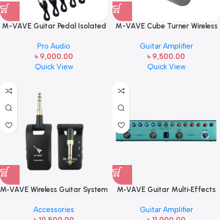
M-VAVE Guitar Pedal Isolated
M-VAVE Cube Turner Wireless
Power Supply Portable for
Page Turner Pedal |
Pro Audio
Guitar Amplifier
Bass Effect 11 Isolated Multiple
Rechargeable Bluetooth Foot
৳
9,000.00
৳
9,500.00
Output DC 9V 5V USB Output
Controller
Quick View
Quick View
LED Light 300mA 1A Portable
Guitar Cables
M‑VAVE Wireless Guitar System
M‑VAVE Guitar Multi‑Effects
(Model: WP‑5 / WP‑5G) |
Pedal (Model: TANK‑G) |
Accessories
Guitar Amplifier
Rechargeable 2.4G & 5.8G
Portable Rechargeable Guitar