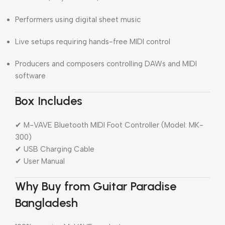
Performers using digital sheet music
Live setups requiring hands-free MIDI control
Producers and composers controlling DAWs and MIDI
software
Box Includes
✔ M-VAVE Bluetooth MIDI Foot Controller (Model: MK-
300)
✔ USB Charging Cable
✔ User Manual
Why Buy from Guitar Paradise
Bangladesh