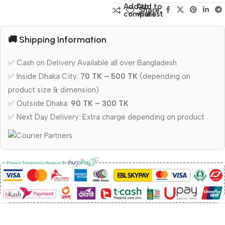
Add to
Add to
Share:
compare
wishlist
🚚 Shipping Information
✅ Cash on Delivery Available all over Bangladesh
✅ Inside Dhaka City:
70 TK – 500 TK
(depending on
product size & dimension)
✅ Outside Dhaka:
90 TK – 300 TK
✅ Next Day Delivery: Extra charge depending on product