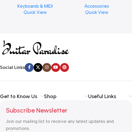
Musical Keyboard Piano
Cymbal Cleaner for Brilliant
Keyboards & MIDI
Accessories
Finishes, 8 oz. For Drums
Quick View
Quick View
Cymbal Caring
Social Links
Get to Know Us
Shop
Useful Links
Subscribe Newsletter
Join our mailing list to receive any latest updates and
promotions.