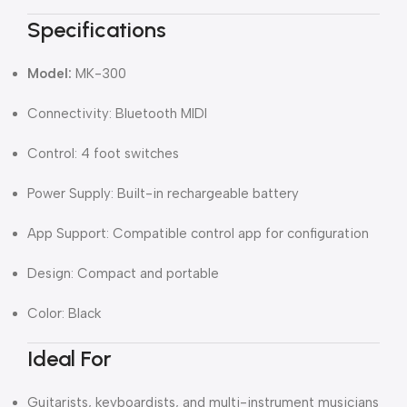
Specifications
Model:
MK-300
Connectivity: Bluetooth MIDI
Control: 4 foot switches
Power Supply: Built-in rechargeable battery
App Support: Compatible control app for configuration
Design: Compact and portable
Color: Black
Ideal For
Guitarists, keyboardists, and multi-instrument musicians