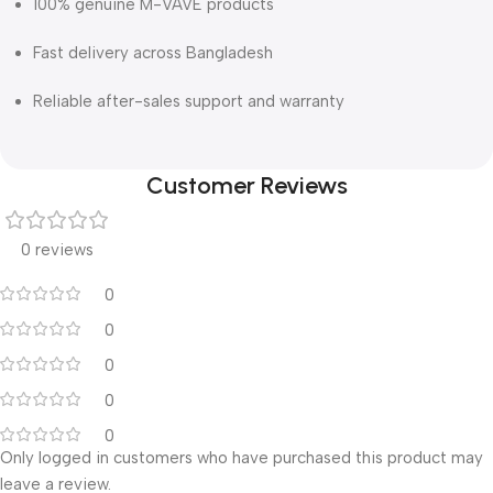
100% genuine M-VAVE products
Fast delivery across Bangladesh
Reliable after-sales support and warranty
Customer Reviews
0 reviews
0
0
0
0
0
Only logged in customers who have purchased this product may
leave a review.