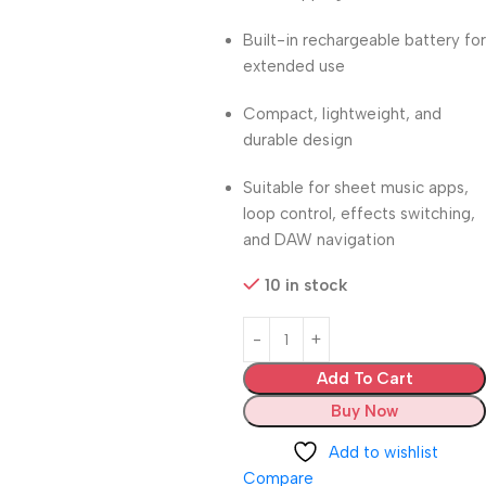
Built-in rechargeable battery for
extended use
Compact, lightweight, and
durable design
Suitable for sheet music apps,
loop control, effects switching,
and DAW navigation
10 in stock
Add To Cart
Buy Now
Add to wishlist
Compare