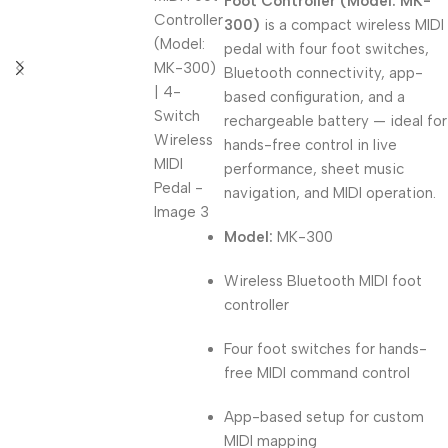
Foot Controller (Model: MK-
300)
is a compact wireless MIDI
pedal with four foot switches,
Bluetooth connectivity, app-
based configuration, and a
rechargeable battery — ideal for
hands-free control in live
performance, sheet music
navigation, and MIDI operation.
Model:
MK-300
Wireless Bluetooth MIDI foot
controller
Four foot switches for hands-
free MIDI command control
App-based setup for custom
MIDI mapping