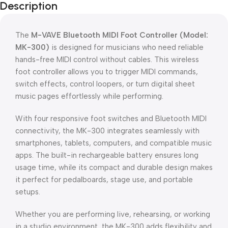
Description
The
M-VAVE Bluetooth MIDI Foot Controller (Model:
MK-300)
is designed for musicians who need reliable
hands-free MIDI control without cables. This wireless
foot controller allows you to trigger MIDI commands,
switch effects, control loopers, or turn digital sheet
music pages effortlessly while performing.
With four responsive foot switches and Bluetooth MIDI
connectivity, the MK-300 integrates seamlessly with
smartphones, tablets, computers, and compatible music
apps. The built-in rechargeable battery ensures long
usage time, while its compact and durable design makes
it perfect for pedalboards, stage use, and portable
setups.
Whether you are performing live, rehearsing, or working
in a studio environment, the MK-300 adds flexibility and