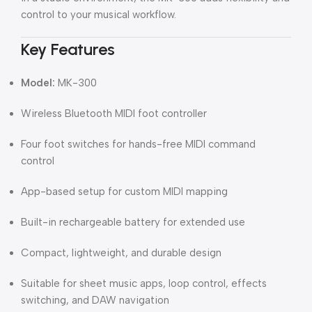
control to your musical workflow.
Key Features
Model:
MK-300
Wireless Bluetooth MIDI foot controller
Four foot switches for hands-free MIDI command
control
App-based setup for custom MIDI mapping
Built-in rechargeable battery for extended use
Compact, lightweight, and durable design
Suitable for sheet music apps, loop control, effects
switching, and DAW navigation