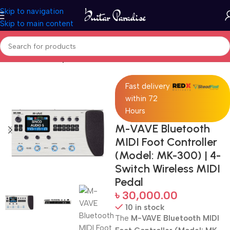
Skip to navigation
Skip to main content
Home
Guitar Amplifier
Fast delivery
within 72
Hours
M-VAVE Bluetooth
MIDI Foot Controller
(Model: MK-300) | 4-
Switch Wireless MIDI
Pedal
৳
30,000.00
10 in stock
The
M-VAVE Bluetooth MIDI