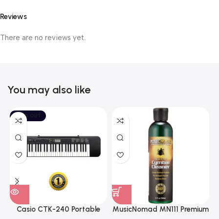
Reviews
There are no reviews yet.
You may also like
SOLD OUT
Casio CTK-240 Portable
MusicNomad MN111 Premium