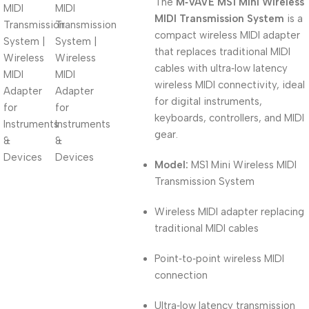
The
M‑VAVE MS1 Mini Wireless
MIDI Transmission System
is a
compact wireless MIDI adapter
that replaces traditional MIDI
cables with ultra‑low latency
wireless MIDI connectivity, ideal
for digital instruments,
keyboards, controllers, and MIDI
gear.
Model:
MS1 Mini Wireless MIDI
Transmission System
Wireless MIDI adapter replacing
traditional MIDI cables
Point‑to‑point wireless MIDI
connection
Ultra‑low latency transmission