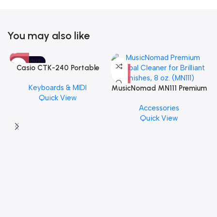
You may also like
SOLD OUT
Casio CTK-240 Portable
Musical Keyboard Piano
Keyboards & MIDI
MusicNomad MN111 Premium
Quick View
Cymbal Cleaner for Brilliant
Accessories
Finishes, 8 oz. For Drums
Quick View
Cymbal Caring