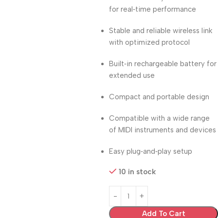
for real‑time performance
Stable and reliable wireless link
with optimized protocol
Built‑in rechargeable battery for
extended use
Compact and portable design
Compatible with a wide range
of MIDI instruments and devices
Easy plug‑and‑play setup
10 in stock
Add To Cart