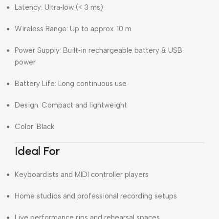
Latency: Ultra‑low (< 3 ms)
Wireless Range: Up to approx. 10 m
Power Supply: Built‑in rechargeable battery & USB
power
Battery Life: Long continuous use
Design: Compact and lightweight
Color: Black
Ideal For
Keyboardists and MIDI controller players
Home studios and professional recording setups
Live performance rigs and rehearsal spaces