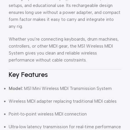
setups, and educational use. Its rechargeable design
ensures long use without a power adapter, and compact
form factor makes it easy to carry and integrate into
any rig.
Whether you’re connecting keyboards, drum machines,
controllers, or other MIDI gear, the MS1 Wireless MIDI
System gives you clean and reliable wireless
performance without cable constraints.
Key Features
Model:
MS1 Mini Wireless MIDI Transmission System
Wireless MIDI adapter replacing traditional MIDI cables
Point‑to‑point wireless MIDI connection
Ultra‑low latency transmission for real‑time performance