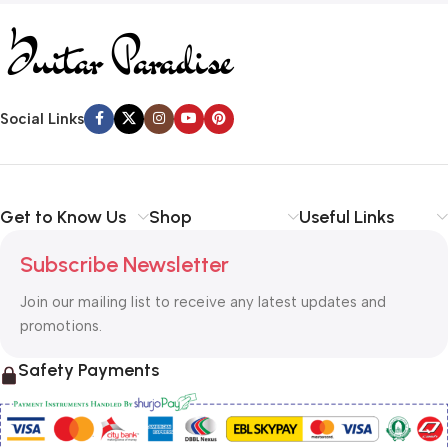
Social Links
Get to Know Us
Shop
Useful Links
Subscribe Newsletter
Join our mailing list to receive any latest updates and
promotions.
Safety Payments