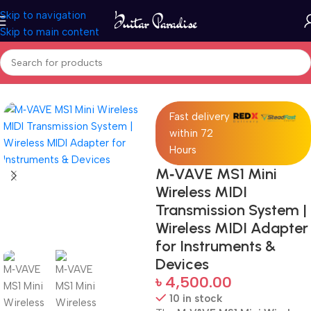
Skip to navigation
Skip to main content
Home
Accessories
Fast delivery
within 72
Hours
M‑VAVE MS1 Mini
Wireless MIDI
Transmission System |
Wireless MIDI Adapter
for Instruments &
Devices
৳
4,500.00
10 in stock