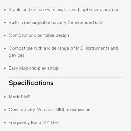
Stable and reliable wireless link with optimized protocol
Built‑in rechargeable battery for extended use
Compact and portable design
Compatible with a wide range of MIDI instruments and
devices
Easy plug‑and‑play setup
Specifications
Model:
MS1
Connectivity: Wireless MIDI transmission
Frequency Band: 2.4 GHz