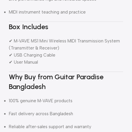
MIDI instrument teaching and practice
Box Includes
✔ M‑VAVE MS1 Mini Wireless MIDI Transmission System
(Transmitter & Receiver)
✔ USB Charging Cable
✔ User Manual
Why Buy from Guitar Paradise
Bangladesh
100% genuine M‑VAVE products
Fast delivery across Bangladesh
Reliable after‑sales support and warranty