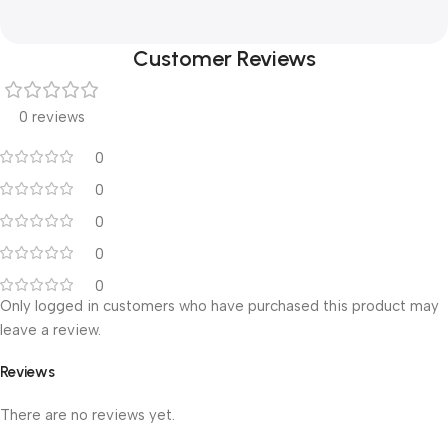
Customer Reviews
0 reviews
0
0
0
0
0
Only logged in customers who have purchased this product may
leave a review.
Reviews
There are no reviews yet.