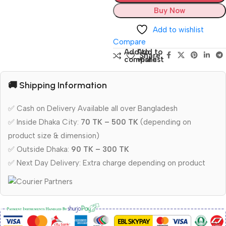
Buy Now
Add to wishlist
Compare
Add to
Add to
Share:
compare
wishlist
🚚 Shipping Information
✅ Cash on Delivery Available all over Bangladesh
✅ Inside Dhaka City:
70 TK – 500 TK
(depending on
product size & dimension)
✅ Outside Dhaka:
90 TK – 300 TK
✅ Next Day Delivery: Extra charge depending on product