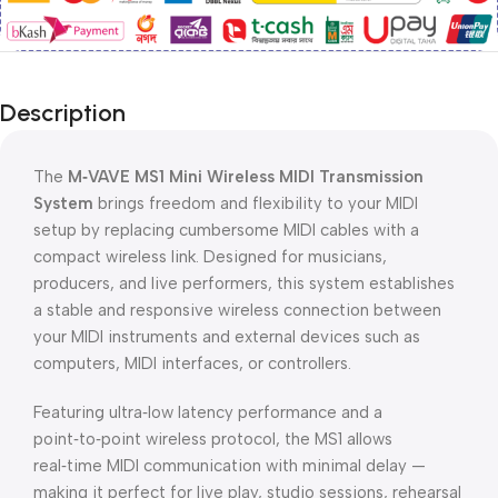
Description
The
M‑VAVE MS1 Mini Wireless MIDI Transmission
System
brings freedom and flexibility to your MIDI
setup by replacing cumbersome MIDI cables with a
compact wireless link. Designed for musicians,
producers, and live performers, this system establishes
a stable and responsive wireless connection between
your MIDI instruments and external devices such as
computers, MIDI interfaces, or controllers.
Featuring ultra‑low latency performance and a
point‑to‑point wireless protocol, the MS1 allows
real‑time MIDI communication with minimal delay —
making it perfect for live play, studio sessions, rehearsal