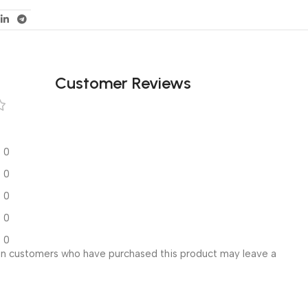
Customer Reviews
0
0
0
0
0
in customers who have purchased this product may leave a