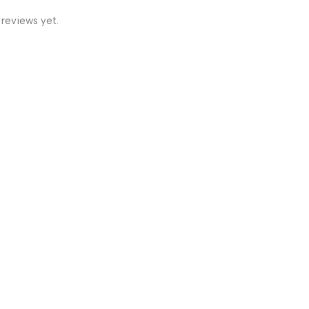
 reviews yet.