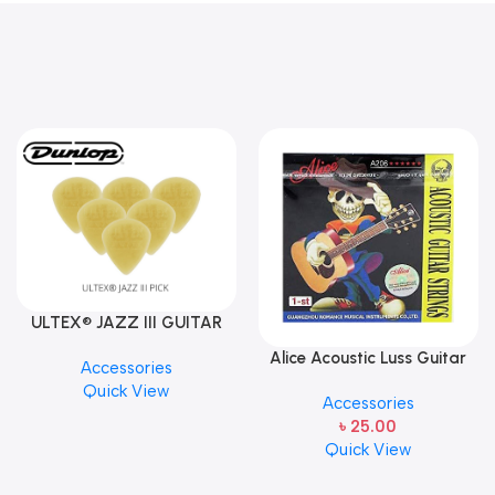
ULTEX® JAZZ III GUITAR
PICK BY JIM DUNLOP (ONE
Alice Acoustic Luss Guitar
Accessories
PCS)
String 1st String Stainless
Quick View
Accessories
Steel Single String one pcs
৳
25.00
E-1st String
Quick View