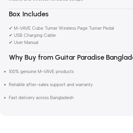
Box Includes
✔ M-VAVE Cube Turner Wireless Page Turner Pedal
✔ USB Charging Cable
✔ User Manual
Why Buy from Guitar Paradise Banglad
100% genuine M-VAVE products
Reliable after-sales support and warranty
Fast delivery across Bangladesh