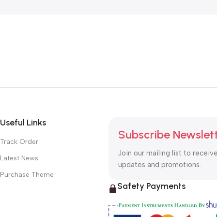
Useful Links
Subscribe Newslet
Track Order
Join our mailing list to receiv
Latest News
updates and promotions.
Purchase Theme
Safety Payments