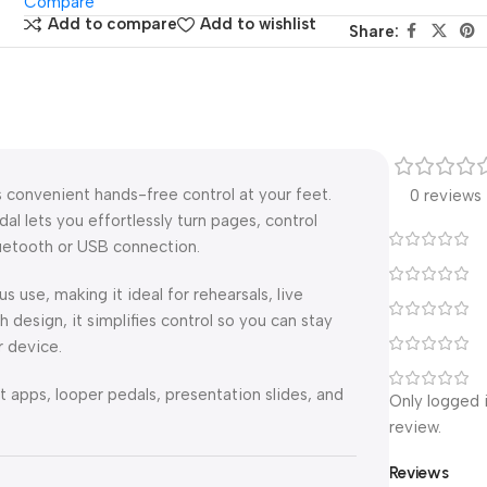
Compare
Add to compare
Add to wishlist
Share:
 convenient hands-free control at your feet.
0 reviews
al lets you effortlessly turn pages, control
uetooth or USB connection.
 use, making it ideal for rehearsals, live
 design, it simplifies control so you can stay
 device.
apps, looper pedals, presentation slides, and
Only logged 
review.
Reviews