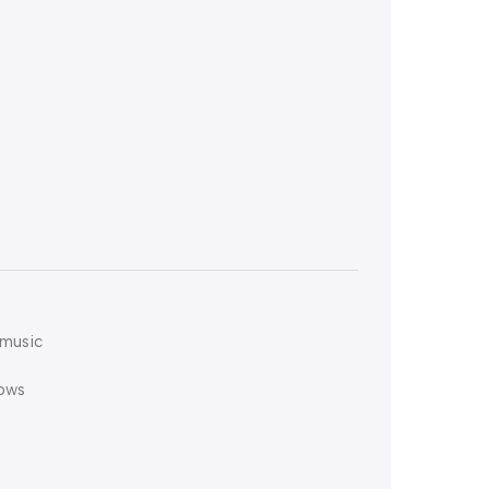
 music
hows