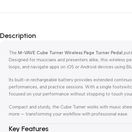
Description
The
M-VAVE Cube Turner Wireless Page Turner Pedal
puts
Designed for musicians and presenters alike, this wireless ped
loops, and navigate apps on iOS or Android devices using Bl
Its built-in rechargeable battery provides extended continuous
performances, and practice sessions. With a single footswitch
focused on your performance without stopping to touch your
Compact and sturdy, the Cube Turner works with music sheet 
more — transforming your workflow with professional ease.
Key Features