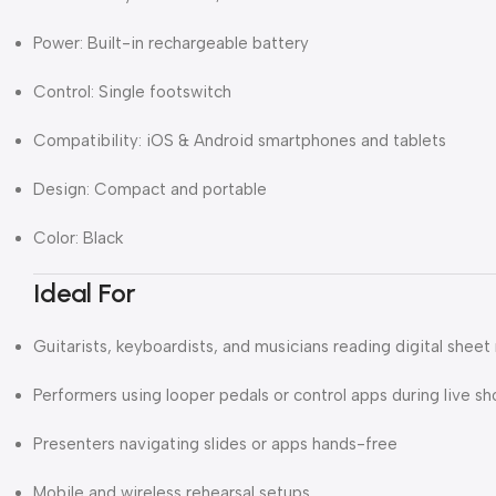
Power: Built-in rechargeable battery
Control: Single footswitch
Compatibility: iOS & Android smartphones and tablets
Design: Compact and portable
Color: Black
Ideal For
Guitarists, keyboardists, and musicians reading digital sheet
Performers using looper pedals or control apps during live s
Presenters navigating slides or apps hands-free
Mobile and wireless rehearsal setups