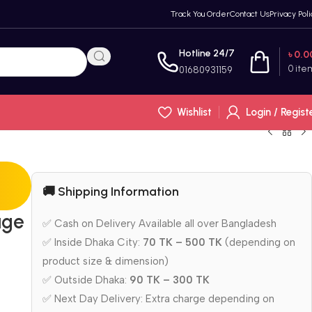
Track You Order
Contact Us
Privacy Poli
Hotline 24/7
৳
0.0
0
ite
01680931159
Wishlist
Login / Regist
🚚 Shipping Information
age
✅ Cash on Delivery Available all over Bangladesh
✅ Inside Dhaka City:
70 TK – 500 TK
(depending on
product size & dimension)
✅ Outside Dhaka:
90 TK – 300 TK
✅ Next Day Delivery: Extra charge depending on