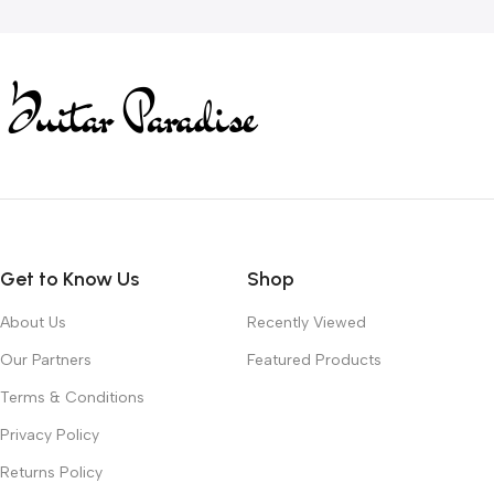
Get to Know Us
Shop
About Us
Recently Viewed
Our Partners
Featured Products
Terms & Conditions
Privacy Policy
Returns Policy