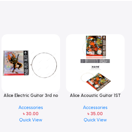
Alice Electric Guitar 3rd no
Alice Acoustic Guitar 1ST
string 1 pcs
Strings (A306-XL-1)
Accessories
Accessories
৳
30.00
৳
35.00
Quick View
Quick View