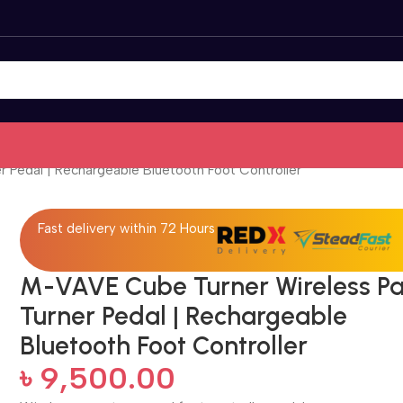
 Pedal | Rechargeable Bluetooth Foot Controller
Fast delivery within 72 Hours
M-VAVE Cube Turner Wireless P
Turner Pedal | Rechargeable
Bluetooth Foot Controller
৳
9,500.00