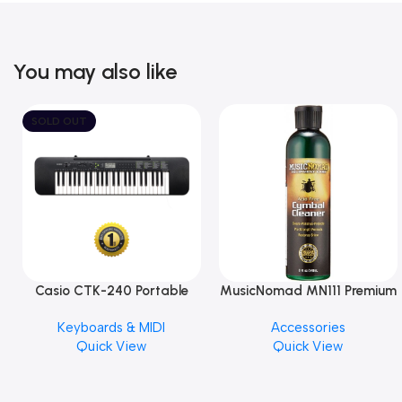
You may also like
SOLD OUT
Casio CTK-240 Portable
MusicNomad MN111 Premium
Musical Keyboard Piano
Cymbal Cleaner for Brilliant
Keyboards & MIDI
Accessories
Finishes, 8 oz. For Drums
Quick View
Quick View
Cymbal Caring