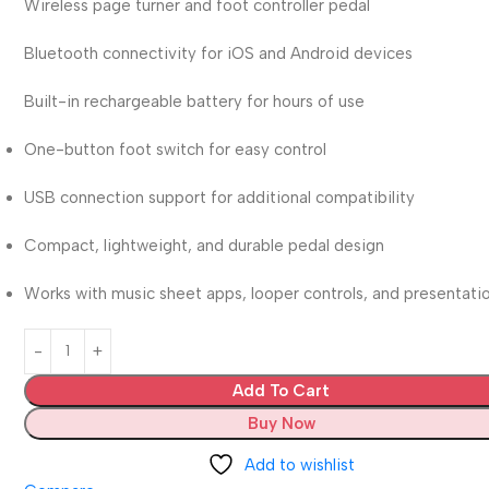
Wireless page turner and foot controller pedal
Bluetooth connectivity for iOS and Android devices
Built-in rechargeable battery for hours of use
One-button foot switch for easy control
USB connection support for additional compatibility
Compact, lightweight, and durable pedal design
Works with music sheet apps, looper controls, and presentati
Add To Cart
Buy Now
Add to wishlist