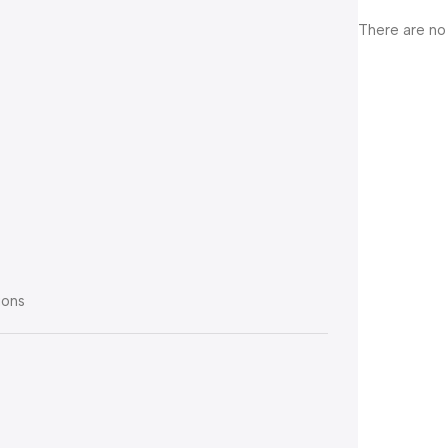
There are no
ions