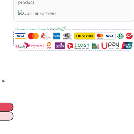
product
ons