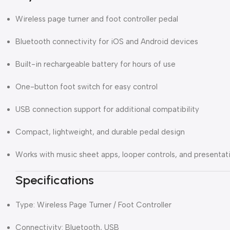
Wireless page turner and foot controller pedal
Bluetooth connectivity for iOS and Android devices
Built-in rechargeable battery for hours of use
One-button foot switch for easy control
USB connection support for additional compatibility
Compact, lightweight, and durable pedal design
Works with music sheet apps, looper controls, and presentat
Specifications
Type: Wireless Page Turner / Foot Controller
Connectivity: Bluetooth, USB