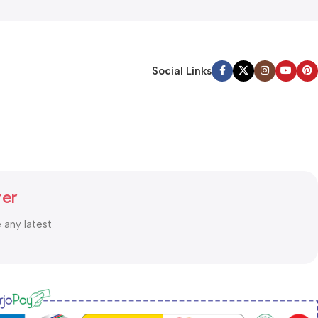
Social Links
ter
e any latest