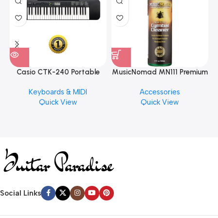
Casio CTK-240 Portable
MusicNomad MN111 Premium
Musical Keyboard Piano
Cymbal Cleaner for Brilliant
Keyboards & MIDI
Accessories
Finishes, 8 oz. For Drums
Quick View
Quick View
Cymbal Caring
Social Links