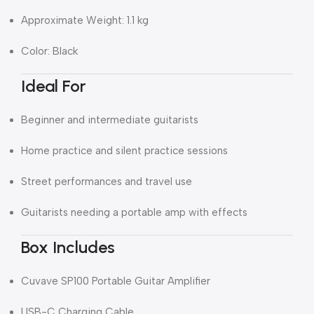
Approximate Weight: 1.1 kg
Color: Black
Ideal For
Beginner and intermediate guitarists
Home practice and silent practice sessions
Street performances and travel use
Guitarists needing a portable amp with effects
Box Includes
Cuvave SP100 Portable Guitar Amplifier
USB-C Charging Cable