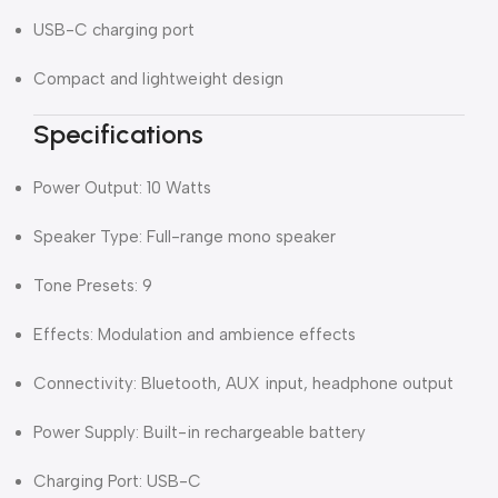
USB-C charging port
Compact and lightweight design
Specifications
Power Output: 10 Watts
Speaker Type: Full-range mono speaker
Tone Presets: 9
Effects: Modulation and ambience effects
Connectivity: Bluetooth, AUX input, headphone output
Power Supply: Built-in rechargeable battery
Charging Port: USB-C