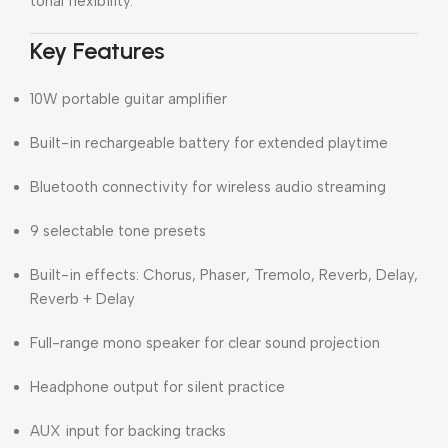
tonal flexibility.
Key Features
10W portable guitar amplifier
Built-in rechargeable battery for extended playtime
Bluetooth connectivity for wireless audio streaming
9 selectable tone presets
Built-in effects: Chorus, Phaser, Tremolo, Reverb, Delay,
Reverb + Delay
Full-range mono speaker for clear sound projection
Headphone output for silent practice
AUX input for backing tracks