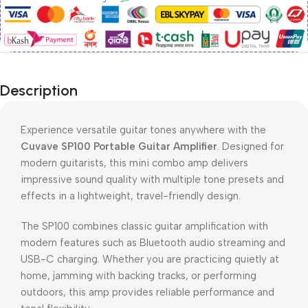
Description
Experience versatile guitar tones anywhere with the
Cuvave SP100 Portable Guitar Amplifier
. Designed for
modern guitarists, this mini combo amp delivers
impressive sound quality with multiple tone presets and
effects in a lightweight, travel-friendly design.
The SP100 combines classic guitar amplification with
modern features such as Bluetooth audio streaming and
USB-C charging. Whether you are practicing quietly at
home, jamming with backing tracks, or performing
outdoors, this amp provides reliable performance and