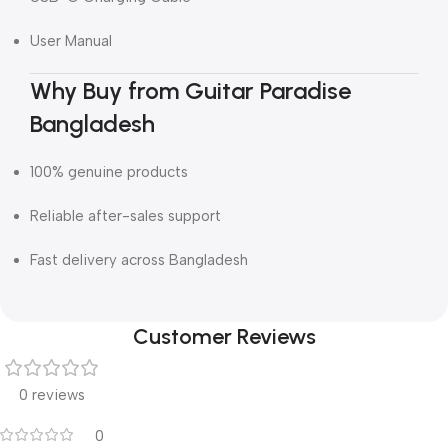
User Manual
Why Buy from Guitar Paradise
Bangladesh
100% genuine products
Reliable after-sales support
Fast delivery across Bangladesh
Customer Reviews
0 reviews
0