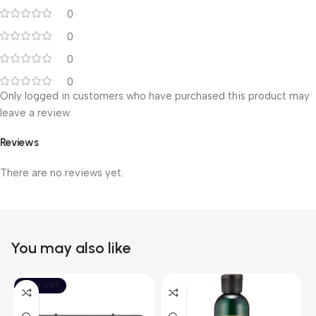
0
0
0
0
Only logged in customers who have purchased this product may
leave a review.
Reviews
There are no reviews yet.
You may also like
SOLD OUT