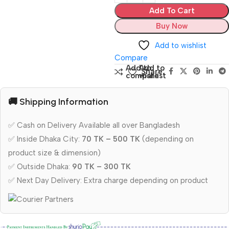
Add To Cart
Buy Now
Add to wishlist
Compare
Add to
Add to
Share:
compare
wishlist
🚚 Shipping Information
✅ Cash on Delivery Available all over Bangladesh
✅ Inside Dhaka City:
70 TK – 500 TK
(depending on
product size & dimension)
✅ Outside Dhaka:
90 TK – 300 TK
✅ Next Day Delivery: Extra charge depending on product