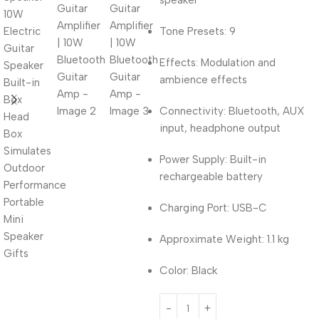
speaker
Tone Presets: 9
Effects: Modulation and
ambience effects
Connectivity: Bluetooth, AUX
input, headphone output
Power Supply: Built-in
rechargeable battery
Charging Port: USB-C
Approximate Weight: 1.1 kg
Color: Black