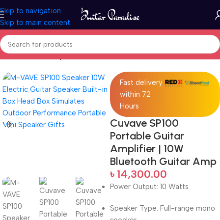
Skip to navigation
Skip to main content
Home
Guitar Amplifier
Fast delivery
within 72
Hours
Cuvave SP100
Portable Guitar
Amplifier | 10W
Bluetooth Guitar Amp
৳
14,300.00
Power Output: 10 Watts
Speaker Type: Full-range mono