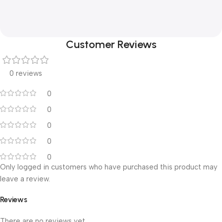
Customer Reviews
0 reviews
0
0
0
0
0
Only logged in customers who have purchased this product may
leave a review.
Reviews
There are no reviews yet.