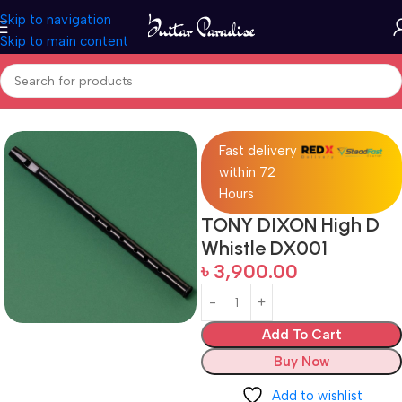
Skip to navigation
Skip to main content
Home
Woodwind instruments
Fast delivery
within 72
Hours
TONY DIXON High D
Whistle DX001
৳
3,900.00
Add To Cart
Buy Now
Add to wishlist