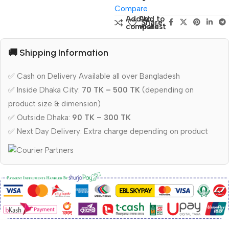
Compare
Add to
Add to
Share:
compare
wishlist
🚚 Shipping Information
✅ Cash on Delivery Available all over Bangladesh
✅ Inside Dhaka City:
70 TK – 500 TK
(depending on
product size & dimension)
✅ Outside Dhaka:
90 TK – 300 TK
✅ Next Day Delivery: Extra charge depending on product