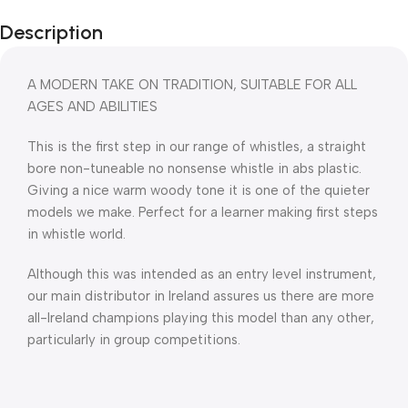
Description
A MODERN TAKE ON TRADITION, SUITABLE FOR ALL
AGES AND ABILITIES
This is the first step in our range of whistles, a straight
bore non-tuneable no nonsense whistle in abs plastic.
Giving a nice warm woody tone it is one of the quieter
models we make. Perfect for a learner making first steps
in whistle world.
Although this was intended as an entry level instrument,
our main distributor in Ireland assures us there are more
all-Ireland champions playing this model than any other,
particularly in group competitions.