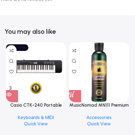
You may also like
SOLD OUT
Casio CTK-240 Portable
MusicNomad MN111 Premium
Musical Keyboard Piano
Cymbal Cleaner for Brilliant
Keyboards & MIDI
Accessories
Finishes, 8 oz. For Drums
Quick View
Quick View
Cymbal Caring