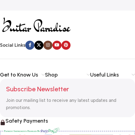
Social Links
Get to Know Us
Shop
Useful Links
Subscribe Newsletter
Join our mailing list to receive any latest updates and
promotions.
Safety Payments