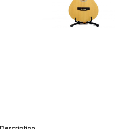
Description