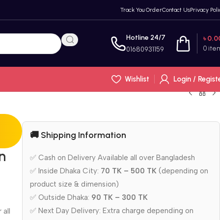
Track You Order
Contact Us
Privacy Poli
Hotline 24/7
৳
0.0
0
ite
01680931159
Wishlist
Login / Regist
🚚 Shipping Information
n
✅ Cash on Delivery Available all over Bangladesh
✅ Inside Dhaka City:
70 TK – 500 TK
(depending on
product size & dimension)
✅ Outside Dhaka:
90 TK – 300 TK
✅ Next Day Delivery: Extra charge depending on
 all