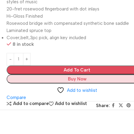
styles of music
20-fret rosewood fingerboard with dot inlays
Hi-Gloss Finished
Rosewood bridge with compensated synthetic bone saddle
Laminated spruce top
Cover,belt,3pc pick, align key included
8 in stock
Add To Cart
Buy Now
Add to wishlist
Compare
Add to compare
Add to wishlist
Share: