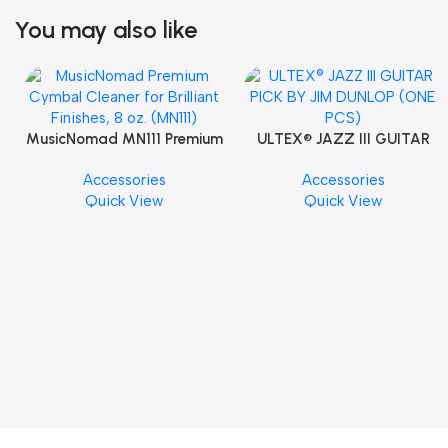
You may also like
MusicNomad MN111 Premium
ULTEX® JAZZ III GUITAR
Cymbal Cleaner for Brilliant
PICK BY JIM DUNLOP (ONE
Accessories
Accessories
Finishes, 8 oz. For Drums
PCS)
Quick View
Quick View
Cymbal Caring