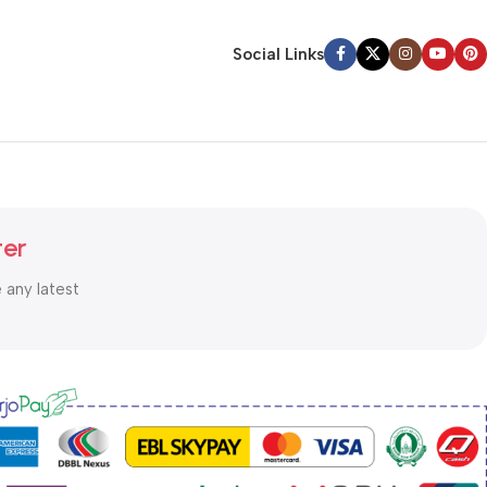
Social Links
ter
e any latest