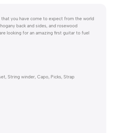
 that you have come to expect from the world 
ahogany back and sides, and rosewood 
e looking for an amazing first guitar to fuel 
set, String winder, Capo, Picks, Strap