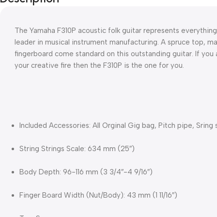
The Yamaha F310P acoustic folk guitar represents everything
leader in musical instrument manufacturing. A spruce top, m
fingerboard come standard on this outstanding guitar. If you ar
your creative fire then the F310P is the one for you.
Included Accessories: All Orginal Gig bag, Pitch pipe, Sring 
String Strings Scale: 634 mm (25″)
Body Depth: 96-116 mm (3 3/4″-4 9/16″)
Finger Board Width (Nut/Body): 43 mm (1 11/16″)