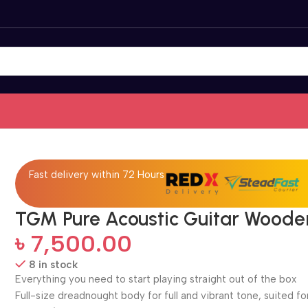
Fast delivery within 72 Hours
TGM Pure Acoustic Guitar Woode
৳
7,500.00
8 in stock
Everything you need to start playing straight out of the box
Full-size dreadnought body for full and vibrant tone, suited for