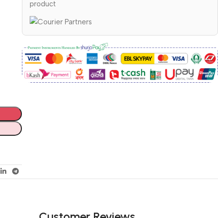
product
Customer Reviews