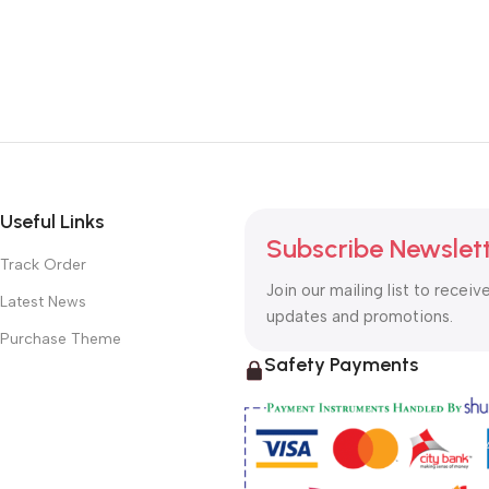
Useful Links
Subscribe Newslet
Track Order
Join our mailing list to receiv
Latest News
updates and promotions.
Purchase Theme
Safety Payments