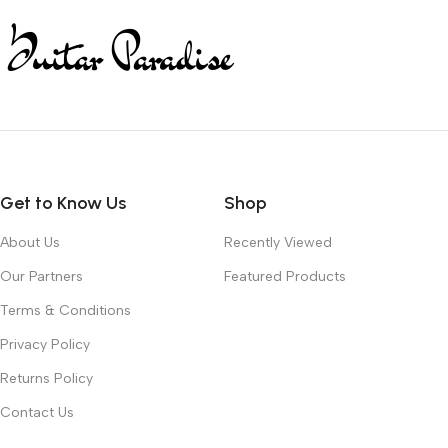
Get to Know Us
Shop
About Us
Recently Viewed
Our Partners
Featured Products
Terms & Conditions
Privacy Policy
Returns Policy
Contact Us