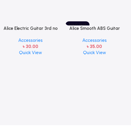
SOLD OUT
Alice Electric Guitar 3rd no
Alice Smooth ABS Guitar
string 1 pcs
Picks Plectrum, Gauge one
Accessories
Accessories
pcs ( 1pcs)
৳
30.00
৳
35.00
Quick View
Quick View