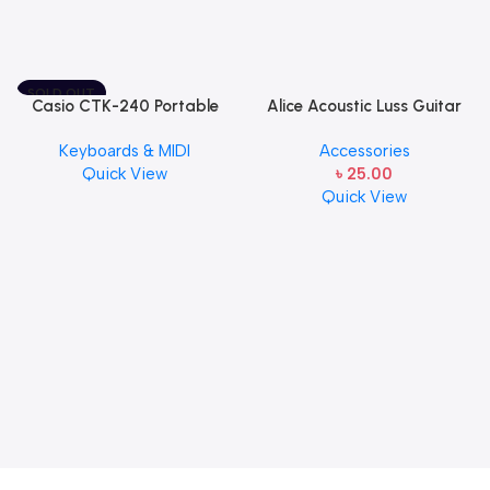
SOLD OUT
Casio CTK-240 Portable
Alice Acoustic Luss Guitar
Musical Keyboard Piano
String 1st String Stainless
Keyboards & MIDI
Accessories
Steel Single String one pcs
Quick View
৳
25.00
E-1st String
Quick View