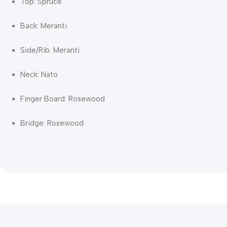
Top: Spruce
Back: Meranti
Side/Rib: Meranti
Neck: Nato
Finger Board: Rosewood
Bridge: Rosewood