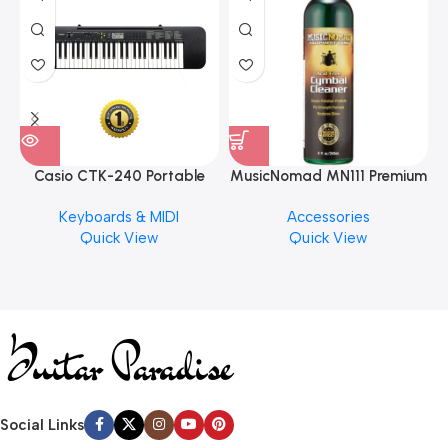
Casio CTK-240 Portable
MusicNomad MN111 Premium
Musical Keyboard Piano
Cymbal Cleaner for Brilliant
Keyboards & MIDI
Accessories
Finishes, 8 oz. For Drums
Quick View
Quick View
Cymbal Caring
Social Links