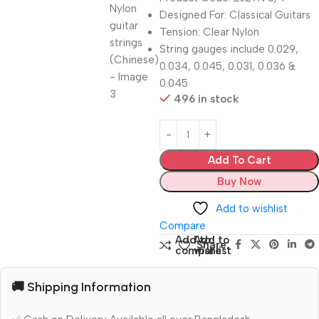
Designed For: Classical Guitars
Tension: Clear Nylon
String gauges include 0.029,
0.034, 0.045, 0.031, 0.036 &
0.045
496 in stock
Add To Cart
Buy Now
Add to wishlist
Compare
Add to
Add to
Share:
compare
wishlist
🚚 Shipping Information