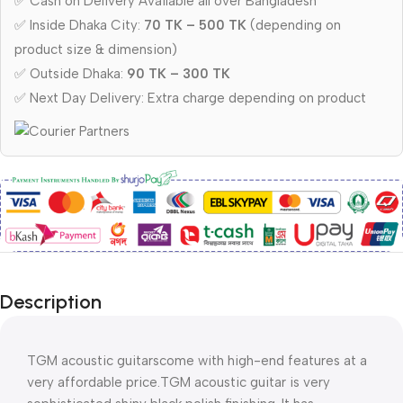
✅ Cash on Delivery Available all over Bangladesh
✅ Inside Dhaka City:
70 TK – 500 TK
(depending on
product size & dimension)
✅ Outside Dhaka:
90 TK – 300 TK
✅ Next Day Delivery: Extra charge depending on product
Description
TGM acoustic guitarscome with high-end features at a 
very affordable price.TGM acoustic guitar is very 