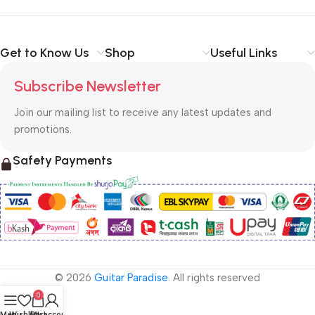
Get to Know Us
Shop
Useful Links
Subscribe Newsletter
Join our mailing list to receive any latest updates and
promotions.
Safety Payments
© 2026
Guitar Paradise
. All rights reserved
0
Menu
Wishlist
Cart
My account