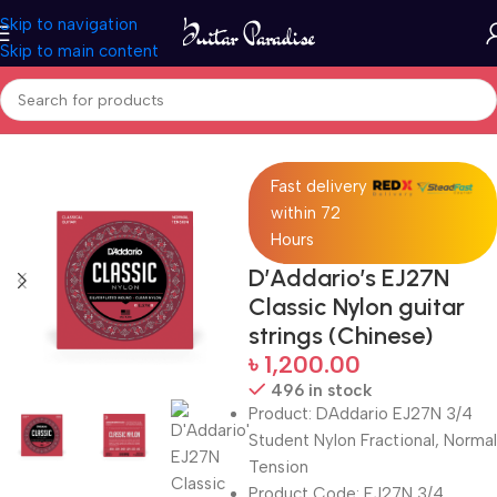
Skip to navigation
Skip to main content
Home
Accessories
Fast delivery
within 72
Hours
D’Addario’s EJ27N
Classic Nylon guitar
strings (Chinese)
৳
1,200.00
496 in stock
Product: DAddario EJ27N 3/4
Student Nylon Fractional, Normal
Tension
Product Code: EJ27N 3/4