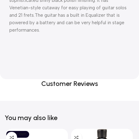
sophisticated shiny black polish finishing. It has 
Venetian-style cutaway for easy playing of guitar solos 
and 21 frets.The guitar has a built in Equalizer that is 
powered by a battery and can be very helpful in stage 
performances.
Customer Reviews
You may also like
SOLD OUT