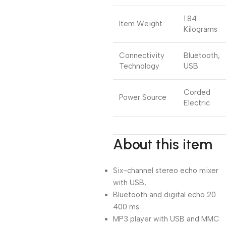
1.84
Item Weight
Kilograms
Connectivity
Bluetooth,
Technology
USB
Corded
Power Source
Electric
About this item
Six-channel stereo echo mixer
with USB,
Bluetooth and digital echo 20
400 ms
MP3 player with USB and MMC