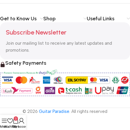
Get to Know Us
Shop
Useful Links
Subscribe Newsletter
Join our mailing list to receive any latest updates and
promotions.
Safety Payments
© 2026
Guitar Paradise
. All rights reserved
0
Menu
Wishlist
Cart
My account