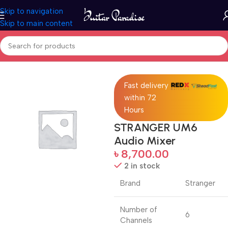
Skip to navigation
Skip to main content
Home
Pro Audio
Fast delivery
within 72
Hours
STRANGER UM6
Audio Mixer
৳
8,700.00
2 in stock
Brand
Stranger
Number of
6
Channels