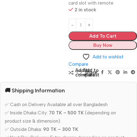
card slot with remote
2 in stock
Add To Cart
Buy Now
Add to wishlist
Compare
Add to
Add to
Share:
compare
wishlist
🚚 Shipping Information
✅ Cash on Delivery Available all over Bangladesh
✅ Inside Dhaka City:
70 TK – 500 TK
(depending on
product size & dimension)
✅ Outside Dhaka:
90 TK – 300 TK