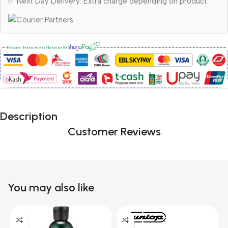
✅ Next Day Delivery: Extra charge depending on product
Description
Customer Reviews
You may also like