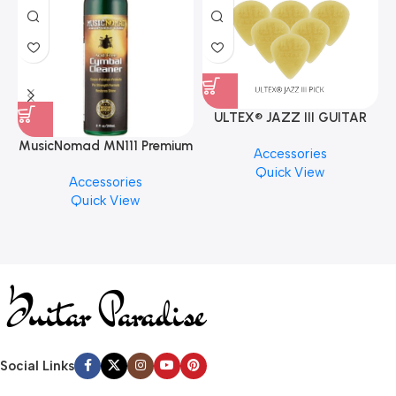
ULTEX® JAZZ III GUITAR
PICK BY JIM DUNLOP (ONE
MusicNomad MN111 Premium
Accessories
PCS)
Cymbal Cleaner for Brilliant
Quick View
Accessories
Finishes, 8 oz. For Drums
Quick View
Cymbal Caring
Social Links