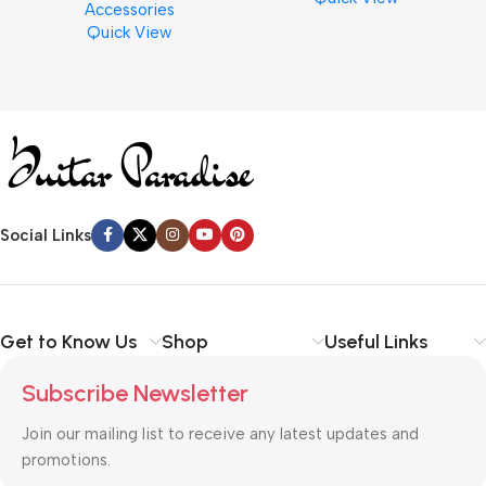
Accessories
Finishes, 8 oz. For Drums
Quick View
Cymbal Caring
Social Links
Get to Know Us
Shop
Useful Links
Subscribe Newsletter
Join our mailing list to receive any latest updates and
promotions.