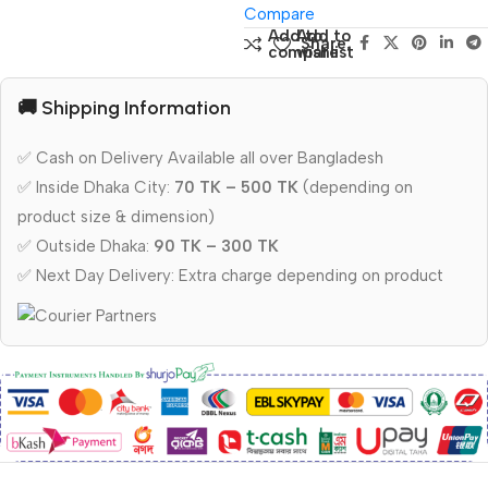
Compare
Add to
Add to
Share:
compare
wishlist
🚚 Shipping Information
✅ Cash on Delivery Available all over Bangladesh
✅ Inside Dhaka City:
70 TK – 500 TK
(depending on
product size & dimension)
✅ Outside Dhaka:
90 TK – 300 TK
✅ Next Day Delivery: Extra charge depending on product