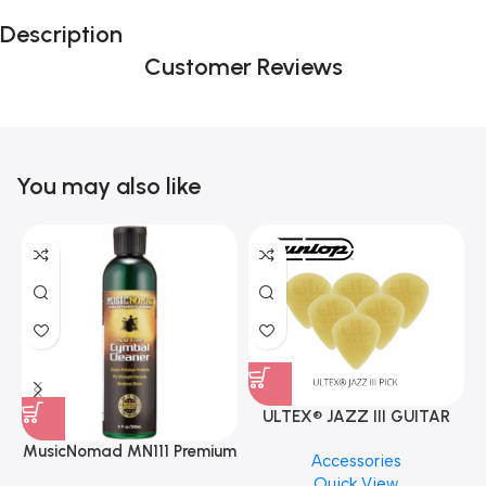
Description
Customer Reviews
You may also like
ULTEX® JAZZ III GUITAR
PICK BY JIM DUNLOP (ONE
MusicNomad MN111 Premium
Accessories
PCS)
Cymbal Cleaner for Brilliant
Quick View