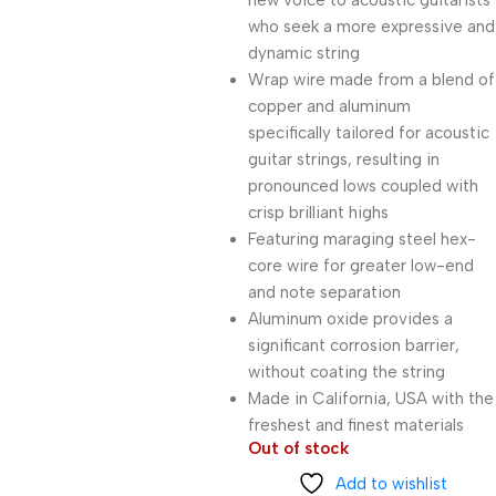
new voice to acoustic guitarists
who seek a more expressive and
dynamic string
Wrap wire made from a blend of
copper and aluminum
specifically tailored for acoustic
guitar strings, resulting in
pronounced lows coupled with
crisp brilliant highs
Featuring maraging steel hex-
core wire for greater low-end
and note separation
Aluminum oxide provides a
significant corrosion barrier,
without coating the string
Made in California, USA with the
freshest and finest materials
Out of stock
Add to wishlist