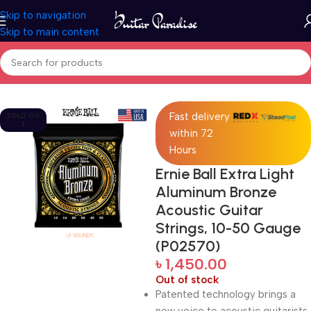
Skip to navigation
Skip to main content
Home
Accessories
Fast delivery
SOLD OU
T
within 72
Hours
Ernie Ball Extra Light
Aluminum Bronze
Acoustic Guitar
Strings, 10-50 Gauge
(P02570)
৳
1,450.00
Out of stock
Patented technology brings a