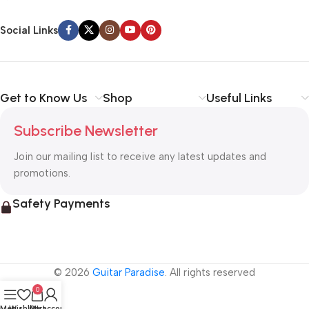
Social Links
Get to Know Us
Shop
Useful Links
Subscribe Newsletter
Join our mailing list to receive any latest updates and
promotions.
Safety Payments
© 2026
Guitar Paradise
. All rights reserved
0
Menu
Wishlist
Cart
My account