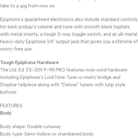
take to a gig from now on.
Epiphone’s guaranteed electronics also include standard controls
for each pickup’s volume and tone with smooth black tophats
with metal inserts, a tough 3-way toggle switch, and an all-metal
heavy-duty Epiphone 1/4″ output jack that gives you a lifetime of
worry-free use.
Tough Epiphone Hardware
The Ltd. Ed. ES-339 P-90 PRO features rock-solid hardware
including Epiphone’s LockTone Tune-o-matic bridge and
Stopbar tailpiece along with “Deluxe” tuners with tulip style
buttons.
FEATURES
Body
Body shape: Double cutaway
Body type: Semi-hollow or chambered body