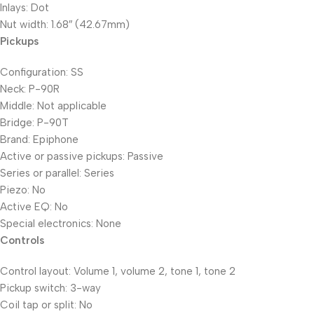
Inlays: Dot
Nut width: 1.68″ (42.67mm)
Pickups
Configuration: SS
Neck: P-90R
Middle: Not applicable
Bridge: P-90T
Brand: Epiphone
Active or passive pickups: Passive
Series or parallel: Series
Piezo: No
Active EQ: No
Special electronics: None
Controls
Control layout: Volume 1, volume 2, tone 1, tone 2
Pickup switch: 3-way
Coil tap or split: No