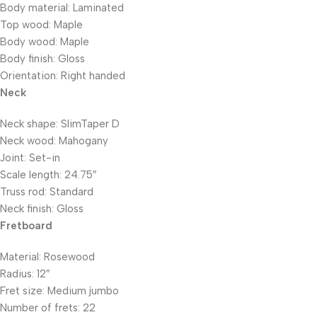
Body material: Laminated
Top wood: Maple
Body wood: Maple
Body finish: Gloss
Orientation: Right handed
Neck
Neck shape: SlimTaper D
Neck wood: Mahogany
Joint: Set-in
Scale length: 24.75″
Truss rod: Standard
Neck finish: Gloss
Fretboard
Material: Rosewood
Radius: 12″
Fret size: Medium jumbo
Number of frets: 22