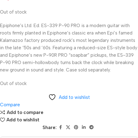
Out of stock
Epiphone’s Ltd. Ed. ES-339 P-90 PRO is a modern guitar with
roots firmly planted in Epiphone’s classic era when Epi’s famed
Kalamazoo factory produced rock’s most legendary instruments
in the late ’50s and ’60s. Featuring a reduced-size ES-style body
and Epiphone’s new P-90R PRO “soapbar” pickups, the ES-339
P-90 PRO semi-hollowbody turns back the clock while breaking
new ground in sound and style. Case sold separately.
Out of stock
Add to wishlist
Compare
Add to compare
Add to wishlist
Share: