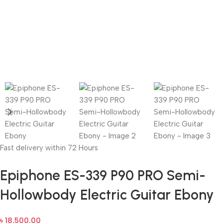
Fast delivery within 72 Hours
Epiphone ES-339 P90 PRO Semi-
Hollowbody Electric Guitar Ebony
৳
18,500.00