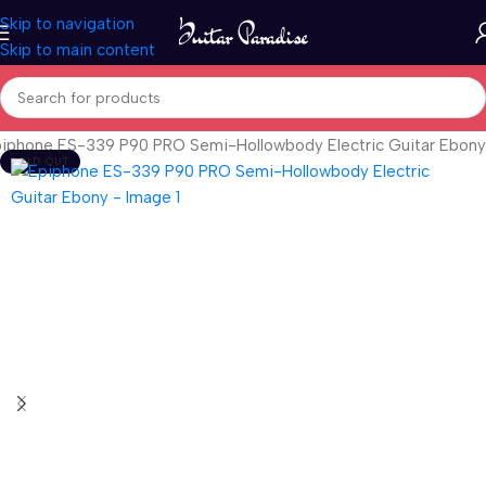
Skip to navigation
Skip to main content
iphone ES-339 P90 PRO Semi-Hollowbody Electric Guitar Ebony
SOLD OUT