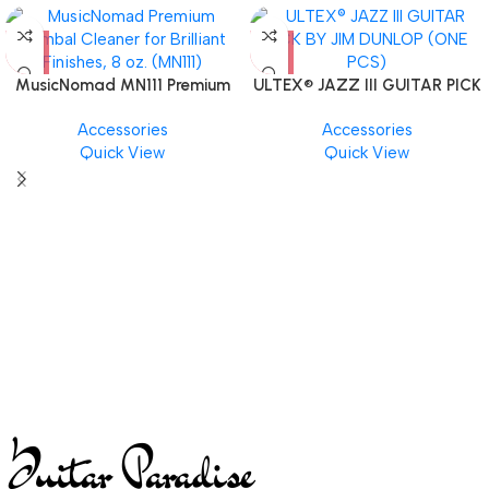
MusicNomad MN111 Premium
ULTEX® JAZZ III GUITAR PICK
Cymbal Cleaner for Brilliant
BY JIM DUNLOP (ONE PCS)
Accessories
Accessories
Finishes, 8 oz. For Drums
Quick View
Quick View
Cymbal Caring