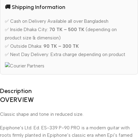
🚚 Shipping Information
✅ Cash on Delivery Available all over Bangladesh
✅ Inside Dhaka City:
70 TK – 500 TK
(depending on
product size & dimension)
✅ Outside Dhaka:
90 TK – 300 TK
✅ Next Day Delivery: Extra charge depending on product
Description
OVERVIEW
Classic shape and tone in reduced size.
Epiphone’s Ltd. Ed. ES-339 P-90 PRO is a modern guitar with
roots firmly planted in Epiphone’s classic era when Epi’s famed