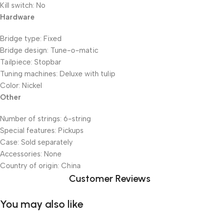
Kill switch: No
Hardware
Bridge type: Fixed
Bridge design: Tune-o-matic
Tailpiece: Stopbar
Tuning machines: Deluxe with tulip
Color: Nickel
Other
Number of strings: 6-string
Special features: Pickups
Case: Sold separately
Accessories: None
Country of origin: China
Customer Reviews
You may also like