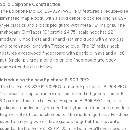
Solid Epiphone Construction
The Epiphone Ltd. Ed. ES-339 P-90 PRO features a reduce-size
laminated maple body with a solid center block like original ES-
style classics and a black pickguard with metal “E” insignia. The
mahogany SlimTaper “D” profile 24.75″ scale neck has 22
medium-jumbo frets and is hand-set and glued with a mortise
and tenon neck joint with Titebond glue. The 12″ radius neck
features a rosewood fingerboard with pearloid inlays and a 1.68″
nut. Single-ply cream binding on the fingerboard and body
completes the classic look.
Introducing the new Epiphone P-90R PRO
The Ltd. Ed. ES-339 P-90 PRO features Epiphone’s P-90R PRO
“soapbar” pickup, a true recreation of the first generation of P-
90 pickups found in Les Pauls. Epiphone P-90R PRO single-coil
pickups are individually voiced for rhythm and lead and provide a
huge variety of sound choices for the modern guitarist. For those
used to carrying two or three guitars to get all their favorite
sounds, the Ltd. Ed. ES-339 P-90 may be all you’ll ever need to