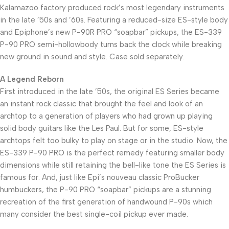
Kalamazoo factory produced rock’s most legendary instruments
in the late ’50s and ’60s. Featuring a reduced-size ES-style body
and Epiphone’s new P-90R PRO “soapbar” pickups, the ES-339
P-90 PRO semi-hollowbody turns back the clock while breaking
new ground in sound and style. Case sold separately.
A Legend Reborn
First introduced in the late ’50s, the original ES Series became
an instant rock classic that brought the feel and look of an
archtop to a generation of players who had grown up playing
solid body guitars like the Les Paul. But for some, ES-style
archtops felt too bulky to play on stage or in the studio. Now, the
ES-339 P-90 PRO is the perfect remedy featuring smaller body
dimensions while still retaining the bell-like tone the ES Series is
famous for. And, just like Epi’s nouveau classic ProBucker
humbuckers, the P-90 PRO “soapbar” pickups are a stunning
recreation of the first generation of handwound P-90s which
many consider the best single-coil pickup ever made.