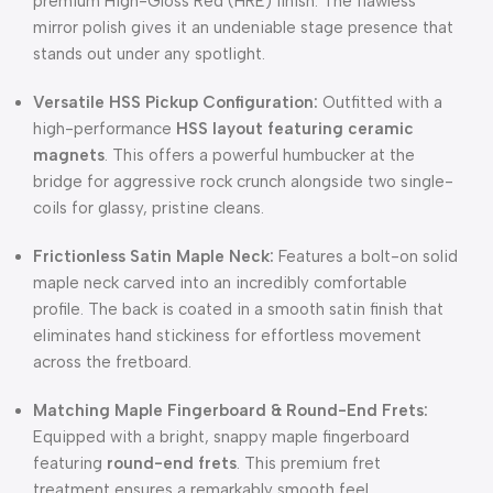
premium High-Gloss Red (HRE) finish.
The flawless
mirror polish gives it an undeniable stage presence that
stands out under any spotlight.
Versatile HSS Pickup Configuration:
Outfitted with a
high-performance
HSS layout featuring ceramic
magnets
.
This offers a powerful humbucker at the
bridge for aggressive rock crunch alongside two single-
coils for glassy, pristine cleans.
Frictionless Satin Maple Neck:
Features a bolt-on solid
maple neck carved into an incredibly comfortable
profile.
The back is coated in a smooth satin finish that
eliminates hand stickiness for effortless movement
across the fretboard.
Matching Maple Fingerboard & Round-End Frets:
Equipped with a bright, snappy maple fingerboard
featuring
round-end frets
.
This premium fret
treatment ensures a remarkably smooth feel,