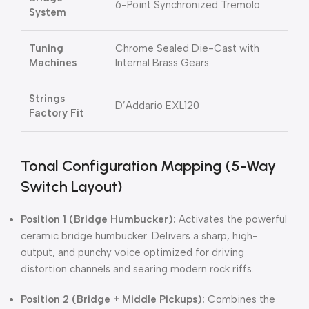
6-Point Synchronized Tremolo
System
Tuning
Chrome Sealed Die-Cast with
Machines
Internal Brass Gears
Strings
D’Addario EXL120
Factory Fit
Tonal Configuration Mapping (5-Way
Switch Layout)
Position 1 (Bridge Humbucker):
Activates the powerful
ceramic bridge humbucker.
Delivers a sharp, high-
output, and punchy voice optimized for driving
distortion channels and searing modern rock riffs.
Position 2 (Bridge + Middle Pickups):
Combines the