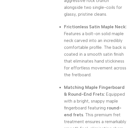
aggressive rock crunch
alongside two single-coils for
glassy, pristine cleans.
Frictionless Satin Maple Neck:
Features a bolt-on solid maple
neck carved into an incredibly
comfortable profile.
The back is
coated in a smooth satin finish
that eliminates hand stickiness
for effortless movement across
the fretboard.
Matching Maple Fingerboard
& Round-End Frets:
Equipped
with a bright, snappy maple
fingerboard featuring
round-
end frets
.
This premium fret
treatment ensures a remarkably