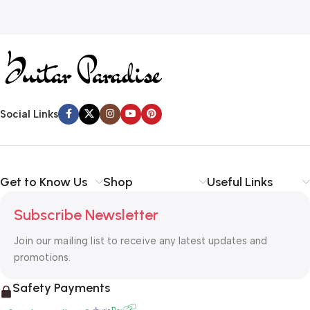
Social Links
Get to Know Us
Shop
Useful Links
Subscribe Newsletter
Join our mailing list to receive any latest updates and
promotions.
Safety Payments