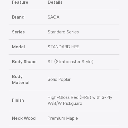
Feature
Details
Brand
SAGA
Series
Standard Series
Model
STANDARD HRE
Body Shape
ST (Stratocaster Style)
Body
Solid Poplar
Material
High-Gloss Red (HRE) with 3-Ply
Finish
W/B/W Pickguard
Neck Wood
Premium Maple