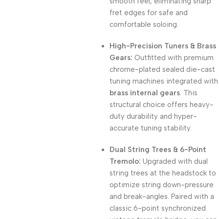
smooth feel, eliminating sharp
fret edges for safe and
comfortable soloing.
High-Precision Tuners & Brass
Gears:
Outfitted with premium
chrome-plated sealed die-cast
tuning machines integrated with
brass internal gears
.
This
structural choice offers heavy-
duty durability and hyper-
accurate tuning stability.
Dual String Trees & 6-Point
Tremolo:
Upgraded with dual
string trees at the headstock to
optimize string down-pressure
and break-angles.
Paired with a
classic 6-point synchronized