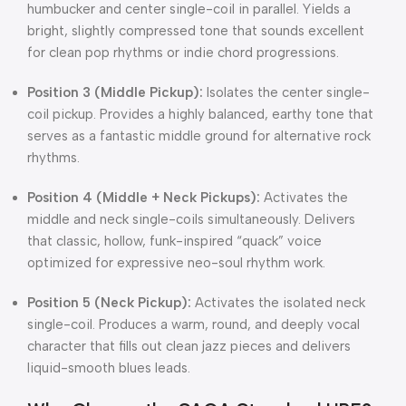
humbucker and center single-coil in parallel.
Yields a
bright, slightly compressed tone that sounds excellent
for clean pop rhythms or indie chord progressions.
Position 3 (Middle Pickup):
Isolates the center single-
coil pickup.
Provides a highly balanced, earthy tone that
serves as a fantastic middle ground for alternative rock
rhythms.
Position 4 (Middle + Neck Pickups):
Activates the
middle and neck single-coils simultaneously.
Delivers
that classic, hollow, funk-inspired “quack” voice
optimized for expressive neo-soul rhythm work.
Position 5 (Neck Pickup):
Activates the isolated neck
single-coil.
Produces a warm, round, and deeply vocal
character that fills out clean jazz pieces and delivers
liquid-smooth blues leads.