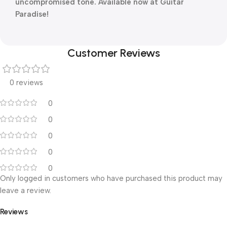
uncompromised tone. Available now at Guitar
Paradise!
Customer Reviews
0 reviews
0
0
0
0
0
Only logged in customers who have purchased this product may
leave a review.
Reviews