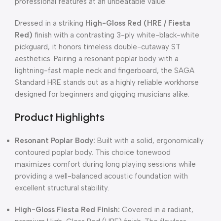
professional features at an unbeatable value.
Dressed in a striking
High-Gloss Red (HRE / Fiesta
Red)
finish with a contrasting 3-ply white-black-white
pickguard,
it honors timeless double-cutaway ST
aesthetics.
Pairing a resonant poplar body with a
lightning-fast maple neck and fingerboard,
the SAGA
Standard HRE stands out as a highly reliable workhorse
designed for beginners and gigging musicians alike.
Product Highlights
Resonant Poplar Body:
Built with a solid, ergonomically
contoured poplar body.
This choice tonewood
maximizes comfort during long playing sessions while
providing a well-balanced acoustic foundation with
excellent structural stability.
High-Gloss Fiesta Red Finish:
Covered in a radiant,