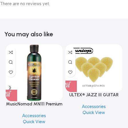
There are no reviews yet.
You may also like
ULTEX® JAZZ III GUITAR
PICK BY JIM DUNLOP (ONE
MusicNomad MN111 Premium
Accessories
PCS)
Cymbal Cleaner for Brilliant
Quick View
Accessories
Finishes, 8 oz. For Drums
Quick View
Cymbal Caring