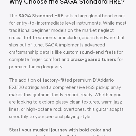
Why Choose the SAGA Standard HRE?
The
SAGA Standard HRE
sets a high global benchmark
for entry-to-intermediate level instruments.
While most
traditional beginner models on the market neglect
crucial fret treatments or include generic hardware that
slips out of tune, SAGA implements advanced
craftsmanship details like custom
round-end frets
for
complete finger comfort and
brass-geared tuners
for
premium tuning longevity.
The addition of factory-fitted premium D’Addario
EXL120 strings and a comprehensive HSS pickup array
makes this guitar instantly record-ready.
Whether you
are looking to explore glassy clean textures, warm jazz
lines, or high-octane rock overtones, this guitar adapts
smoothly to your personal playing style.
Start your musical journey with bold color and