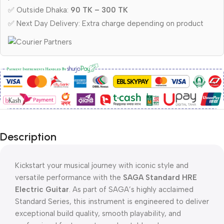
✅ Outside Dhaka:
90 TK – 300 TK
✅ Next Day Delivery: Extra charge depending on product
Description
Kickstart your musical journey with iconic style and
versatile performance with the
SAGA Standard HRE
Electric Guitar
.
As part of SAGA’s highly acclaimed
Standard Series,
this instrument is engineered to deliver
exceptional build quality, smooth playability, and