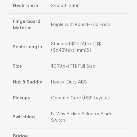
Neck Finish
Smooth Satin
Fingerboard
Maple with Round-End Frets
Material
Standard
$25.5\text{”}$
Scale Length
(
$648\text{ mm}$
)
Size
$39\text{”}$
Full Size
Nut & Saddle
Heavy-Duty ABS
Pickups
Ceramic Core (HSS Layout)
5-Way Pickup Selector Blade
Switching
Switch
Bridge