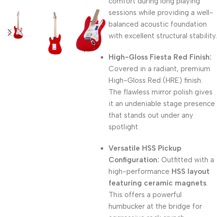
comfort during long playing
sessions while providing a well-
balanced acoustic foundation
with excellent structural stability.
High-Gloss Fiesta Red Finish:
Covered in a radiant, premium
High-Gloss Red (HRE) finish.
The flawless mirror polish gives
it an undeniable stage presence
that stands out under any
spotlight.
Versatile HSS Pickup
Configuration:
Outfitted with a
high-performance
HSS layout
featuring ceramic magnets
.
This offers a powerful
humbucker at the bridge for