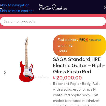
Skip to navigation
Skip to main content
Home
Electric Guitars
Fast delivery
within 72
Hours
SAGA Standard HRE
Electric Guitar – High-
Gloss Fiesta Red
৳
20,000.00
Resonant Poplar Body:
Built
with a solid, ergonomically
contoured poplar body.
This
choice tonewood maximizes