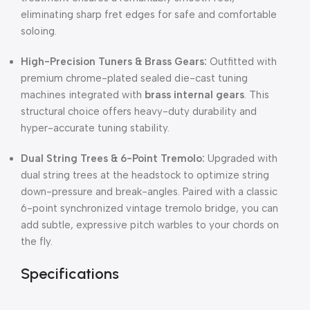
eliminating sharp fret edges for safe and comfortable
soloing.
High-Precision Tuners & Brass Gears:
Outfitted with
premium chrome-plated sealed die-cast tuning
machines integrated with
brass internal gears
.
This
structural choice offers heavy-duty durability and
hyper-accurate tuning stability.
Dual String Trees & 6-Point Tremolo:
Upgraded with
dual string trees at the headstock to optimize string
down-pressure and break-angles.
Paired with a classic
6-point synchronized vintage tremolo bridge, you can
add subtle, expressive pitch warbles to your chords on
the fly.
Specifications