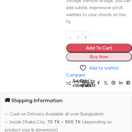
vintage tremolo bridge, you can
add subtle, expressive pitch
warbles to your chords on the
fly.
Add To Cart
Buy Now
Add to wishlist
Compare
Add to
Add to
Share:
compare
wishlist
🚚 Shipping Information
✅ Cash on Delivery Available all over Bangladesh
✅ Inside Dhaka City:
70 TK – 500 TK
(depending on
product size & dimension)