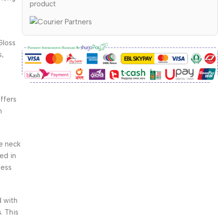
product
Gloss
s,
offers
h
e neck
ed in
less
 with
s
. This