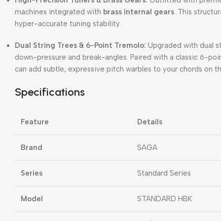
machines integrated with
brass internal gears
. This structu
hyper-accurate tuning stability.
Dual String Trees & 6-Point Tremolo:
Upgraded with dual st
down-pressure and break-angles. Paired with a classic 6-poi
can add subtle, expressive pitch warbles to your chords on the
Specifications
Feature
Details
Brand
SAGA
Series
Standard Series
Model
STANDARD HBK