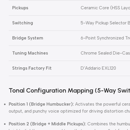
Pickups
Ceramic Core (HSS Layo
Switching
5-Way Pickup Selector B
Bridge System
6-Point Synchronized T
Tuning Machines
Chrome Sealed Die-Cast 
Strings Factory Fit
D’Addario EXL120
Tonal Configuration Mapping (5-Way Swit
Position 1 (Bridge Humbucker):
Activates the powerful cera
output, and punchy voice optimized for driving distortion ch
Position 2 (Bridge + Middle Pickups):
Combines the humbucke