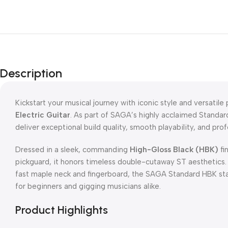
Description
Kickstart your musical journey with iconic style and versatil
Electric Guitar
. As part of SAGA’s highly acclaimed Standard
deliver exceptional build quality, smooth playability, and pro
Dressed in a sleek, commanding
High-Gloss Black (HBK)
fi
pickguard, it honors timeless double-cutaway ST aesthetics. 
fast maple neck and fingerboard, the SAGA Standard HBK stan
for beginners and gigging musicians alike.
Product Highlights