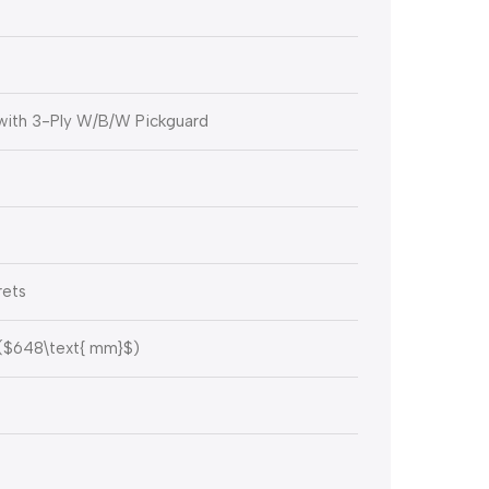
with 3-Ply W/B/W Pickguard
rets
(
$648\text{ mm}$
)