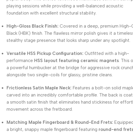
playing sessions while providing a well-balanced acoustic
foundation with excellent structural stability.
High-Gloss Black Finish:
Covered in a deep, premium High-
Black (HBK) finish. The flawless mirror polish gives it a timeles
stealthy stage presence that looks sharp under any spotlight.
Versatile HSS Pickup Configuration:
Outfitted with a high-
performance
HSS layout featuring ceramic magnets
. This 
a powerful humbucker at the bridge for aggressive rock crunc
alongside two single-coils for glassy, pristine cleans.
Frictionless Satin Maple Neck:
Features a bolt-on solid mapl
carved into an incredibly comfortable profile. The back is coat
a smooth satin finish that eliminates hand stickiness for effort
movement across the fretboard.
Matching Maple Fingerboard & Round-End Frets:
Equipped
a bright, snappy maple fingerboard featuring
round-end fret