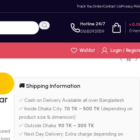
Track You Order
Contact Us
Privacy Poli
Hotline 24/7
৳
0.0
0
ite
01680931159
Wishlist
Login / Regist
🚚 Shipping Information
ar
✅ Cash on Delivery Available all over Bangladesh
✅ Inside Dhaka City:
70 TK – 500 TK
(depending on
product size & dimension)
✅ Outside Dhaka:
90 TK – 300 TK
oured
✅ Next Day Delivery: Extra charge depending on
 long