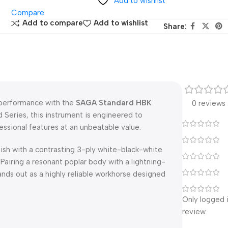
Add to wishlist
Compare
Add to compare
Add to wishlist
Share:
e performance with the
SAGA Standard HBK
0 reviews
 Series, this instrument is engineered to
fessional features at an unbeatable value.
nish with a contrasting 3-ply white-black-white
Pairing a resonant poplar body with a lightning-
ds out as a highly reliable workhorse designed
Only logged 
review.