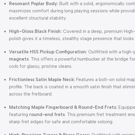
Resonant Poplar Body:
Built with a solid, ergonomically co
maximizes comfort during long playing sessions while provid
excellent structural stability.
High-Gloss Black Finish:
Covered in a deep, premium High-Gl
polish gives it a timeless, stealthy stage presence that looks
Versatile HSS Pickup Configuration:
Outfitted with a high
magnets
. This offers a powerful humbucker at the bridge fo
coils for glassy, pristine cleans.
Frictionless Satin Maple Neck:
Features a bolt-on solid map
profile. The back is coated in a smooth satin finish that eli
across the fretboard.
Matching Maple Fingerboard & Round-End Frets:
Equipped
featuring
round-end frets
. This premium fret treatment ens
sharp fret edges for safe and comfortable soloing.
High-Precision Tuners & Brass Gears:
Outfitted with premi