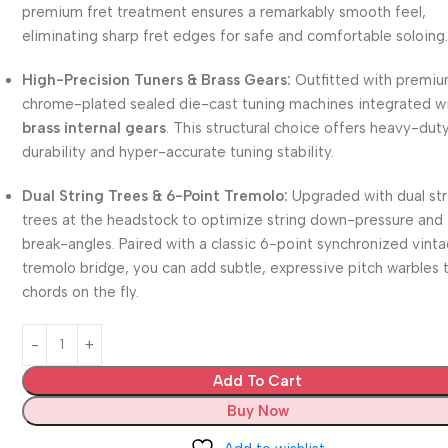
premium fret treatment ensures a remarkably smooth feel,
eliminating sharp fret edges for safe and comfortable soloing
High-Precision Tuners & Brass Gears:
Outfitted with premi
chrome-plated sealed die-cast tuning machines integrated w
brass internal gears
. This structural choice offers heavy-dut
durability and hyper-accurate tuning stability.
Dual String Trees & 6-Point Tremolo:
Upgraded with dual str
trees at the headstock to optimize string down-pressure and
break-angles. Paired with a classic 6-point synchronized vint
tremolo bridge, you can add subtle, expressive pitch warbles 
chords on the fly.
Add To Cart
Buy Now