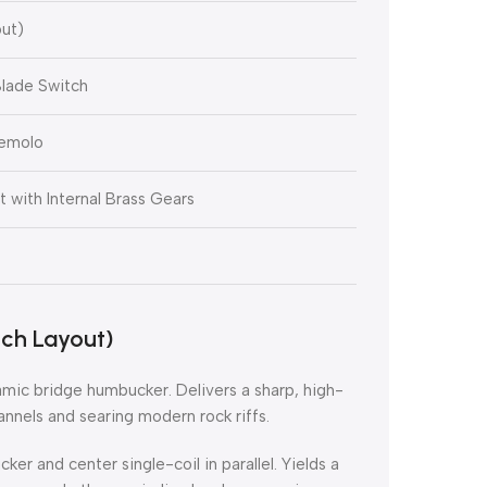
ut)
lade Switch
remolo
with Internal Brass Gears
ch Layout)
mic bridge humbucker. Delivers a sharp, high-
annels and searing modern rock riffs.
r and center single-coil in parallel. Yields a