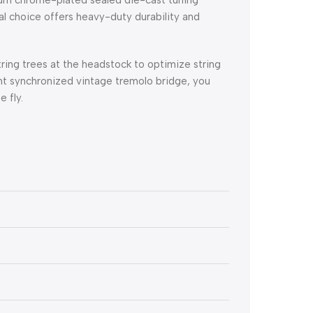
ral choice offers heavy-duty durability and
ring trees at the headstock to optimize string
nt synchronized vintage tremolo bridge, you
 fly.