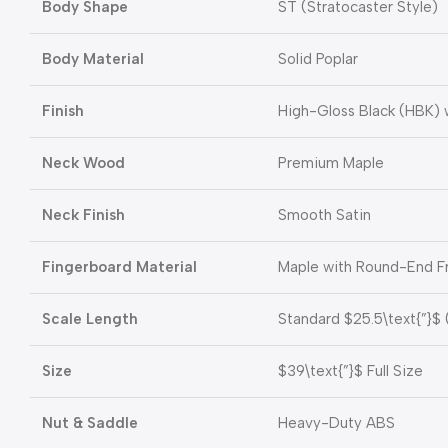
Body Shape
ST (Stratocaster Style)
Body Material
Solid Poplar
Finish
High-Gloss Black (HBK) 
Neck Wood
Premium Maple
Neck Finish
Smooth Satin
Fingerboard Material
Maple with Round-End F
Scale Length
Standard
$25.5\text{”}$
Size
$39\text{”}$
Full Size
Nut & Saddle
Heavy-Duty ABS