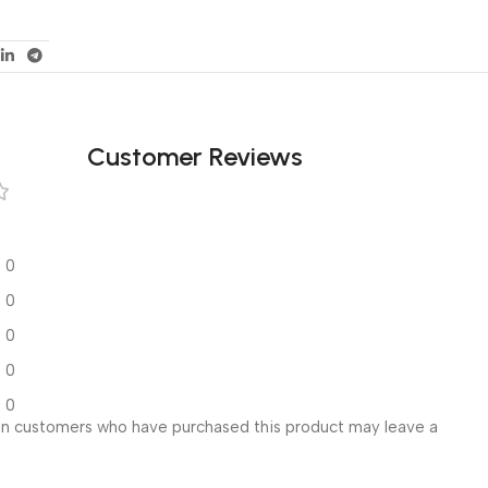
Customer Reviews
0
0
0
0
0
in customers who have purchased this product may leave a