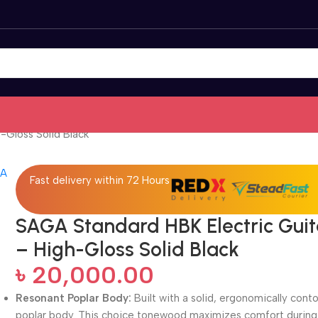
-Gloss Solid Black
Fast delivery within 72 Hours
SAGA Standard HBK Electric Guit
– High-Gloss Solid Black
৳
20,000.00
Resonant Poplar Body:
Built with a solid, ergonomically cont
poplar body. This choice tonewood maximizes comfort during