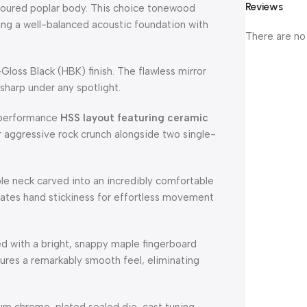
Reviews
ntoured poplar body. This choice tonewood
ing a well-balanced acoustic foundation with
There are no
oss Black (HBK) finish. The flawless mirror
 sharp under any spotlight.
-performance
HSS layout featuring ceramic
r aggressive rock crunch alongside two single-
le neck carved into an incredibly comfortable
minates hand stickiness for effortless movement
 with a bright, snappy maple fingerboard
ures a remarkably smooth feel, eliminating
um chrome-plated sealed die-cast tuning