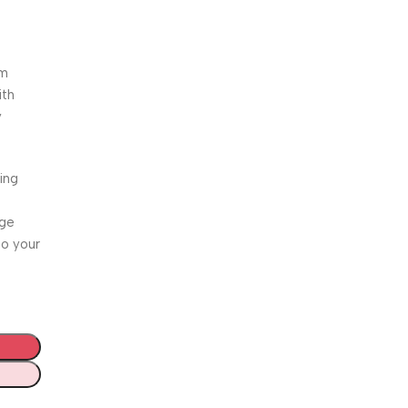
.
um
ith
y
ing
age
to your