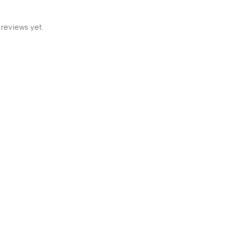
 reviews yet.