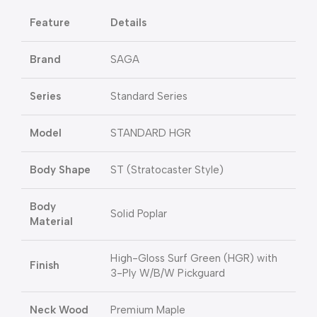
Feature
Details
Brand
SAGA
Series
Standard Series
Model
STANDARD HGR
Body Shape
ST (Stratocaster Style)
Body
Solid Poplar
Material
High-Gloss Surf Green (HGR) with
Finish
3-Ply W/B/W Pickguard
Neck Wood
Premium Maple