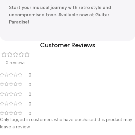
Start your musical journey with retro style and
uncompromised tone. Available now at Guitar
Paradise!
Customer Reviews
0 reviews
0
0
0
0
0
Only logged in customers who have purchased this product may
leave a review.