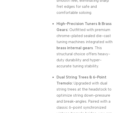
smooth feel, eliminating sharp
fret edges for safe and
comfortable soloing.
High-Precision Tuners & Brass
Gears:
Outfitted with premium
chrome-plated sealed die-cast
tuning machines integrated with
brass internal gears
. This
structural choice offers heavy-
duty durability and hyper-
accurate tuning stability.
Dual String Trees & 6-Point
Tremolo:
Upgraded with dual
string trees at the headstock to
optimize string down-pressure
and break-angles. Paired with a
classic 6-point synchronized