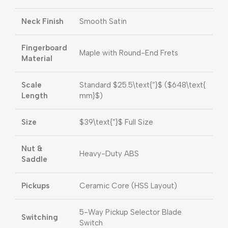
Neck Finish
Smooth Satin
Fingerboard
Maple with Round-End Frets
Material
Scale
Standard
$25.5\text{”}$
(
$648\text{
Length
mm}$
)
Size
$39\text{”}$
Full Size
Nut &
Heavy-Duty ABS
Saddle
Pickups
Ceramic Core (HSS Layout)
5-Way Pickup Selector Blade
Switching
Switch