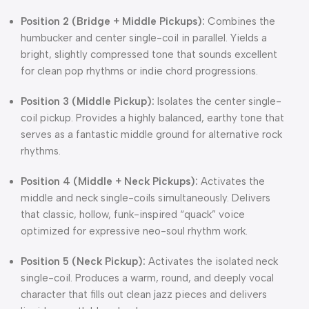
Position 2 (Bridge + Middle Pickups):
Combines the
humbucker and center single-coil in parallel. Yields a
bright, slightly compressed tone that sounds excellent
for clean pop rhythms or indie chord progressions.
Position 3 (Middle Pickup):
Isolates the center single-
coil pickup. Provides a highly balanced, earthy tone that
serves as a fantastic middle ground for alternative rock
rhythms.
Position 4 (Middle + Neck Pickups):
Activates the
middle and neck single-coils simultaneously. Delivers
that classic, hollow, funk-inspired “quack” voice
optimized for expressive neo-soul rhythm work.
Position 5 (Neck Pickup):
Activates the isolated neck
single-coil. Produces a warm, round, and deeply vocal
character that fills out clean jazz pieces and delivers