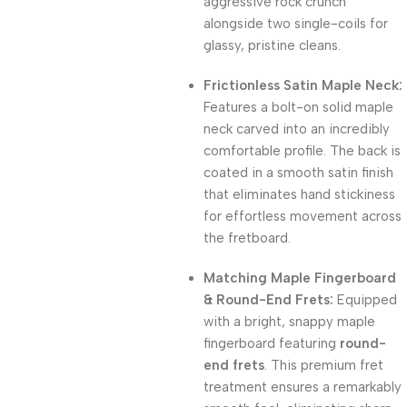
aggressive rock crunch
alongside two single-coils for
glassy, pristine cleans.
Frictionless Satin Maple Neck:
Features a bolt-on solid maple
neck carved into an incredibly
comfortable profile. The back is
coated in a smooth satin finish
that eliminates hand stickiness
for effortless movement across
the fretboard.
Matching Maple Fingerboard
& Round-End Frets:
Equipped
with a bright, snappy maple
fingerboard featuring
round-
end frets
. This premium fret
treatment ensures a remarkably