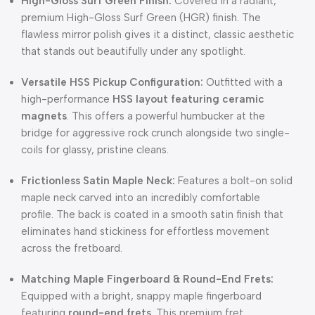
High-Gloss Surf Green Finish:
Covered in a radiant,
premium High-Gloss Surf Green (HGR) finish. The
flawless mirror polish gives it a distinct, classic aesthetic
that stands out beautifully under any spotlight.
Versatile HSS Pickup Configuration:
Outfitted with a
high-performance
HSS layout featuring ceramic
magnets
. This offers a powerful humbucker at the
bridge for aggressive rock crunch alongside two single-
coils for glassy, pristine cleans.
Frictionless Satin Maple Neck:
Features a bolt-on solid
maple neck carved into an incredibly comfortable
profile. The back is coated in a smooth satin finish that
eliminates hand stickiness for effortless movement
across the fretboard.
Matching Maple Fingerboard & Round-End Frets:
Equipped with a bright, snappy maple fingerboard
featuring
round-end frets
. This premium fret