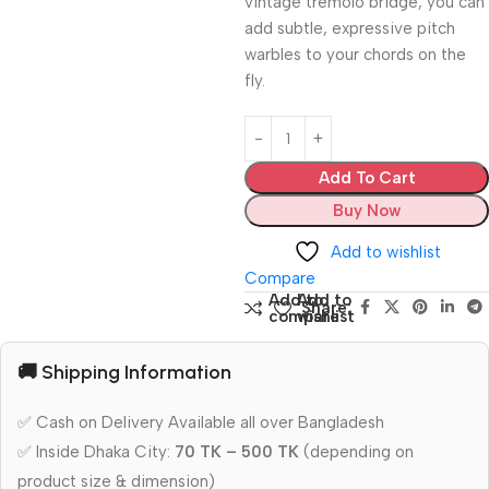
vintage tremolo bridge, you can
add subtle, expressive pitch
warbles to your chords on the
fly.
Add To Cart
Buy Now
Add to wishlist
Compare
Add to
Add to
Share:
compare
wishlist
🚚 Shipping Information
✅ Cash on Delivery Available all over Bangladesh
✅ Inside Dhaka City:
70 TK – 500 TK
(depending on
product size & dimension)