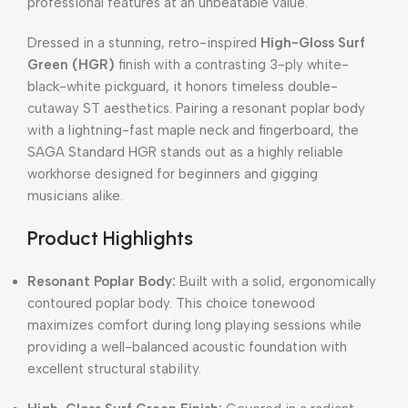
professional features at an unbeatable value.
Dressed in a stunning, retro-inspired
High-Gloss Surf
Green (HGR)
finish with a contrasting 3-ply white-
black-white pickguard, it honors timeless double-
cutaway ST aesthetics. Pairing a resonant poplar body
with a lightning-fast maple neck and fingerboard, the
SAGA Standard HGR stands out as a highly reliable
workhorse designed for beginners and gigging
musicians alike.
Product Highlights
Resonant Poplar Body:
Built with a solid, ergonomically
contoured poplar body. This choice tonewood
maximizes comfort during long playing sessions while
providing a well-balanced acoustic foundation with
excellent structural stability.