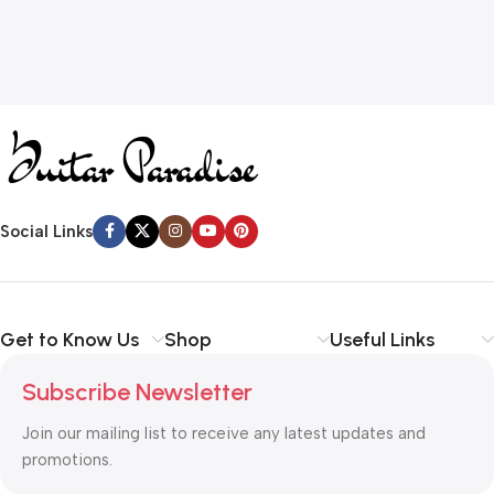
Social Links
Get to Know Us
Shop
Useful Links
Subscribe Newsletter
Join our mailing list to receive any latest updates and
promotions.