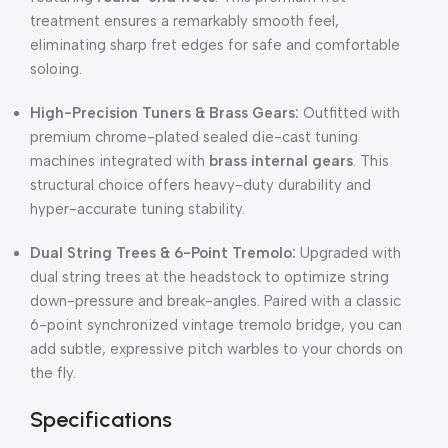
treatment ensures a remarkably smooth feel,
eliminating sharp fret edges for safe and comfortable
soloing.
High-Precision Tuners & Brass Gears:
Outfitted with
premium chrome-plated sealed die-cast tuning
machines integrated with
brass internal gears
. This
structural choice offers heavy-duty durability and
hyper-accurate tuning stability.
Dual String Trees & 6-Point Tremolo:
Upgraded with
dual string trees at the headstock to optimize string
down-pressure and break-angles. Paired with a classic
6-point synchronized vintage tremolo bridge, you can
add subtle, expressive pitch warbles to your chords on
the fly.
Specifications