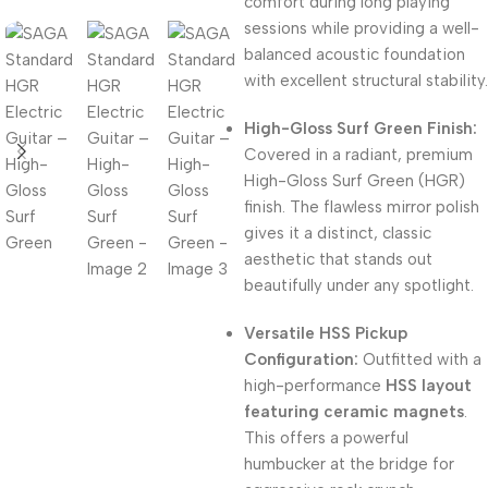
comfort during long playing
sessions while providing a well-
balanced acoustic foundation
with excellent structural stability.
High-Gloss Surf Green Finish:
Covered in a radiant, premium
High-Gloss Surf Green (HGR)
finish. The flawless mirror polish
gives it a distinct, classic
aesthetic that stands out
beautifully under any spotlight.
Versatile HSS Pickup
Configuration:
Outfitted with a
high-performance
HSS layout
featuring ceramic magnets
.
This offers a powerful
humbucker at the bridge for