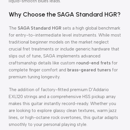
liquid-smooth blues leads.
Why Choose the SAGA Standard HGR?
The
SAGA Standard HGR
sets a high global benchmark
for entry-to-intermediate level instruments. While most
traditional beginner models on the market neglect
crucial fret treatments or include generic hardware that
slips out of tune, SAGA implements advanced
craftsmanship details like custom
round-end frets
for
complete finger comfort and
brass-geared tuners
for
premium tuning longevity.
The addition of factory-fitted premium D’Addario
EXL120 strings and a comprehensive HSS pickup array
makes this guitar instantly record-ready. Whether you
are looking to explore glassy clean textures, warm jazz
lines, or high-octane rock overtones, this guitar adapts
smoothly to your personal playing style.