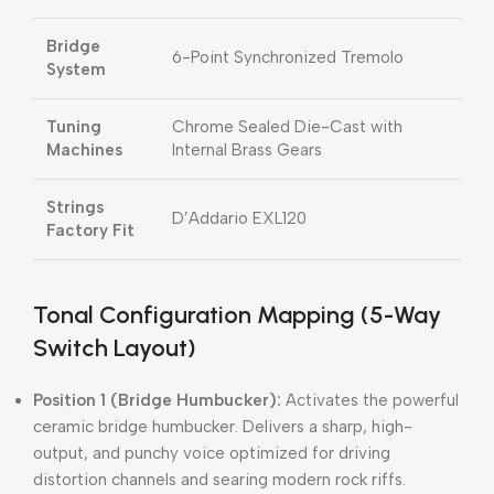
Bridge
6-Point Synchronized Tremolo
System
Tuning
Chrome Sealed Die-Cast with
Machines
Internal Brass Gears
Strings
D’Addario EXL120
Factory Fit
Tonal Configuration Mapping (5-Way
Switch Layout)
Position 1 (Bridge Humbucker):
Activates the powerful
ceramic bridge humbucker. Delivers a sharp, high-
output, and punchy voice optimized for driving
distortion channels and searing modern rock riffs.