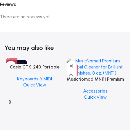
Reviews
There are no reviews yet.
You may also like
SOLD OUT
Casio CTK-240 Portable
Musical Keyboard Piano
Keyboards & MIDI
MusicNomad MN111 Premium
Quick View
Cymbal Cleaner for Brilliant
Accessories
Finishes, 8 oz. For Drums
Quick View
Cymbal Caring