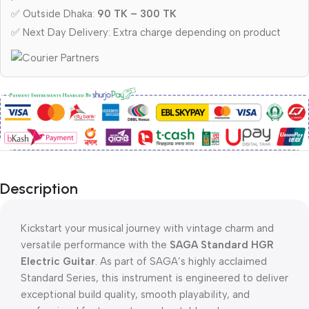
✅ Outside Dhaka:
90 TK – 300 TK
✅ Next Day Delivery: Extra charge depending on product
Description
Kickstart your musical journey with vintage charm and
versatile performance with the
SAGA Standard HGR
Electric Guitar
. As part of SAGA’s highly acclaimed
Standard Series, this instrument is engineered to deliver
exceptional build quality, smooth playability, and