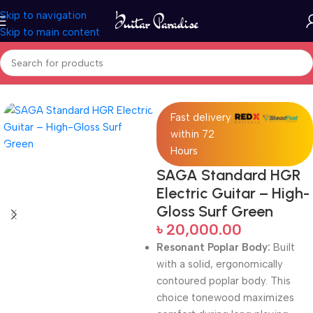
Skip to navigation
Skip to main content
Home
Electric Guitars
Fast delivery
within 72
Hours
SAGA Standard HGR
Electric Guitar – High-
Gloss Surf Green
৳
20,000.00
Resonant Poplar Body:
Built
with a solid, ergonomically
contoured poplar body. This
choice tonewood maximizes