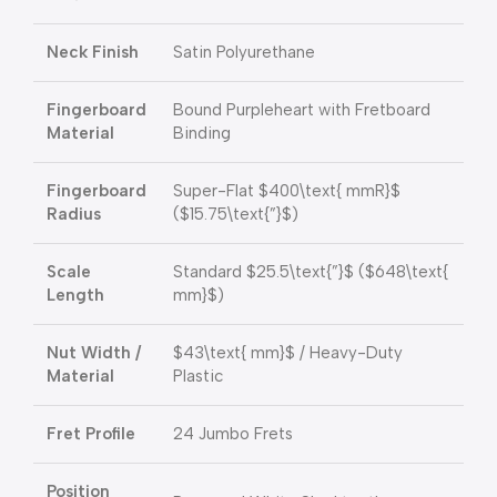
Neck Finish
Satin Polyurethane
Fingerboard
Bound Purpleheart with Fretboard
Material
Binding
Fingerboard
Super-Flat
$400\text{ mmR}$
Radius
(
$15.75\text{”}$
)
Scale
Standard
$25.5\text{”}$
(
$648\text{
Length
mm}$
)
Nut Width /
$43\text{ mm}$
/ Heavy-Duty
Material
Plastic
Fret Profile
24 Jumbo Frets
Position