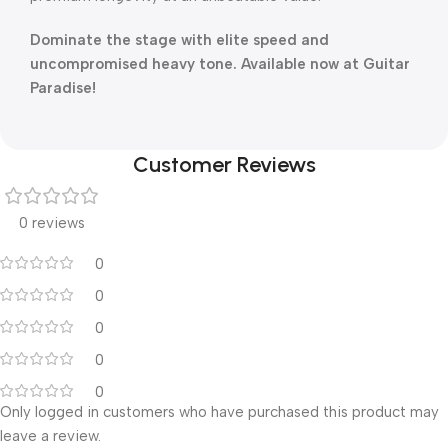
Dominate the stage with elite speed and
uncompromised heavy tone. Available now at Guitar
Paradise!
Customer Reviews
0 reviews
0
0
0
0
0
Only logged in customers who have purchased this product may
leave a review.