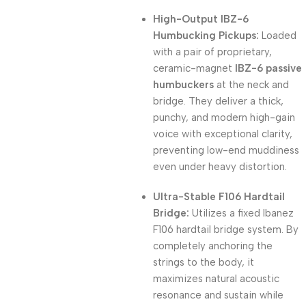
High-Output IBZ-6
Humbucking Pickups:
Loaded
with a pair of proprietary,
ceramic-magnet
IBZ-6 passive
humbuckers
at the neck and
bridge.
They deliver a thick,
punchy, and modern high-gain
voice with exceptional clarity,
preventing low-end muddiness
even under heavy distortion.
Ultra-Stable F106 Hardtail
Bridge:
Utilizes a fixed Ibanez
F106 hardtail bridge system.
By
completely anchoring the
strings to the body, it
maximizes natural acoustic
resonance and sustain while