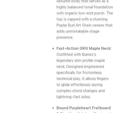
okoume body that serves as a
highly balanced tonal foundation
with organic low-end punch.
The
top is capped with a stunning
Poplar Burl Art Grain veneer that
adds unmistakable stage
presence.
Fast-Action GRG Maple Neck:
Outfitted with Ibanez’s
legendary slim profile maple
neck.
Designed engineered
specifically for frictionless
technical play, it allows fingers
to glide effortlessly during
complex chord changes and
lightning-fast solos.
Bound Purpleheart Fretboard