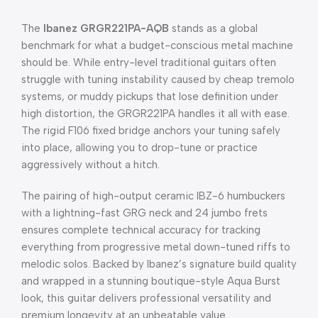
The
Ibanez GRGR221PA-AQB
stands as a global
benchmark for what a budget-conscious metal machine
should be.
While entry-level traditional guitars often
struggle with tuning instability caused by cheap tremolo
systems, or muddy pickups that lose definition under
high distortion, the GRGR221PA handles it all with ease.
The rigid F106 fixed bridge anchors your tuning safely
into place, allowing you to drop-tune or practice
aggressively without a hitch.
The pairing of high-output ceramic IBZ-6 humbuckers
with a lightning-fast GRG neck and 24 jumbo frets
ensures complete technical accuracy for tracking
everything from progressive metal down-tuned riffs to
melodic solos.
Backed by Ibanez’s signature build quality
and wrapped in a stunning boutique-style Aqua Burst
look, this guitar delivers professional versatility and
premium longevity at an unbeatable value.