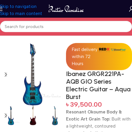
Skip to navigation
Skip to main content
Home
Electric Guitars
Fast delivery
within 72
Hours
Ibanez GRGR221PA-
AQB GIO Series
Electric Guitar – Aqua
Burst
৳
39,500.00
Resonant Okoume Body &
Exotic Art Grain Top:
Built with
a lightweight, contoured