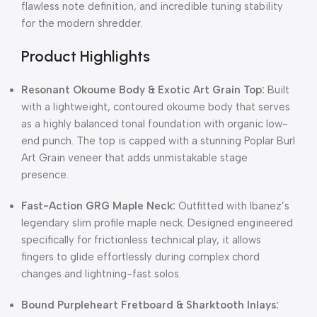
flawless note definition, and incredible tuning stability
for the modern shredder.
Product Highlights
Resonant Okoume Body & Exotic Art Grain Top:
Built
with a lightweight, contoured okoume body that serves
as a highly balanced tonal foundation with organic low-
end punch.
The top is capped with a stunning Poplar Burl
Art Grain veneer that adds unmistakable stage
presence.
Fast-Action GRG Maple Neck:
Outfitted with Ibanez’s
legendary slim profile maple neck.
Designed engineered
specifically for frictionless technical play, it allows
fingers to glide effortlessly during complex chord
changes and lightning-fast solos.
Bound Purpleheart Fretboard & Sharktooth Inlays: