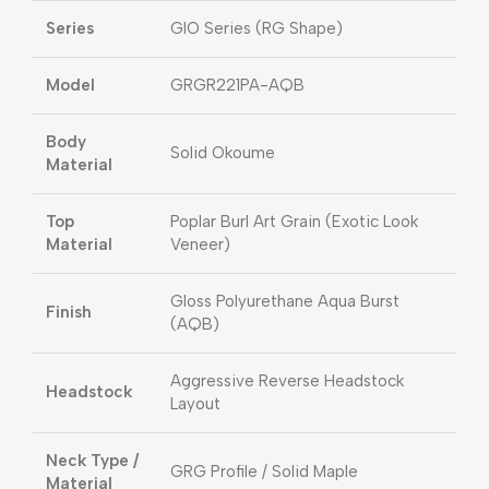
Series
GIO Series (RG Shape)
Model
GRGR221PA-AQB
Body
Solid Okoume
Material
Top
Poplar Burl Art Grain (Exotic Look
Material
Veneer)
Gloss Polyurethane Aqua Burst
Finish
(AQB)
Aggressive Reverse Headstock
Headstock
Layout
Neck Type /
GRG Profile / Solid Maple
Material