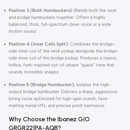
Position 3 (Both Humbuckers):
Blends both the neck
and bridge humbuckers together.
Offers a highly
balanced, thick, full-spectrum clean voice or a wide
rhythm sound.
Position 4 (Inner Coils Split):
Combines the bridge-
side inner coil of the neck pickup alongside the bridge-
side inner coil of the bridge pickup.
Produces a classic,
hollow, funk-inspired out-of-phase “quack” tone that
sounds incredibly snappy.
Position 5 (Bridge Humbucker):
Isolates the high-
output bridge humbucker.
Delivers a sharp, aggressive,
biting voice optimized for high-gain crunch, face-
melting metal riffs, and precise pinch harmonics.
Why Choose the Ibanez GIO
GRGR221PA-AQB?