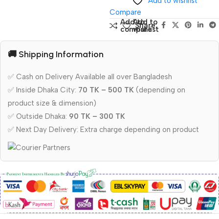
Add to wishlist
Compare
Add to
Add to
Share:
compare
wishlist
🚚 Shipping Information
✅ Cash on Delivery Available all over Bangladesh
✅ Inside Dhaka City:
70 TK – 500 TK
(depending on
product size & dimension)
✅ Outside Dhaka:
90 TK – 300 TK
✅ Next Day Delivery: Extra charge depending on product