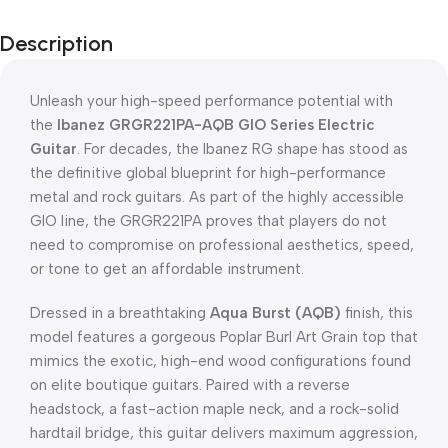
Description
Unleash your high-speed performance potential with
the
Ibanez GRGR221PA-AQB GIO Series Electric
Guitar
.
For decades, the Ibanez RG shape has stood as
the definitive global blueprint for high-performance
metal and rock guitars.
As part of the highly accessible
GIO line, the GRGR221PA proves that players do not
need to compromise on professional aesthetics, speed,
or tone to get an affordable instrument.
Dressed in a breathtaking
Aqua Burst (AQB)
finish, this
model features a gorgeous Poplar Burl Art Grain top that
mimics the exotic, high-end wood configurations found
on elite boutique guitars.
Paired with a reverse
headstock, a fast-action maple neck, and a rock-solid
hardtail bridge, this guitar delivers maximum aggression,