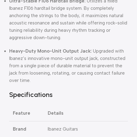
Ultra-Stable F106 Hardtail Bridge:
Utilizes a fixed
Ibanez F106 hardtail bridge system.
By completely
anchoring the strings to the body, it maximizes natural
acoustic resonance and sustain while offering rock-solid
tuning reliability during heavy rhythm tracking or
aggressive down-tuning.
Heavy-Duty Mono-Unit Output Jack:
Upgraded with
Ibanez’s innovative mono-unit output jack, constructed
from a single piece of durable material to prevent the
jack from loosening, rotating, or causing contact failure
over time.
Specifications
Feature
Details
Brand
Ibanez Guitars