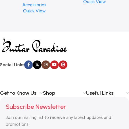
Quick View
Accessories
Finishes, 8 oz. For Drums
Quick View
Cymbal Caring
Social Links
Get to Know Us
Shop
Useful Links
Subscribe Newsletter
Join our mailing list to receive any latest updates and
promotions.