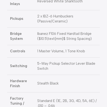
Reversed White Sharktooth
Inlays
2 x IBZ-6 Humbuckers
Pickups
(Passive/Ceramic)
Bridge
Ibanez F106 Fixed Hardtail Bridge
System
(
$10.5\text{mm}$
String Spacing)
Controls
1 Master Volume, 1 Tone Knob
5-Way Pickup Selector Lever Blade
Switching
Switch
Hardware
Stealth Black
Finish
Factory
Standard E (1E, 2B, 3G, 4D, 5A, 6E) /
Tuning /
.010 –
.046