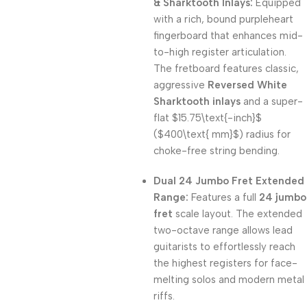
& Sharktooth Inlays:
Equipped
with a rich, bound purpleheart
fingerboard that enhances mid-
to-high register articulation.
The fretboard features classic,
aggressive
Reversed White
Sharktooth inlays
and a super-
flat
$15.75\text{-inch}$
(
$400\text{ mm}$
) radius for
choke-free string bending.
Dual 24 Jumbo Fret Extended
Range:
Features a full
24 jumbo
fret
scale layout.
The extended
two-octave range allows lead
guitarists to effortlessly reach
the highest registers for face-
melting solos and modern metal
riffs.