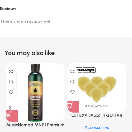
Reviews
There are no reviews yet.
You may also like
ULTEX® JAZZ III GUITAR
PICK BY JIM DUNLOP (ONE
MusicNomad MN111 Premium
Accessories
PCS)
Cymbal Cleaner for Brilliant