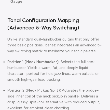
Gauge
Tonal Configuration Mapping
(Advanced 5-Way Switching)
Unlike standard dual-humbucker guitars that only offer
three basic positions, Ibanez integrates an advanced 5-
way switching matrix to maximize your sonic palette:
Position 1 (Neck Humbucker):
Selects the full neck
humbucker.
Yields a warm, fat, and deeply liquid
character—perfect for fluid jazz lines, warm ballads, or
smooth high-gain lead tracking.
Position 2 (Neck Pickup Split):
Activates the bridge-
side inner coil of the neck pickup in parallel.
Delivers a
crisp, glassy, split-coil alternative with reduced output,
excellent for ambient clean chording.