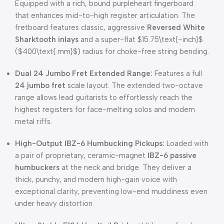
Equipped with a rich, bound purpleheart fingerboard
that enhances mid-to-high register articulation.
The
fretboard features classic, aggressive
Reversed White
Sharktooth inlays
and a super-flat
$15.75\text{-inch}$
(
$400\text{ mm}$
) radius for choke-free string bending.
Dual 24 Jumbo Fret Extended Range:
Features a full
24 jumbo fret
scale layout.
The extended two-octave
range allows lead guitarists to effortlessly reach the
highest registers for face-melting solos and modern
metal riffs.
High-Output IBZ-6 Humbucking Pickups:
Loaded with
a pair of proprietary, ceramic-magnet
IBZ-6 passive
humbuckers
at the neck and bridge.
They deliver a
thick, punchy, and modern high-gain voice with
exceptional clarity, preventing low-end muddiness even
under heavy distortion.