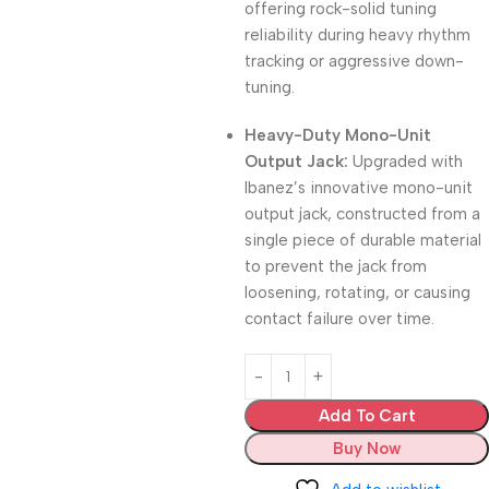
offering rock-solid tuning
reliability during heavy rhythm
tracking or aggressive down-
tuning.
Heavy-Duty Mono-Unit
Output Jack:
Upgraded with
Ibanez’s innovative mono-unit
output jack, constructed from a
single piece of durable material
to prevent the jack from
loosening, rotating, or causing
contact failure over time.
Add To Cart
Buy Now