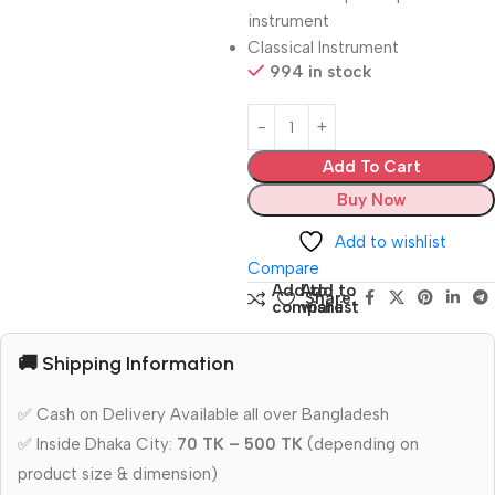
instrument
Classical Instrument
994 in stock
Add To Cart
Buy Now
Add to wishlist
Compare
Add to
Add to
Share:
compare
wishlist
🚚 Shipping Information
✅ Cash on Delivery Available all over Bangladesh
✅ Inside Dhaka City:
70 TK – 500 TK
(depending on
product size & dimension)