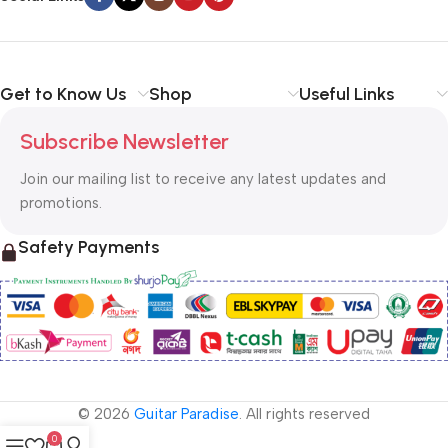
Get to Know Us
Shop
Useful Links
Subscribe Newsletter
Join our mailing list to receive any latest updates and
promotions.
Safety Payments
© 2026
Guitar Paradise
. All rights reserved
0