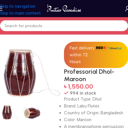
Skip to navigation
Skip to main content
Home
Drums & Percussion
Fast delivery
within 72
Hours
Professorial Dhol-
Maroon
৳
1,550.00
994 in stock
Product Type: Dhol
Brand: Labu Flutes
Country of Origin: Bangladesh
Color: Maroon
A membranophone percussion