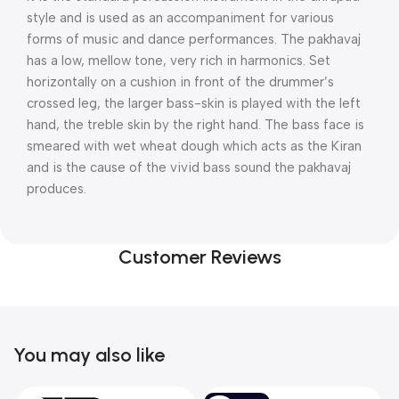
style and is used as an accompaniment for various
forms of music and dance performances. The pakhavaj
has a low, mellow tone, very rich in harmonics. Set
horizontally on a cushion in front of the drummer’s
crossed leg, the larger bass-skin is played with the left
hand, the treble skin by the right hand. The bass face is
smeared with wet wheat dough which acts as the Kiran
and is the cause of the vivid bass sound the pakhavaj
produces.
Customer Reviews
You may also like