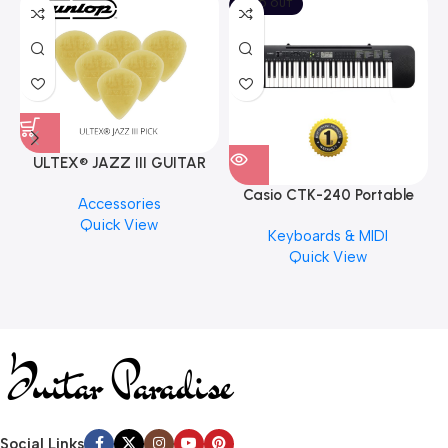
SOLD OUT
ULTEX® JAZZ III GUITAR
PICK BY JIM DUNLOP (ONE
Casio CTK-240 Portable
M
Accessories
PCS)
Musical Keyboard Piano
C
Quick View
Keyboards & MIDI
Quick View
Social Links