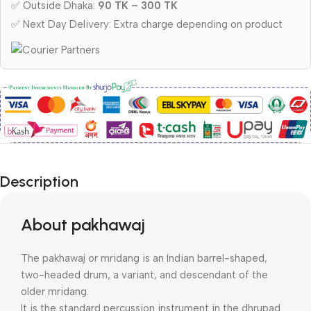
✅ Outside Dhaka:
90 TK – 300 TK
✅ Next Day Delivery: Extra charge depending on product
Description
About pakhawaj
The pakhawaj or mridang is an Indian barrel-shaped,
two-headed drum, a variant, and descendant of the
older mridang.
It is the standard percussion instrument in the dhrupad