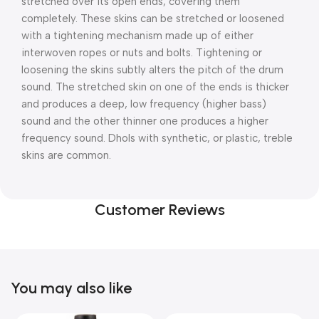
stretched over its open ends, covering them
completely. These skins can be stretched or loosened
with a tightening mechanism made up of either
interwoven ropes or nuts and bolts. Tightening or
loosening the skins subtly alters the pitch of the drum
sound. The stretched skin on one of the ends is thicker
and produces a deep, low frequency (higher bass)
sound and the other thinner one produces a higher
frequency sound. Dhols with synthetic, or plastic, treble
skins are common.
Customer Reviews
You may also like