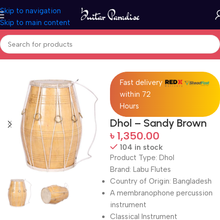
Skip to navigation
Skip to main content
Home
Drums & Percussion
Fast delivery
within 72
Hours
Dhol – Sandy Brown
৳
1,350.00
104 in stock
Product Type: Dhol
Brand: Labu Flutes
Country of Origin: Bangladesh
A membranophone percussion
instrument
Classical Instrument