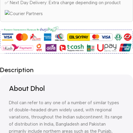
✅ Next Day Delivery: Extra charge depending on product
Description
About Dhol
Dhol can refer to any one of a number of similar types
of double-headed drum widely used, with regional
variations, throughout the Indian subcontinent. Its range
of distribution in India, Bangladesh and Pakistan
primarily include northern areas such as the Punjab,