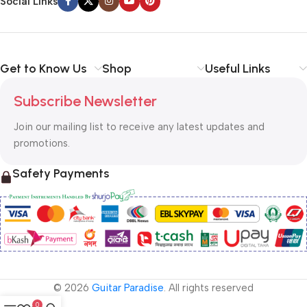
Social Links
Get to Know Us
Shop
Useful Links
Subscribe Newsletter
Join our mailing list to receive any latest updates and
promotions.
Safety Payments
© 2026
Guitar Paradise
. All rights reserved
0