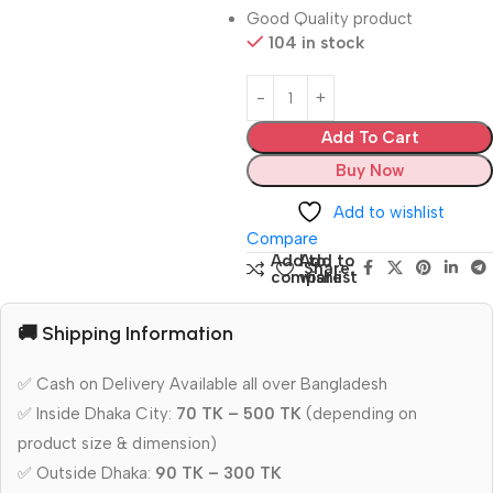
Good Quality product
104 in stock
Add To Cart
Buy Now
Add to wishlist
Compare
Add to
Add to
Share:
compare
wishlist
🚚 Shipping Information
✅ Cash on Delivery Available all over Bangladesh
✅ Inside Dhaka City:
70 TK – 500 TK
(depending on
product size & dimension)
✅ Outside Dhaka:
90 TK – 300 TK