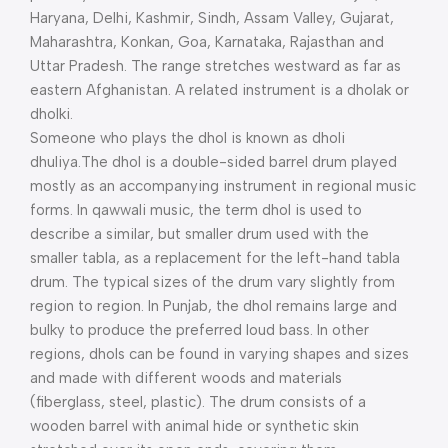
Haryana, Delhi, Kashmir, Sindh, Assam Valley, Gujarat,
Maharashtra, Konkan, Goa, Karnataka, Rajasthan and
Uttar Pradesh. The range stretches westward as far as
eastern Afghanistan. A related instrument is a dholak or
dholki.
Someone who plays the dhol is known as dholi
dhuliya.The dhol is a double-sided barrel drum played
mostly as an accompanying instrument in regional music
forms. In qawwali music, the term dhol is used to
describe a similar, but smaller drum used with the
smaller tabla, as a replacement for the left-hand tabla
drum. The typical sizes of the drum vary slightly from
region to region. In Punjab, the dhol remains large and
bulky to produce the preferred loud bass. In other
regions, dhols can be found in varying shapes and sizes
and made with different woods and materials
(fiberglass, steel, plastic). The drum consists of a
wooden barrel with animal hide or synthetic skin