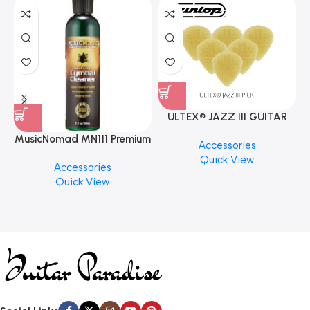
ULTEX® JAZZ III GUITAR
PICK BY JIM DUNLOP (ONE
MusicNomad MN111 Premium
Accessories
PCS)
Cymbal Cleaner for Brilliant
Quick View
Accessories
Finishes, 8 oz. For Drums
Quick View
Cymbal Caring