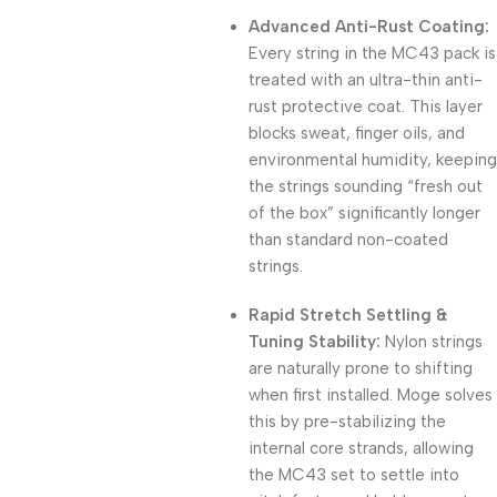
Advanced Anti-Rust Coating:
Every string in the MC43 pack is
treated with an ultra-thin anti-
rust protective coat.
This layer
blocks sweat, finger oils, and
environmental humidity, keeping
the strings sounding “fresh out
of the box” significantly longer
than standard non-coated
strings.
Rapid Stretch Settling &
Tuning Stability:
Nylon strings
are naturally prone to shifting
when first installed.
Moge solves
this by pre-stabilizing the
internal core strands, allowing
the MC43 set to settle into