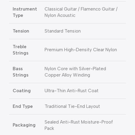
Instrument
Classical Guitar / Flamenco Guitar /
Type
Nylon Acoustic
Tension
Standard Tension
Treble
Premium High-Density Clear Nylon
Strings
Bass
Nylon Core with Silver-Plated
Strings
Copper Alloy Winding
Coating
Ultra-Thin Anti-Rust Coat
End Type
Traditional Tie-End Layout
Sealed Anti-Rust Moisture-Proof
Packaging
Pack