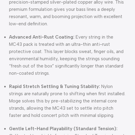
precision-stamped silver-plated copper alloy wire.
This
premium formulation gives your bass lines a deeply
resonant, warm, and booming projection with excellent
low-end definition.
Advanced Anti-Rust Coating:
Every string in the
MC43 pack is treated with an ultra-thin anti-rust
protective coat.
This layer blocks sweat, finger oils, and
environmental humidity, keeping the strings sounding
“fresh out of the box” significantly longer than standard
non-coated strings.
Rapid Stretch Settling & Tuning Stability:
Nylon
strings are naturally prone to shifting when first installed.
Moge solves this by pre-stabilizing the internal core
strands, allowing the MC43 set to settle into pitch
faster and hold concert pitch with minimal slipping.
Gentle Left-Hand Playability (Standard Tension):