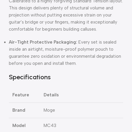
Calibrated to a highly forgiving Standard Tension layout.
This design delivers plenty of structural volume and
projection without putting excessive strain on your
guitar’s bridge or your fingers, making it exceptionally
comfortable for beginners building calluses.
Air-Tight Protective Packaging:
Every set is sealed
inside an airtight, moisture-proof polymer pouch to
guarantee zero oxidation or environmental degradation
before you open and install them.
Specifications
Feature
Details
Brand
Moge
Model
MC43