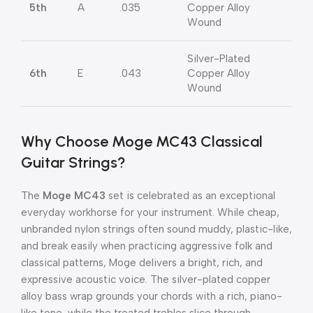
5th
A
.035
Copper Alloy
Wound
Silver-Plated
6th
E
.043
Copper Alloy
Wound
Why Choose Moge MC43 Classical
Guitar Strings?
The
Moge MC43
set is celebrated as an exceptional
everyday workhorse for your instrument.
While cheap,
unbranded nylon strings often sound muddy, plastic-like,
and break easily when practicing aggressive folk and
classical patterns, Moge delivers a bright, rich, and
expressive acoustic voice.
The silver-plated copper
alloy bass wrap grounds your chords with a rich, piano-