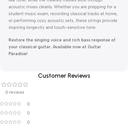
like tone, while the treated trebles slice through
acoustic mixes cleanly.
Whether you are prepping for a
student music exam, recording classical tracks at home,
or performing cozy acoustic sets, these strings provide
inspiring longevity and touch-sensitive tone.
Restore the singing voice and rich bass response of
your classical guitar. Available now at Guitar
Paradise!
Customer Reviews
0 reviews
0
0
0