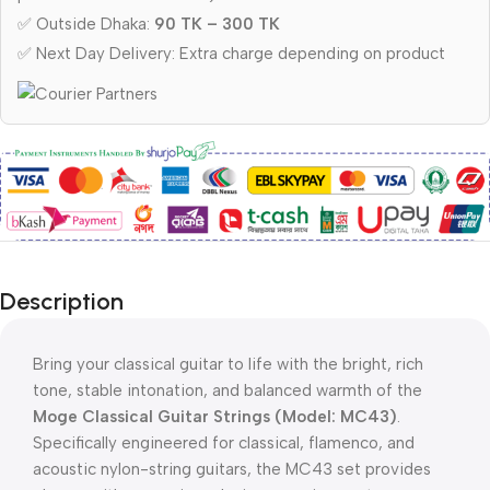
✅ Outside Dhaka:
90 TK – 300 TK
✅ Next Day Delivery: Extra charge depending on product
Description
Bring your classical guitar to life with the bright, rich
tone, stable intonation, and balanced warmth of the
Moge Classical Guitar Strings (Model: MC43)
.
Specifically engineered for classical, flamenco, and
acoustic nylon-string guitars, the MC43 set provides