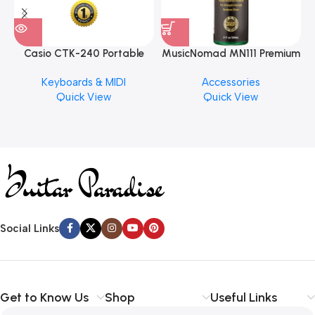
Casio CTK-240 Portable
MusicNomad MN111 Premium
Musical Keyboard Piano
Cymbal Cleaner for Brilliant
Keyboards & MIDI
Accessories
Finishes, 8 oz. For Drums
Quick View
Quick View
Cymbal Caring
Social Links
Get to Know Us
Shop
Useful Links