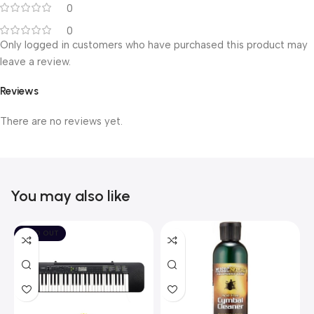
0
0
Only logged in customers who have purchased this product may
leave a review.
Reviews
There are no reviews yet.
You may also like
SOLD OUT