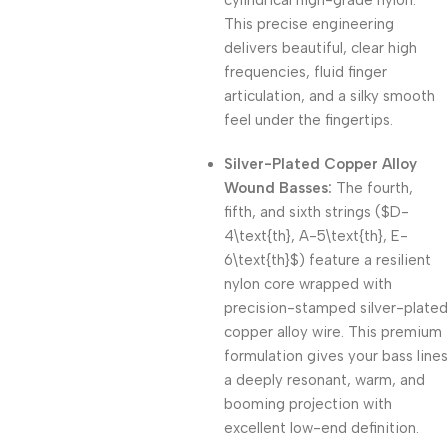
cylindrical high-grade nylon.
This precise engineering
delivers beautiful, clear high
frequencies, fluid finger
articulation, and a silky smooth
feel under the fingertips.
Silver-Plated Copper Alloy
Wound Basses:
The fourth,
fifth, and sixth strings (
$D-
4\text{th}, A-5\text{th}, E-
6\text{th}$
) feature a resilient
nylon core wrapped with
precision-stamped silver-plated
copper alloy wire.
This premium
formulation gives your bass lines
a deeply resonant, warm, and
booming projection with
excellent low-end definition.