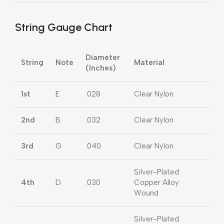
String Gauge Chart
Diameter
String
Note
Material
(Inches)
1st
E
.028
Clear Nylon
2nd
B
.032
Clear Nylon
3rd
G
.040
Clear Nylon
Silver-Plated
4th
D
.030
Copper Alloy
Wound
Silver-Plated