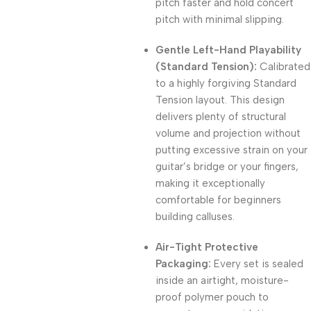
pitch faster and hold concert
pitch with minimal slipping.
Gentle Left-Hand Playability
(Standard Tension):
Calibrated
to a highly forgiving Standard
Tension layout.
This design
delivers plenty of structural
volume and projection without
putting excessive strain on your
guitar’s bridge or your fingers,
making it exceptionally
comfortable for beginners
building calluses.
Air-Tight Protective
Packaging:
Every set is sealed
inside an airtight, moisture-
proof polymer pouch to