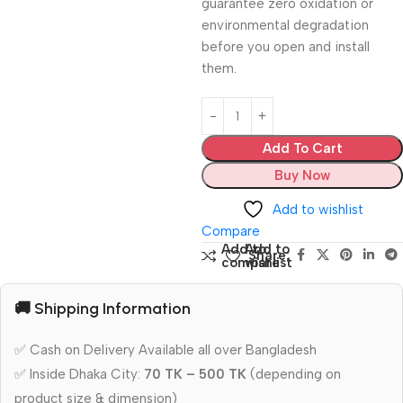
guarantee zero oxidation or
environmental degradation
before you open and install
them.
Add To Cart
Buy Now
Add to wishlist
Compare
Add to
Add to
Share:
compare
wishlist
🚚 Shipping Information
✅ Cash on Delivery Available all over Bangladesh
✅ Inside Dhaka City:
70 TK – 500 TK
(depending on
product size & dimension)