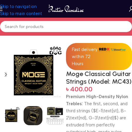
Skip to navigation
Skip to main content
Home
Accessories
Fast delivery
within 72
Hours
Moge Classical Guitar
Strings (Model: MC43)
৳
400.00
Premium High-Density Nylon
Trebles:
The first, second, and
third strings (
$E-1\text{st}, B-
2\text{nd}, G-3\text{rd}$
) are
extruded from perfectly