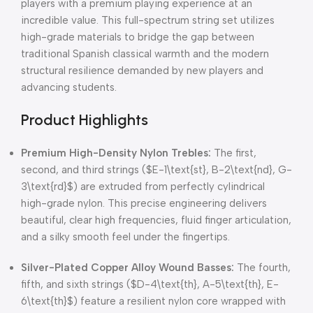
players with a premium playing experience at an
incredible value.
This full-spectrum string set utilizes
high-grade materials to bridge the gap between
traditional Spanish classical warmth and the modern
structural resilience demanded by new players and
advancing students.
Product Highlights
Premium High-Density Nylon Trebles:
The first,
second, and third strings (
$E-1\text{st}, B-2\text{nd}, G-
3\text{rd}$
) are extruded from perfectly cylindrical
high-grade nylon.
This precise engineering delivers
beautiful, clear high frequencies, fluid finger articulation,
and a silky smooth feel under the fingertips.
Silver-Plated Copper Alloy Wound Basses:
The fourth,
fifth, and sixth strings (
$D-4\text{th}, A-5\text{th}, E-
6\text{th}$
) feature a resilient nylon core wrapped with