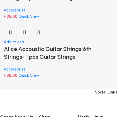
Accessories
৳
35.00
Quick View
Add to cart
Alice Accoustic Guitar Strings 6th
Strings- 1 pcs Guitar Strings
Accessories
৳
35.00
Quick View
Social Links