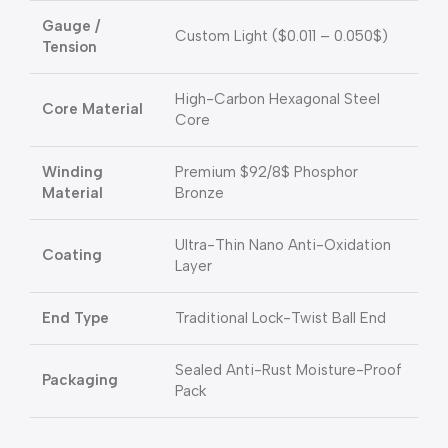
Gauge /
Custom Light (
$0.011 – 0.050$
)
Tension
High-Carbon Hexagonal Steel
Core Material
Core
Winding
Premium
$92/8$
Phosphor
Material
Bronze
Ultra-Thin Nano Anti-Oxidation
Coating
Layer
End Type
Traditional Lock-Twist Ball End
Sealed Anti-Rust Moisture-Proof
Packaging
Pack