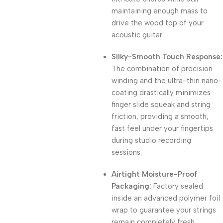
maintaining enough mass to
drive the wood top of your
acoustic guitar.
Silky-Smooth Touch Response:
The combination of precision
winding and the ultra-thin nano-
coating drastically minimizes
finger slide squeak and string
friction, providing a smooth,
fast feel under your fingertips
during studio recording
sessions.
Airtight Moisture-Proof
Packaging:
Factory sealed
inside an advanced polymer foil
wrap to guarantee your strings
remain completely fresh,