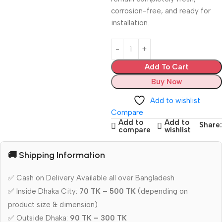
corrosion-free, and ready for
installation.
Add To Cart
Buy Now
Add to wishlist
Compare
Add to
Add to
Share:
compare
wishlist
🚚 Shipping Information
✅ Cash on Delivery Available all over Bangladesh
✅ Inside Dhaka City:
70 TK – 500 TK
(depending on
product size & dimension)
✅ Outside Dhaka:
90 TK – 300 TK