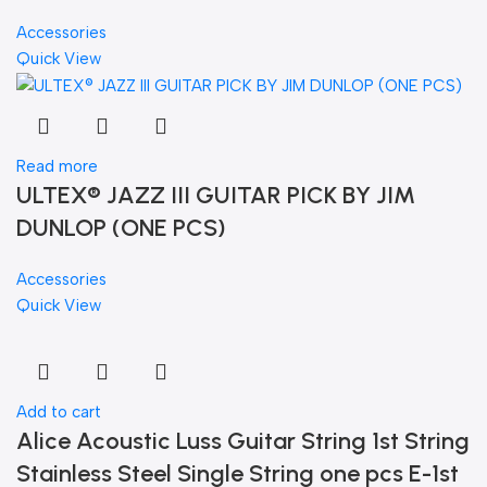
Accessories
Quick View
Read more
ULTEX® JAZZ III GUITAR PICK BY JIM
DUNLOP (ONE PCS)
Accessories
Quick View
Add to cart
Alice Acoustic Luss Guitar String 1st String
Stainless Steel Single String one pcs E-1st