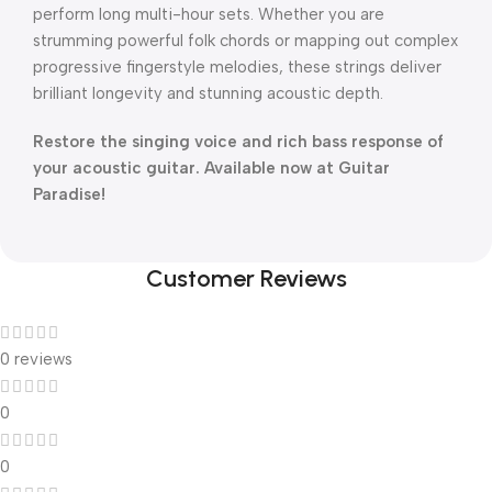
perform long multi-hour sets. Whether you are
strumming powerful folk chords or mapping out complex
progressive fingerstyle melodies, these strings deliver
brilliant longevity and stunning acoustic depth.
Restore the singing voice and rich bass response of
your acoustic guitar. Available now at Guitar
Paradise!
Customer Reviews
0 reviews
0
0