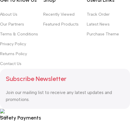
Get to Know Us
Shop
Useful Links
About Us
Recently Viewed
Track Order
Our Partners
Featured Products
Latest News
Terms & Conditions
Purchase Theme
Privacy Policy
Returns Policy
Contact Us
Subscribe Newsletter
Join our mailing list to receive any latest updates and
promotions.
Safety Payments