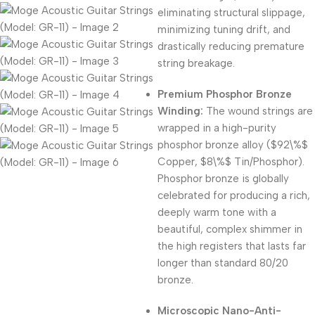
eliminating structural slippage,
minimizing tuning drift, and
drastically reducing premature
string breakage.
Premium Phosphor Bronze
Winding:
The wound strings are
wrapped in a high-purity
phosphor bronze alloy (
$92\%$
Copper,
$8\%$
Tin/Phosphor).
Phosphor bronze is globally
celebrated for producing a rich,
deeply warm tone with a
beautiful, complex shimmer in
the high registers that lasts far
longer than standard 80/20
bronze.
Microscopic Nano-Anti-