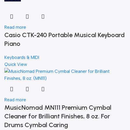
Read more
Casio CTK-240 Portable Musical Keyboard
Piano
Keyboards & MIDI
Quick View
Read more
MusicNomad MN111 Premium Cymbal
Cleaner for Brilliant Finishes, 8 oz. For
Drums Cymbal Caring