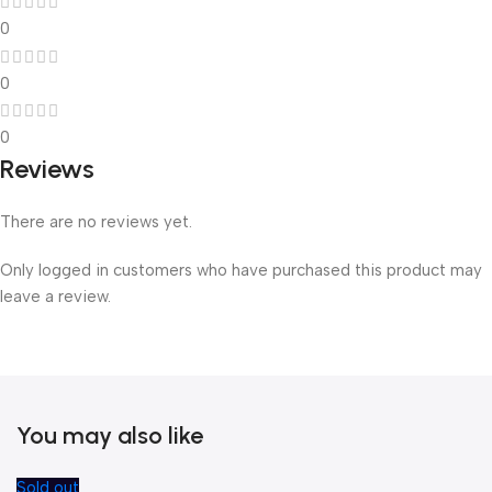
0
0
0
Reviews
There are no reviews yet.
Only logged in customers who have purchased this product may
leave a review.
You may also like
Sold out