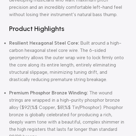
developing musicians who want maximum pitch
precision and an incredibly comfortable left-hand feel
without losing their instrument’s natural bass thump.
Product Highlights
Resilient Hexagonal Steel Core:
Built around a high-
carbon hexagonal steel core wire. The 6-sided
geometry allows the outer wrap wire to lock firmly onto
the core along its entire length, entirely eliminating
structural slippage, minimizing tuning drift, and
drastically reducing premature string breakage.
Premium Phosphor Bronze Winding:
The wound
strings are wrapped in a high-purity phosphor bronze
alloy (
$92\%$
Copper,
$8\%$
Tin/Phosphor). Phosphor
bronze is globally celebrated for producing a rich,
deeply warm tone with a beautiful, complex shimmer in
the high registers that lasts far longer than standard