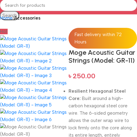
Search
Home
Accessories
Hot
Fast delivery within 72
Hours
Moge Acoustic Guitar
Strings (Model: GR-11)
৳
250.00
Resilient Hexagonal Steel
Core:
Built around a high-
carbon hexagonal steel core
wire. The 6-sided geometry
allows the outer wrap wire to
lock firmly onto the core along
its entire length, entirely