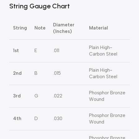
String Gauge Chart
Diameter
String
Note
Material
(Inches)
Plain High-
1st
E
.011
Carbon Steel
Plain High-
2nd
B
.015
Carbon Steel
Phosphor Bronze
3rd
G
.022
Wound
Phosphor Bronze
4th
D
.030
Wound
Phosphor Bronze