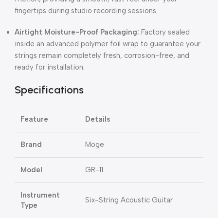
fingertips during studio recording sessions.
Airtight Moisture-Proof Packaging:
Factory sealed
inside an advanced polymer foil wrap to guarantee your
strings remain completely fresh, corrosion-free, and
ready for installation.
Specifications
Feature
Details
Brand
Moge
Model
GR-11
Instrument
Six-String Acoustic Guitar
Type