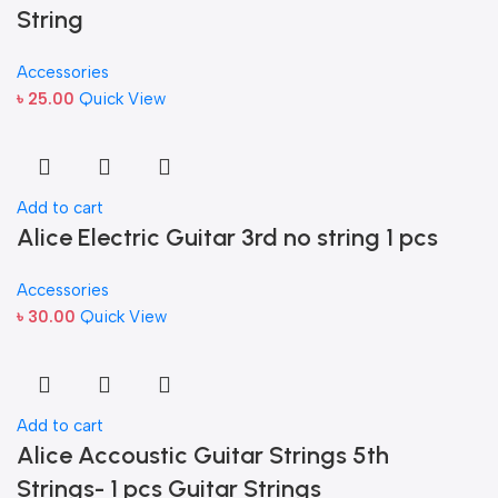
String
Accessories
৳
25.00
Quick View
Add to cart
Alice Electric Guitar 3rd no string 1 pcs
Accessories
৳
30.00
Quick View
Add to cart
Alice Accoustic Guitar Strings 5th
Strings- 1 pcs Guitar Strings