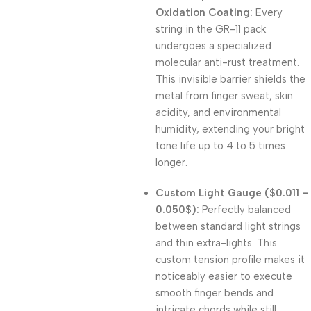
Oxidation Coating:
Every
string in the GR-11 pack
undergoes a specialized
molecular anti-rust treatment.
This invisible barrier shields the
metal from finger sweat, skin
acidity, and environmental
humidity, extending your bright
tone life up to 4 to 5 times
longer.
Custom Light Gauge (
$0.011 –
0.050$
):
Perfectly balanced
between standard light strings
and thin extra-lights. This
custom tension profile makes it
noticeably easier to execute
smooth finger bends and
intricate chords while still