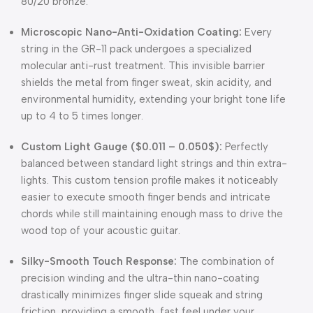
80/20 bronze.
Microscopic Nano-Anti-Oxidation Coating:
Every
string in the GR-11 pack undergoes a specialized
molecular anti-rust treatment. This invisible barrier
shields the metal from finger sweat, skin acidity, and
environmental humidity, extending your bright tone life
up to 4 to 5 times longer.
Custom Light Gauge (
$0.011 – 0.050$
):
Perfectly
balanced between standard light strings and thin extra-
lights. This custom tension profile makes it noticeably
easier to execute smooth finger bends and intricate
chords while still maintaining enough mass to drive the
wood top of your acoustic guitar.
Silky-Smooth Touch Response:
The combination of
precision winding and the ultra-thin nano-coating
drastically minimizes finger slide squeak and string
friction, providing a smooth, fast feel under your