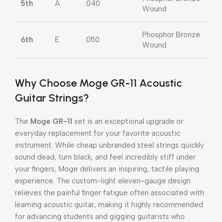
5th
A
.040
Wound
Phosphor Bronze
6th
E
.050
Wound
Why Choose Moge GR-11 Acoustic
Guitar Strings?
The
Moge GR-11
set is an exceptional upgrade or
everyday replacement for your favorite acoustic
instrument. While cheap unbranded steel strings quickly
sound dead, turn black, and feel incredibly stiff under
your fingers, Moge delivers an inspiring, tactile playing
experience. The custom-light eleven-gauge design
relieves the painful finger fatigue often associated with
learning acoustic guitar, making it highly recommended
for advancing students and gigging guitarists who