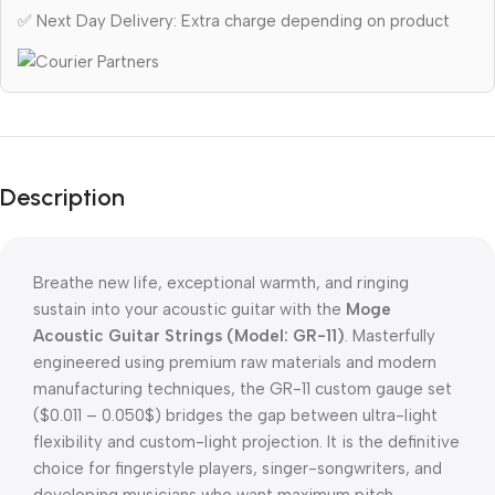
✅ Next Day Delivery: Extra charge depending on product
Description
Breathe new life, exceptional warmth, and ringing
sustain into your acoustic guitar with the
Moge
Acoustic Guitar Strings (Model: GR-11)
. Masterfully
engineered using premium raw materials and modern
manufacturing techniques, the GR-11 custom gauge set
(
$0.011 – 0.050$
) bridges the gap between ultra-light
flexibility and custom-light projection. It is the definitive
choice for fingerstyle players, singer-songwriters, and