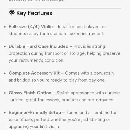
🌟 Key Features
Full-size (4/4) Violin
– Ideal for adult players or
students ready for a standard-sized instrument.
Durable Hard Case Included
– Provides strong
protection during transport or storage, helping preserve
your instrument’s condition.
Complete Accessory Kit
– Comes with a bow, rosin
and bridge so you’re ready to play from day one.
Glossy Finish Option
– Stylish appearance with durable
surface, great for lessons, practice and performance.
Beginner-Friendly Setup
– Tuned and assembled for
ease of use; perfect whether you’re just starting or
upgrading your first violin.