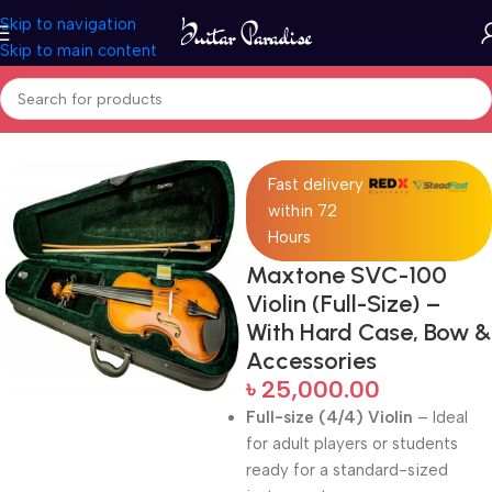
Skip to navigation
Skip to main content
Home
Violins
Fast delivery
within 72
Hours
Maxtone SVC-100
Violin (Full-Size) –
With Hard Case, Bow &
Accessories
৳
25,000.00
Full-size (4/4) Violin
– Ideal
for adult players or students
ready for a standard-sized