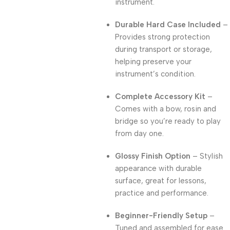
instrument.
Durable Hard Case Included
–
Provides strong protection
during transport or storage,
helping preserve your
instrument’s condition.
Complete Accessory Kit
–
Comes with a bow, rosin and
bridge so you’re ready to play
from day one.
Glossy Finish Option
– Stylish
appearance with durable
surface, great for lessons,
practice and performance.
Beginner-Friendly Setup
–
Tuned and assembled for ease