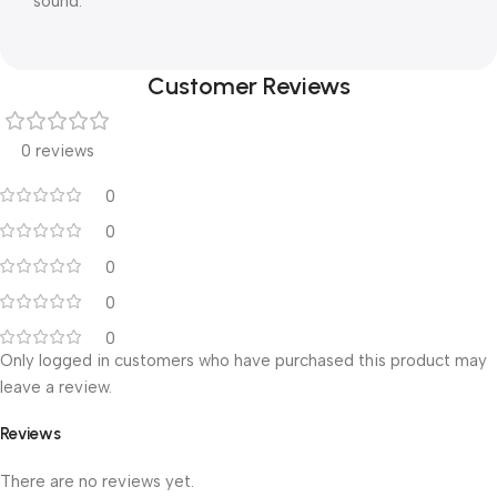
sound.
Customer Reviews
0 reviews
0
0
0
0
0
Only logged in customers who have purchased this product may
leave a review.
Reviews
There are no reviews yet.