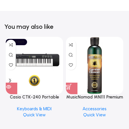
You may also like
SOLD OUT
Casio CTK-240 Portable
MusicNomad MN111 Premium
Musical Keyboard Piano
Cymbal Cleaner for Brilliant
Keyboards & MIDI
Accessories
Finishes, 8 oz. For Drums
Quick View
Quick View
Cymbal Caring