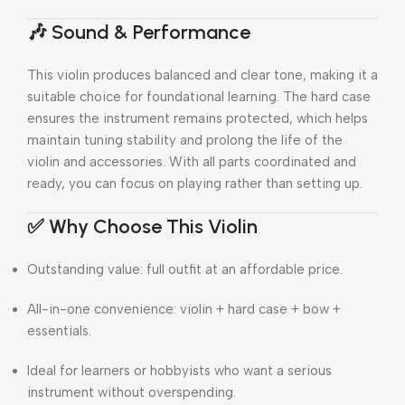
🎶 Sound & Performance
This violin produces balanced and clear tone, making it a
suitable choice for foundational learning. The hard case
ensures the instrument remains protected, which helps
maintain tuning stability and prolong the life of the
violin and accessories. With all parts coordinated and
ready, you can focus on playing rather than setting up.
✅ Why Choose This Violin
Outstanding value: full outfit at an affordable price.
All-in-one convenience: violin + hard case + bow +
essentials.
Ideal for learners or hobbyists who want a serious
instrument without overspending.