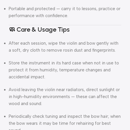
Portable and protected — carry it to lessons, practice or
performance with confidence.
🧼 Care & Usage Tips
After each session, wipe the violin and bow gently with
a soft, dry cloth to remove rosin dust and fingerprints.
Store the instrument in its hard case when not in use to
protect it from humidity, temperature changes and
accidental impact.
Avoid leaving the violin near radiators, direct sunlight or
in high-humidity environments — these can affect the
wood and sound.
Periodically check tuning and inspect the bow hair; when
the bow wears it may be time for rehairing for best