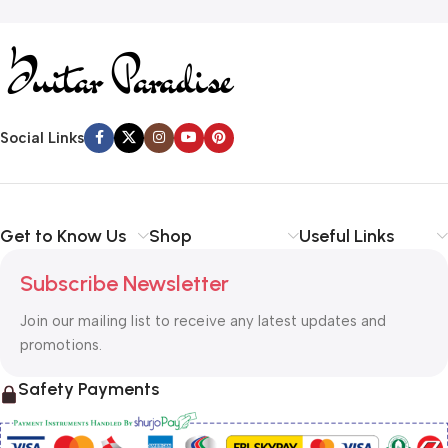
Social Links
Get to Know Us
Shop
Useful Links
Subscribe Newsletter
Join our mailing list to receive any latest updates and
promotions.
Safety Payments