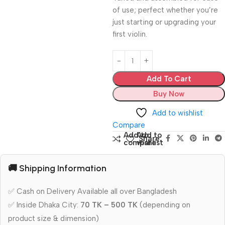
of use; perfect whether you’re
just starting or upgrading your
first violin.
Add To Cart
Buy Now
Add to wishlist
Compare
Add to
Add to
Share:
compare
wishlist
🚚 Shipping Information
✅ Cash on Delivery Available all over Bangladesh
✅ Inside Dhaka City:
70 TK – 500 TK
(depending on
product size & dimension)