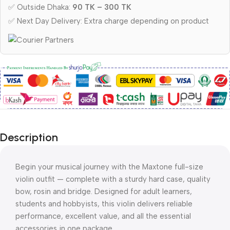
✅ Outside Dhaka:
90 TK – 300 TK
✅ Next Day Delivery: Extra charge depending on product
Description
Begin your musical journey with the Maxtone full-size
violin outfit — complete with a sturdy hard case, quality
bow, rosin and bridge. Designed for adult learners,
students and hobbyists, this violin delivers reliable
performance, excellent value, and all the essential
accessories in one package.