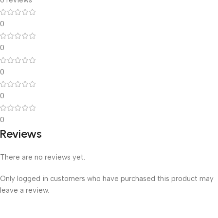
0
0
0
0
0
Reviews
There are no reviews yet.
Only logged in customers who have purchased this product may
leave a review.