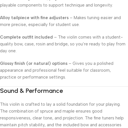
playable components to support technique and longevity.
Alloy tailpiece with fine adjusters
– Makes tuning easier and
more precise, especially for student use.
Complete outfit included
– The violin comes with a student-
quality bow, case, rosin and bridge, so you’re ready to play from
day one.
Glossy finish (or natural) options
– Gives you a polished
appearance and professional feel suitable for classroom,
practice or performance settings.
Sound & Performance
This violin is crafted to lay a solid foundation for your playing.
The combination of spruce and maple ensures good
responsiveness, clear tone, and projection. The fine tuners help
maintain pitch stability, and the included bow and accessories