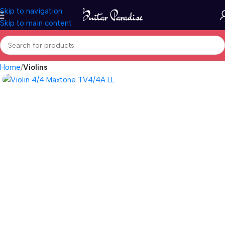
Skip to navigation
Skip to main content
Home
Violins