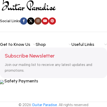
Social Links
Get to Know Us
Shop
Useful Links
Subscribe Newsletter
Join our mailing list to receive any latest updates and
promotions.
Safety Payments
© 2026
Guitar Paradise
. All rights reserved