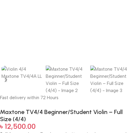
Fast delivery within 72 Hours
Maxtone TV4/4 Beginner/Student Violin – Full
Size (4/4)
৳
12,500.00