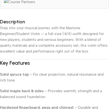
Description
Step into your musical journey with the Maxtone
Beginner/Student Violin — a full-size (4/4) outfit designed for
new players, students and serious beginners. With a blend of
quality materials and a complete accessory set, this violin offers
excellent value and performance right out of the box.
Key Features
Solid spruce top
– For clear projection, natural resonance and
rich tone.
Solid maple back & sides
– Provides warmth, strength and a
balanced sound foundation.
Hardwood fingerboard, pegs and chinrest
– Durable and