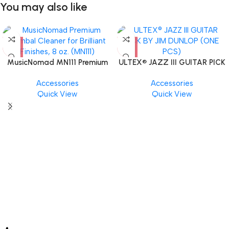
You may also like
MusicNomad MN111 Premium
ULTEX® JAZZ III GUITAR PICK
Cymbal Cleaner for Brilliant
BY JIM DUNLOP (ONE PCS)
Accessories
Accessories
Finishes, 8 oz. For Drums
Quick View
Quick View
Cymbal Caring