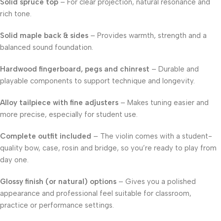
Solid spruce top
– For clear projection, natural resonance and
rich tone.
Solid maple back & sides
– Provides warmth, strength and a
balanced sound foundation.
Hardwood fingerboard, pegs and chinrest
– Durable and
playable components to support technique and longevity.
Alloy tailpiece with fine adjusters
– Makes tuning easier and
more precise, especially for student use.
Complete outfit included
– The violin comes with a student-
quality bow, case, rosin and bridge, so you’re ready to play from
day one.
Glossy finish (or natural) options
– Gives you a polished
appearance and professional feel suitable for classroom,
practice or performance settings.