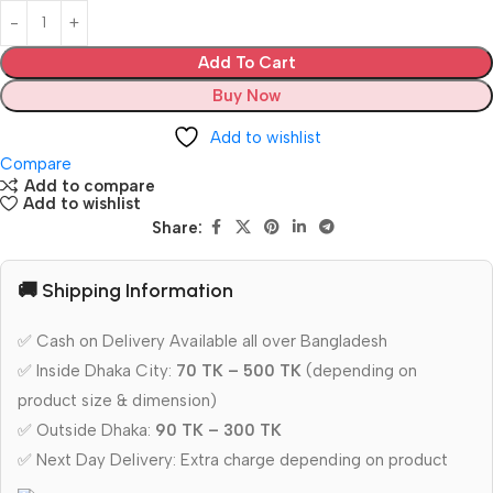
Add To Cart
Buy Now
Add to wishlist
Compare
Add to compare
Add to wishlist
Share:
🚚 Shipping Information
✅ Cash on Delivery Available all over Bangladesh
✅ Inside Dhaka City:
70 TK – 500 TK
(depending on
product size & dimension)
✅ Outside Dhaka:
90 TK – 300 TK
✅ Next Day Delivery: Extra charge depending on product