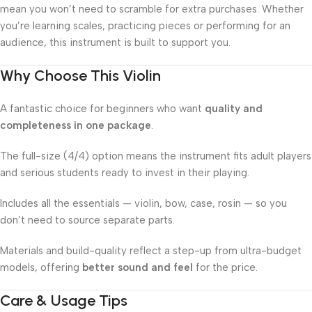
mean you won’t need to scramble for extra purchases. Whether
you’re learning scales, practicing pieces or performing for an
audience, this instrument is built to support you.
Why Choose This Violin
A fantastic choice for beginners who want
quality and
completeness in one package
.
The full-size (4/4) option means the instrument fits adult players
and serious students ready to invest in their playing.
Includes all the essentials — violin, bow, case, rosin — so you
don’t need to source separate parts.
Materials and build-quality reflect a step-up from ultra-budget
models, offering
better sound and feel
for the price.
Care & Usage Tips