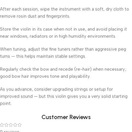
After each session, wipe the instrument with a soft, dry cloth to
remove rosin dust and fingerprints.
Store the violin in its case when not in use, and avoid placing it
near windows, radiators or in high humidity environments.
When tuning, adjust the fine tuners rather than aggressive peg
turns — this helps maintain stable settings.
Regularly check the bow and recede (re-hair) when necessary;
good bow hair improves tone and playability.
As you advance, consider upgrading strings or setup for
improved sound — but this violin gives you a very solid starting
point.
Customer Reviews
0 reviews