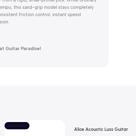
id-tempo, this sand-grip model stays completely
onsistent friction control, instant speed
sion.
at Guitar Paradise!
SOLD OUT
Alice Acoustic Luss Guitar
String 1st String Stainless