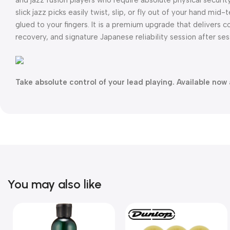
slick jazz picks easily twist, slip, or fly out of your hand m
glued to your fingers. It is a premium upgrade that delivers c
recovery, and signature Japanese reliability session after ses
Take absolute control of your lead playing. Available now 
You may also like