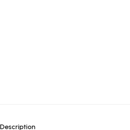
Description