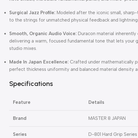
Surgical Jazz Profile:
Modeled after the iconic small, sharp-t
to the strings for unmatched physical feedback and lightning-
Smooth, Organic Audio Voice:
Duracon material inherently d
delivering a warm, focused fundamental tone that lets your gu
studio mixes.
Made In Japan Excellence:
Crafted under mathematically pr
perfect thickness uniformity and balanced material density ac
Specifications
Feature
Details
Brand
MASTER 8 JAPAN
Series
D-801 Hard Grip Series