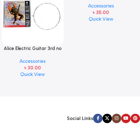
Accessories
pcs ( 1pcs)
৳
35.00
Quick View
Alice Electric Guitar 3rd no
string 1 pcs
Accessories
৳
30.00
Quick View
Social Links