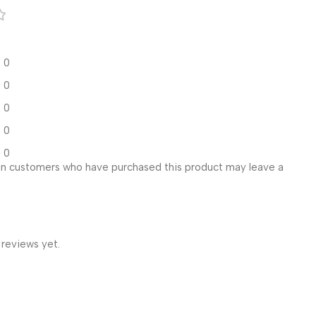
0
0
0
0
0
in customers who have purchased this product may leave a
 reviews yet.