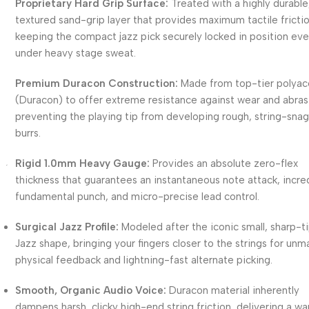
Proprietary Hard Grip Surface:
Treated with a highly durable
textured sand-grip layer that provides maximum tactile frictio
keeping the compact jazz pick securely locked in position ev
under heavy stage sweat.
Premium Duracon Construction:
Made from top-tier polyac
(Duracon) to offer extreme resistance against wear and abras
preventing the playing tip from developing rough, string-sna
burrs.
Rigid 1.0mm Heavy Gauge:
Provides an absolute zero-flex
thickness that guarantees an instantaneous note attack, incre
fundamental punch, and micro-precise lead control.
Surgical Jazz Profile:
Modeled after the iconic small, sharp-
Jazz shape, bringing your fingers closer to the strings for un
physical feedback and lightning-fast alternate picking.
Smooth, Organic Audio Voice:
Duracon material inherently
dampens harsh, clicky high-end string friction, delivering a w