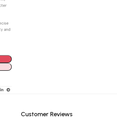
cter
ecise
ty and
Customer Reviews