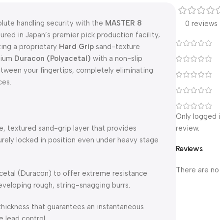
olute handling security with the
MASTER 8
0 reviews
ured in Japan’s premier pick production facility,
ting a proprietary
Hard Grip
sand-texture
emium
Duracon (Polyacetal)
with a non-slip
tween your fingertips, completely eliminating
ces.
Only logged 
e, textured sand-grip layer that provides
review.
urely locked in position even under heavy stage
Reviews
There are no
etal (Duracon) to offer extreme resistance
eveloping rough, string-snagging burrs.
thickness that guarantees an instantaneous
 lead control.