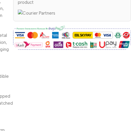
,
product
n,
en
etal
ion,
gging
dible
tipped
matched
arm,