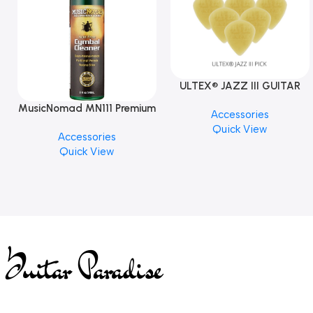
ULTEX® JAZZ III GUITAR
PICK BY JIM DUNLOP (ONE
MusicNomad MN111 Premium
Accessories
PCS)
Cymbal Cleaner for Brilliant
Quick View
Accessories
Finishes, 8 oz. For Drums
Quick View
Cymbal Caring