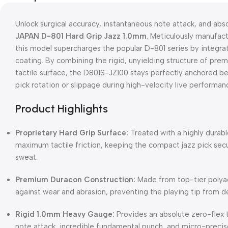
Unlock surgical accuracy, instantaneous note attack, and abs
JAPAN D-801 Hard Grip Jazz 1.0mm
. Meticulously manufact
this model supercharges the popular D-801 series by integra
coating. By combining the rigid, unyielding structure of pr
tactile surface, the D801S-JZ100 stays perfectly anchored be
pick rotation or slippage during high-velocity live performan
Product Highlights
Proprietary Hard Grip Surface:
Treated with a highly durabl
maximum tactile friction, keeping the compact jazz pick sec
sweat.
Premium Duracon Construction:
Made from top-tier polyac
against wear and abrasion, preventing the playing tip from d
Rigid 1.0mm Heavy Gauge:
Provides an absolute zero-flex 
note attack, incredible fundamental punch, and micro-precise