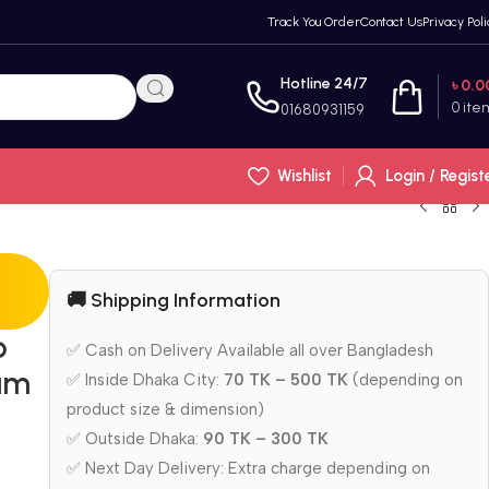
Track You Order
Contact Us
Privacy Poli
Hotline 24/7
৳
0.0
0
ite
01680931159
Wishlist
Login / Regist
🚚 Shipping Information
p
✅ Cash on Delivery Available all over Bangladesh
ium
✅ Inside Dhaka City:
70 TK – 500 TK
(depending on
product size & dimension)
✅ Outside Dhaka:
90 TK – 300 TK
✅ Next Day Delivery: Extra charge depending on