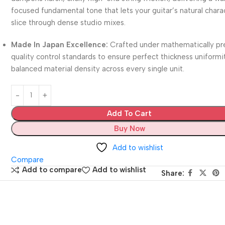
focused fundamental tone that lets your guitar’s natural chara
slice through dense studio mixes.
Made In Japan Excellence:
Crafted under mathematically pr
quality control standards to ensure perfect thickness uniformi
balanced material density across every single unit.
Add To Cart
Buy Now
Add to wishlist
Compare
Add to compare
Add to wishlist
Share: