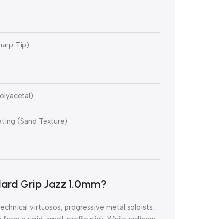
harp Tip)
olyacetal)
ting (Sand Texture)
ard Grip Jazz 1.0mm?
r technical virtuosos, progressive metal soloists,
from a rigid, small-profile pick. While ordinary