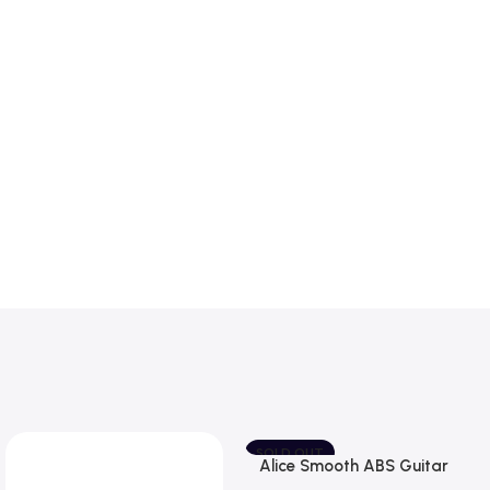
SOLD OUT
Alice Smooth ABS Guitar
Picks Plectrum, Gauge one