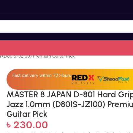
 (D801S-JZ100) Premium Guitar Pick
Fast delivery within 72 Hours
MASTER 8 JAPAN D-801 Hard Gri
Jazz 1.0mm (D801S-JZ100) Prem
Guitar Pick
৳
230.00