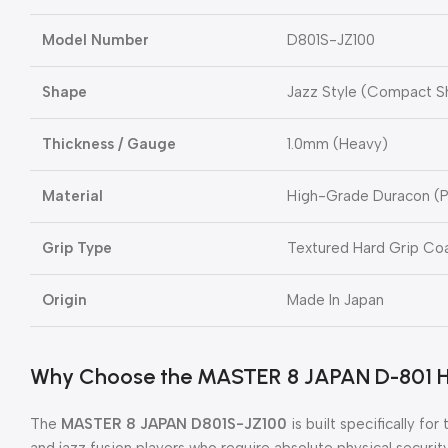
Model Number
D801S-JZ100
Shape
Jazz Style (Compact S
Thickness / Gauge
1.0mm (Heavy)
Material
High-Grade Duracon (P
Grip Type
Textured Hard Grip Coa
Origin
Made In Japan
Why Choose the MASTER 8 JAPAN D-801 H
The
MASTER 8 JAPAN D801S-JZ100
is built specifically fo
and jazz fusion players who require absolute physical security 