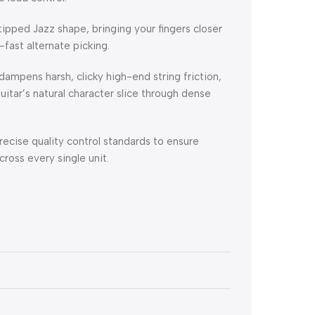
ipped Jazz shape, bringing your fingers closer
fast alternate picking.
ampens harsh, clicky high-end string friction,
itar’s natural character slice through dense
ecise quality control standards to ensure
ross every single unit.