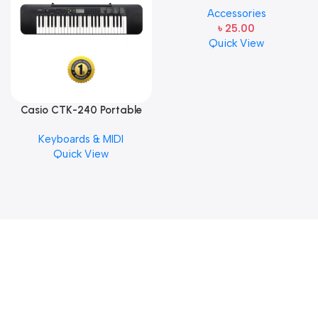
Accessories
Steel Single String one pcs
৳
25.00
E-1st String
Quick View
Casio CTK-240 Portable
Musical Keyboard Piano
Keyboards & MIDI
Quick View