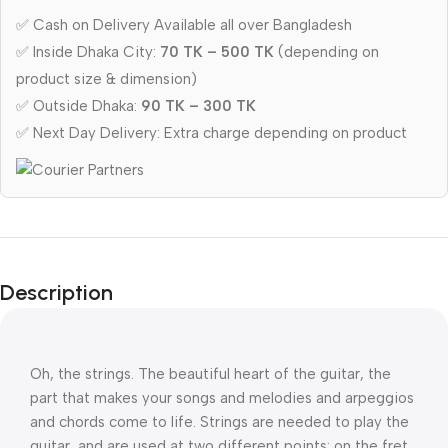
✅ Cash on Delivery Available all over Bangladesh
✅ Inside Dhaka City:
70 TK – 500 TK
(depending on
product size & dimension)
✅ Outside Dhaka:
90 TK – 300 TK
✅ Next Day Delivery: Extra charge depending on product
Description
Oh, the strings. The beautiful heart of the guitar, the 
part that makes your songs and melodies and arpeggios 
and chords come to life. Strings are needed to play the 
guitar, and are used at two different points: on the fret 