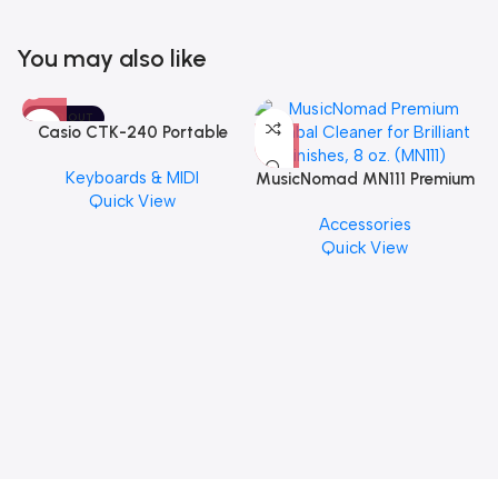
You may also like
SOLD OUT
Casio CTK-240 Portable
Musical Keyboard Piano
Keyboards & MIDI
MusicNomad MN111 Premium
Quick View
Cymbal Cleaner for Brilliant
Accessories
Finishes, 8 oz. For Drums
Quick View
Cymbal Caring