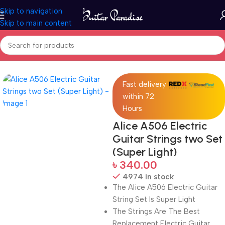
Skip to navigation
Skip to main content
Home
Accessories
Fast delivery
within 72
Hours
Alice A506 Electric
Guitar Strings two Set
(Super Light)
৳
340.00
4974 in stock
The Alice A506 Electric Guitar
String Set Is Super Light
The Strings Are The Best
Replacement Electric Guitar