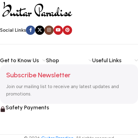
Social Links
Get to Know Us
Shop
Useful Links
Subscribe Newsletter
Join our mailing list to receive any latest updates and
promotions.
Safety Payments