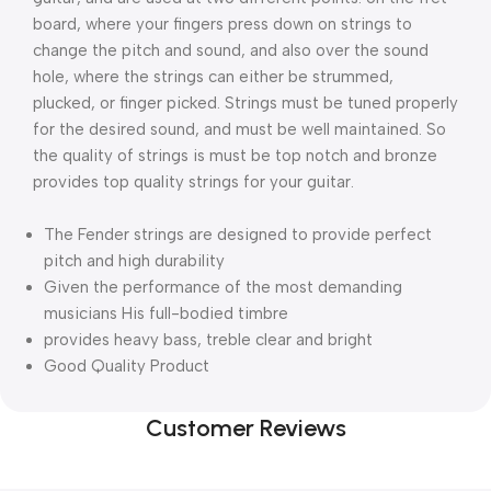
board, where your fingers press down on strings to 
change the pitch and sound, and also over the sound 
hole, where the strings can either be strummed, 
plucked, or finger picked. Strings must be tuned properly 
for the desired sound, and must be well maintained. So 
the quality of strings is must be top notch and bronze 
provides top quality strings for your guitar.
The Fender strings are designed to provide perfect
pitch and high durability
Given the performance of the most demanding
musicians His full-bodied timbre
provides heavy bass, treble clear and bright
Good Quality Product
Customer Reviews