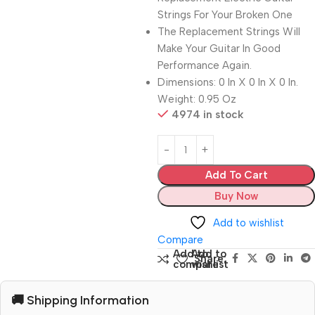
Strings For Your Broken One
The Replacement Strings Will
Make Your Guitar In Good
Performance Again.
Dimensions: 0 In X 0 In X 0 In.
Weight: 0.95 Oz
4974 in stock
Add To Cart
Buy Now
Add to wishlist
Compare
Add to
Add to
Share:
compare
wishlist
🚚 Shipping Information