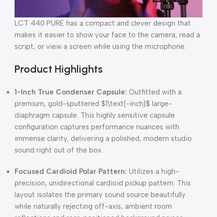
LCT 440
PURE has a compact and clever design that
makes it easier to show your face to the camera, read a
script, or view a screen while using the microphone.
Product Highlights
1-Inch True Condenser Capsule:
Outfitted with a
premium, gold-sputtered
$1\text{-inch}$
large-
diaphragm capsule. This highly sensitive capsule
configuration captures performance nuances with
immense clarity, delivering a polished, modern studio
sound right out of the box.
Focused Cardioid Polar Pattern:
Utilizes a high-
precision, unidirectional cardioid pickup pattern. This
layout isolates the primary sound source beautifully
while naturally rejecting off-axis, ambient room