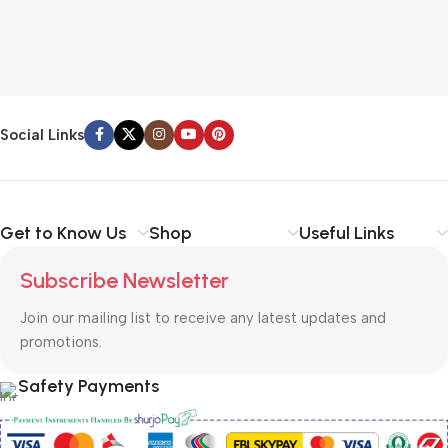
Social Links
Get to Know Us
Shop
Useful Links
Subscribe Newsletter
Join our mailing list to receive any latest updates and
promotions.
Safety Payments