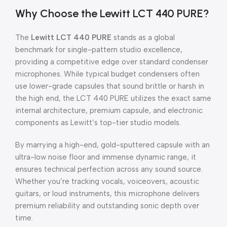
Why Choose the Lewitt LCT 440 PURE?
The
Lewitt LCT 440 PURE
stands as a global
benchmark for single-pattern studio excellence,
providing a competitive edge over standard condenser
microphones. While typical budget condensers often
use lower-grade capsules that sound brittle or harsh in
the high end, the LCT 440 PURE utilizes the exact same
internal architecture, premium capsule, and electronic
components as Lewitt’s top-tier studio models.
By marrying a high-end, gold-sputtered capsule with an
ultra-low noise floor and immense dynamic range, it
ensures technical perfection across any sound source.
Whether you’re tracking vocals, voiceovers, acoustic
guitars, or loud instruments, this microphone delivers
premium reliability and outstanding sonic depth over
time.