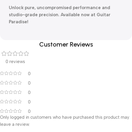
Unlock pure, uncompromised performance and
studio-grade precision. Available now at Guitar
Paradise!
Customer Reviews
0 reviews
0
0
0
0
0
Only logged in customers who have purchased this product may
leave a review.