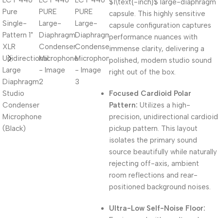
$1\text{-inch}$
large-diaphragm
capsule. This highly sensitive
capsule configuration captures
performance nuances with
immense clarity, delivering a
polished, modern studio sound
right out of the box.
Focused Cardioid Polar
Pattern:
Utilizes a high-
precision, unidirectional cardioid
pickup pattern. This layout
isolates the primary sound
source beautifully while naturally
rejecting off-axis, ambient
room reflections and rear-
positioned background noises.
Ultra-Low Self-Noise Floor: