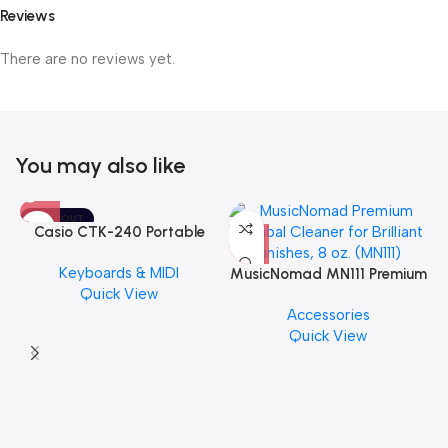
Reviews
There are no reviews yet.
You may also like
SOLD OUT
Casio CTK-240 Portable
Musical Keyboard Piano
Keyboards & MIDI
MusicNomad MN111 Premium
Quick View
Cymbal Cleaner for Brilliant
Accessories
Finishes, 8 oz. For Drums
Quick View
Cymbal Caring