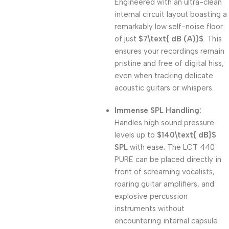
Engineered with an ultra-clean
internal circuit layout boasting a
remarkably low self-noise floor
of just
$7\text{ dB (A)}$
. This
ensures your recordings remain
pristine and free of digital hiss,
even when tracking delicate
acoustic guitars or whispers.
Immense SPL Handling:
Handles high sound pressure
levels up to
$140\text{ dB}$
SPL
with ease. The LCT 440
PURE can be placed directly in
front of screaming vocalists,
roaring guitar amplifiers, and
explosive percussion
instruments without
encountering internal capsule