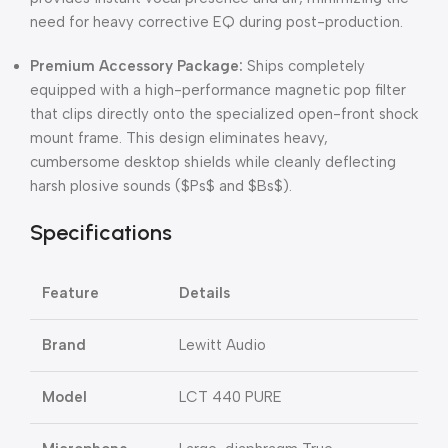
need for heavy corrective EQ during post-production.
Premium Accessory Package:
Ships completely
equipped with a high-performance magnetic pop filter
that clips directly onto the specialized open-front shock
mount frame. This design eliminates heavy,
cumbersome desktop shields while cleanly deflecting
harsh plosive sounds (
$Ps$
and
$Bs$
).
Specifications
Feature
Details
Brand
Lewitt Audio
Model
LCT 440 PURE