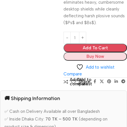
eliminates heavy, cumbersome
desktop shields while cleanly
deflecting harsh plosive sounds
(
$Ps$
and
$Bs$
).
Add To Cart
Buy Now
Add to wishlist
Compare
Add to
Add to
Share:
compare
wishlist
🚚 Shipping Information
✅ Cash on Delivery Available all over Bangladesh
✅ Inside Dhaka City:
70 TK – 500 TK
(depending on
product size & dimension)