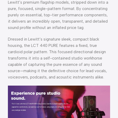
Lewitt’s premium flagship models, stripped down into a
pure, focused, single-pattern format. By concentrating
purely on essential, top-tier performance components,
it delivers an incredibly open, transparent, and detailed
sound profile without an inflated price tag.
Dressed in Lewitt’s signature sleek, compact black
housing, the LCT 440 PURE features a fixed, true
cardioid polar pattern. This focused directional design
transforms it into a self-contained studio workhorse
capable of capturing the pure essence of any sound
source—making it the definitive choice for lead vocals,
voiceovers, podcasts, and acoustic instruments alike.