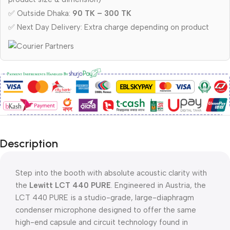
✅ Outside Dhaka:
90 TK – 300 TK
✅ Next Day Delivery: Extra charge depending on product
Description
Step into the booth with absolute acoustic clarity with
the
Lewitt LCT 440 PURE
. Engineered in Austria, the
LCT 440 PURE is a studio-grade, large-diaphragm
condenser microphone designed to offer the same
high-end capsule and circuit technology found in