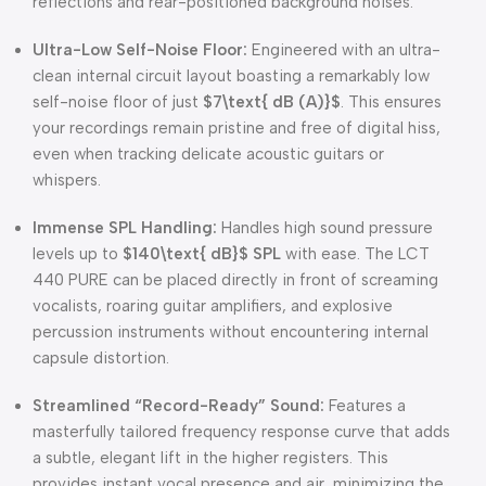
reflections and rear-positioned background noises.
Ultra-Low Self-Noise Floor:
Engineered with an ultra-
clean internal circuit layout boasting a remarkably low
self-noise floor of just
$7\text{ dB (A)}$
. This ensures
your recordings remain pristine and free of digital hiss,
even when tracking delicate acoustic guitars or
whispers.
Immense SPL Handling:
Handles high sound pressure
levels up to
$140\text{ dB}$
SPL
with ease. The LCT
440 PURE can be placed directly in front of screaming
vocalists, roaring guitar amplifiers, and explosive
percussion instruments without encountering internal
capsule distortion.
Streamlined “Record-Ready” Sound:
Features a
masterfully tailored frequency response curve that adds
a subtle, elegant lift in the higher registers. This
provides instant vocal presence and air, minimizing the