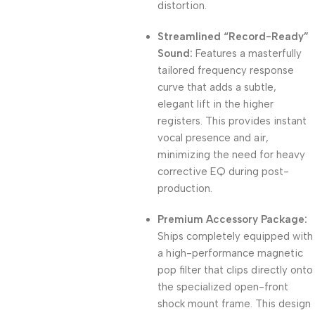
distortion.
Streamlined “Record-Ready”
Sound:
Features a masterfully
tailored frequency response
curve that adds a subtle,
elegant lift in the higher
registers. This provides instant
vocal presence and air,
minimizing the need for heavy
corrective EQ during post-
production.
Premium Accessory Package:
Ships completely equipped with
a high-performance magnetic
pop filter that clips directly onto
the specialized open-front
shock mount frame. This design