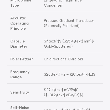
Microphone
Large-diaphragm True
Type
Condenser
Acoustic
Pressure Gradient Transducer
Operating
(Externally Polarized)
Principle
Capsule
$1\text{”}$
(
$25.4\text{ mm}$
Diameter
Gold-Sputtered)
Polar Pattern
Unidirectional Cardioid
Frequency
$20\text{ Hz – }20\text{ kHz}$
Range
$27.4\text{ mV/Pa}$
Sensitivity
(
$-31.2\text{ dBV/Pa}$
)
Self-Noise