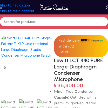
Skip to navigation
Skip to main content
Home
Pro Audio
Fast delivery
within 72
Hours
Lewitt LCT 440 PURE
Large-Diaphragm
Condenser
Microphone
৳
36,300.00
1-Inch True Condenser
Capsule:
Outfitted with a
premium, gold-sputtered