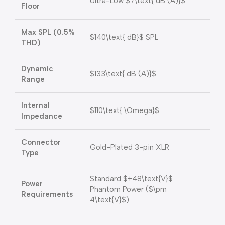
Ultra-Low
$7\text{ dB (A)}$
Floor
Max SPL (0.5%
$140\text{ dB}$
SPL
THD)
Dynamic
$133\text{ dB (A)}$
Range
Internal
$110\text{ \Omega}$
Impedance
Connector
Gold-Plated 3-pin XLR
Type
Standard
$+48\text{V}$
Power
Phantom Power (
$\pm
Requirements
4\text{V}$
)