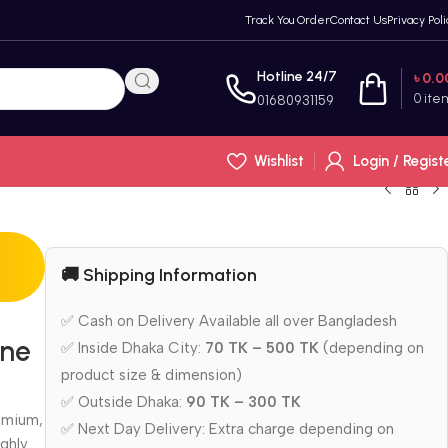
Track You Order
Contact Us
Privacy Poli
Hotline 24/7
৳
0.0
0
ite
01680931159
Wishlist
Login / Regist
🚚 Shipping Information
✅ Cash on Delivery Available all over Bangladesh
one
✅ Inside Dhaka City:
70 TK – 500 TK
(depending on
product size & dimension)
✅ Outside Dhaka:
90 TK – 300 TK
emium,
✅ Next Day Delivery: Extra charge depending on
ghly