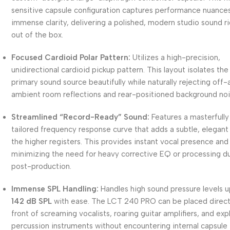
sensitive capsule configuration captures performance nuance
immense clarity, delivering a polished, modern studio sound r
out of the box.
Focused Cardioid Polar Pattern:
Utilizes a high-precision,
unidirectional cardioid pickup pattern. This layout isolates the
primary sound source beautifully while naturally rejecting off-a
ambient room reflections and rear-positioned background noi
Streamlined “Record-Ready” Sound:
Features a masterfully
tailored frequency response curve that adds a subtle, elegant l
the higher registers. This provides instant vocal presence and 
minimizing the need for heavy corrective EQ or processing d
post-production.
Immense SPL Handling:
Handles high sound pressure levels u
142 dB SPL
with ease. The LCT 240 PRO can be placed directl
front of screaming vocalists, roaring guitar amplifiers, and exp
percussion instruments without encountering internal capsule