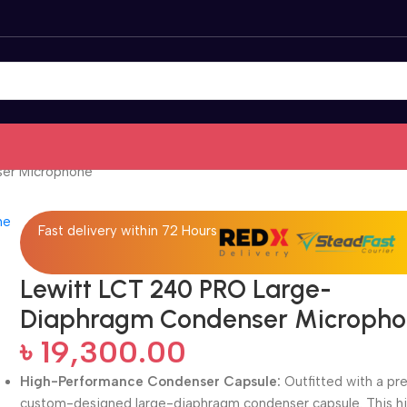
er Microphone
Fast delivery within 72 Hours
Lewitt LCT 240 PRO Large-
Diaphragm Condenser Microph
৳
19,300.00
High-Performance Condenser Capsule:
Outfitted with a pr
custom-designed large-diaphragm condenser capsule. This hi