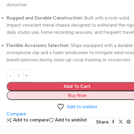
distortion.
Rugged and Durable Construction:
Built with a rock-solid,
impact-resistant metal chassis designed to withstand the rigo
daily studio use, home recording sessions, and frequent travel
Flexible Accessory Selection:
Ships equipped with a durable
microphone clip and a foam windscreen to mitigate wind nois
breath plosives during close-up vocal tracking or voiceovers.
Add To Cart
Buy Now
Add to wishlist
Compare
Add to compare
Add to wishlist
Share: