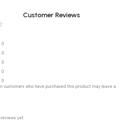
Customer Reviews
0
0
0
0
0
in customers who have purchased this product may leave a
 reviews yet.