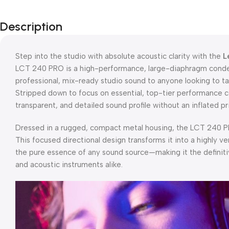
Description
Step into the studio with absolute acoustic clarity with the
L
LCT 240 PRO is a high-performance, large-diaphragm conde
professional, mix-ready studio sound to anyone looking to tak
Stripped down to focus on essential, top-tier performance c
transparent, and detailed sound profile without an inflated pr
Dressed in a rugged, compact metal housing, the LCT 240 PRO
This focused directional design transforms it into a highly v
the pure essence of any sound source—making it the definiti
and acoustic instruments alike.