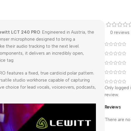
ewitt LCT 240 PRO
. Engineered in Austria, the
0 reviews
nser microphone designed to bring a
e their audio tracking to the next level.
omponents, it delivers an incredibly open,
ice tag.
 features a fixed, true cardioid polar pattern.
ersatile studio workhorse capable of capturing
ve choice for lead vocals, voiceovers, podcasts,
Only logged 
review.
Reviews
There are no