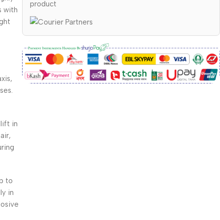
product
s with
ight
xis,
ses.
ift in
air,
uring
p to
y in
losive