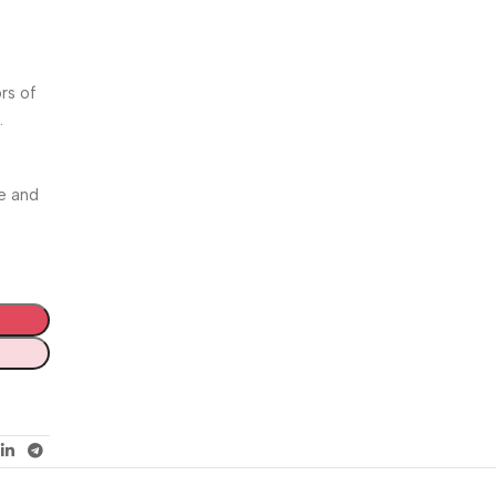
rs of
.
e and