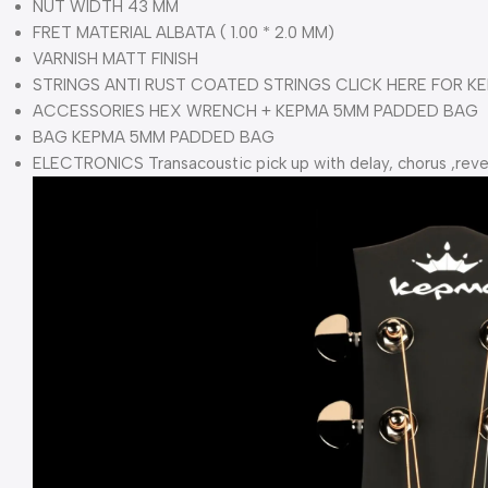
NUT WIDTH 43 MM
FRET MATERIAL ALBATA ( 1.00 * 2.0 MM)
VARNISH MATT FINISH
STRINGS ANTI RUST COATED STRINGS CLICK HERE FOR KE
ACCESSORIES HEX WRENCH + KEPMA 5MM PADDED BAG
BAG KEPMA 5MM PADDED BAG
ELECTRONICS Transacoustic pick up with delay, chorus ,r