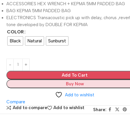
ACCESSORIES HEX WRENCH + KEPMA 5MM PADDED BAG
BAG KEPMA 5MM PADDED BAG
ELECTRONICS Transacoustic pick up with delay, chorus ,reve
tone developed by DOUBLE FOR KEPMA
COLOR
Black
Natural
Sunburst
Add To Cart
Buy Now
Add to wishlist
Compare
Add to compare
Add to wishlist
Share: