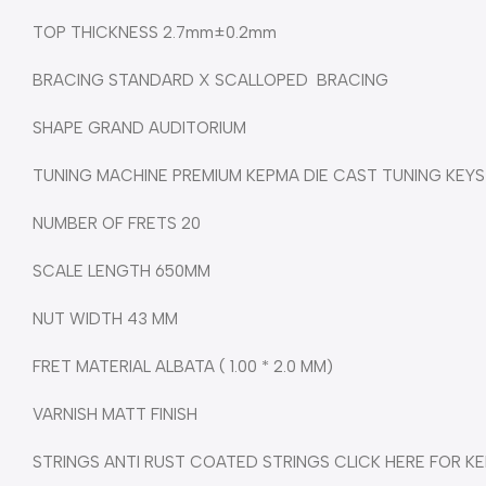
TOP THICKNESS 2.7mm±0.2mm
BRACING STANDARD X SCALLOPED BRACING
SHAPE GRAND AUDITORIUM
TUNING MACHINE PREMIUM KEPMA DIE CAST TUNING KEYS
NUMBER OF FRETS 20
SCALE LENGTH 650MM
NUT WIDTH 43 MM
FRET MATERIAL ALBATA ( 1.00 * 2.0 MM)
VARNISH MATT FINISH
STRINGS ANTI RUST COATED STRINGS CLICK HERE FOR KE