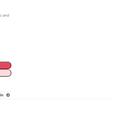
rb and