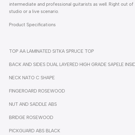
intermediate and professional guitarists as well. Right out of
studio or a live scenario.
Product Specifications
TOP AA LAMINATED SITKA SPRUCE TOP
BACK AND SIDES DUAL LAYERED HIGH GRADE SAPELE INSI
NECK NATO C SHAPE
FINGEROARD ROSEWOOD
NUT AND SADDLE ABS
BRIDGE ROSEWOOD
PICKGUARD ABS BLACK