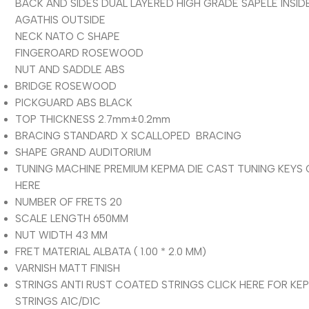
BACK AND SIDES DUAL LAYERED HIGH GRADE SAPELE INSID
AGATHIS OUTSIDE
NECK NATO C SHAPE
FINGEROARD ROSEWOOD
NUT AND SADDLE ABS
BRIDGE ROSEWOOD
PICKGUARD ABS BLACK
TOP THICKNESS 2.7mm±0.2mm
BRACING STANDARD X SCALLOPED BRACING
SHAPE GRAND AUDITORIUM
TUNING MACHINE PREMIUM KEPMA DIE CAST TUNING KEYS 
HERE
NUMBER OF FRETS 20
SCALE LENGTH 650MM
NUT WIDTH 43 MM
FRET MATERIAL ALBATA ( 1.00 * 2.0 MM)
VARNISH MATT FINISH
STRINGS
ANTI RUST COATED STRINGS CLICK HERE FOR KE
STRINGS A1C/D1C