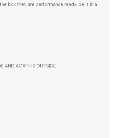
 the box they are performance ready, be it in a
DE AND AGATHIS OUTSIDE