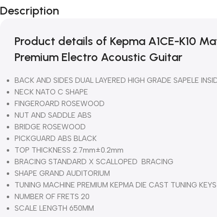
Description
Product details of Kepma A1CE-K10 M
Premium Electro Acoustic Guitar
BACK AND SIDES DUAL LAYERED HIGH GRADE SAPELE INSI
NECK NATO C SHAPE
FINGEROARD ROSEWOOD
NUT AND SADDLE ABS
BRIDGE ROSEWOOD
PICKGUARD ABS BLACK
TOP THICKNESS 2.7mm±0.2mm
BRACING STANDARD X SCALLOPED BRACING
SHAPE GRAND AUDITORIUM
TUNING MACHINE PREMIUM KEPMA DIE CAST TUNING KEYS
NUMBER OF FRETS 20
SCALE LENGTH 650MM