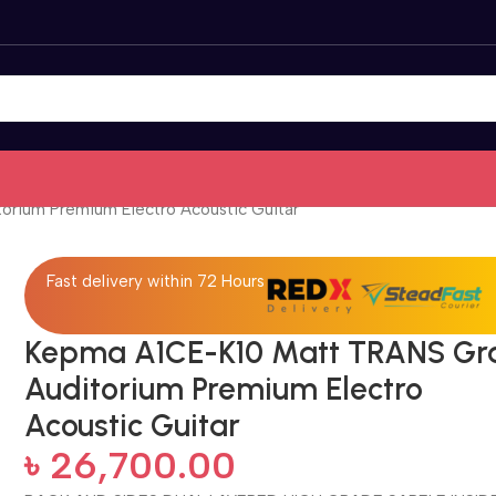
rium Premium Electro Acoustic Guitar
Fast delivery within 72 Hours
Kepma A1CE-K10 Matt TRANS Gr
Auditorium Premium Electro
Acoustic Guitar
৳
26,700.00