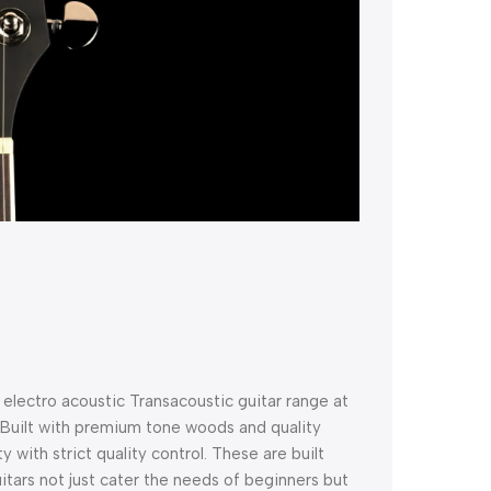
electro acoustic Transacoustic guitar range at
! Built with premium tone woods and quality
 with strict quality control. These are built
uitars not just cater the needs of beginners but