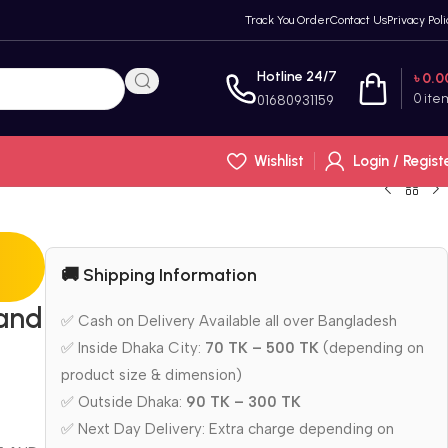
Track You Order
Contact Us
Privacy Poli
Hotline 24/7
৳
0.0
0
ite
01680931159
Wishlist
Login / Regist
🚚 Shipping Information
and
✅ Cash on Delivery Available all over Bangladesh
✅ Inside Dhaka City:
70 TK – 500 TK
(depending on
product size & dimension)
✅ Outside Dhaka:
90 TK – 300 TK
✅ Next Day Delivery: Extra charge depending on