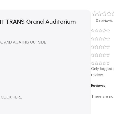
att TRANS Grand Auditorium
0 reviews
DE AND AGATHIS OUTSIDE
Only logged 
review.
Reviews
There are no
 CLICK HERE