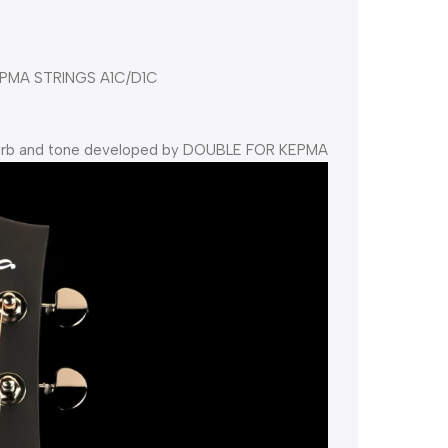
PMA STRINGS A1C/D1C
everb and tone developed by DOUBLE FOR KEPMA