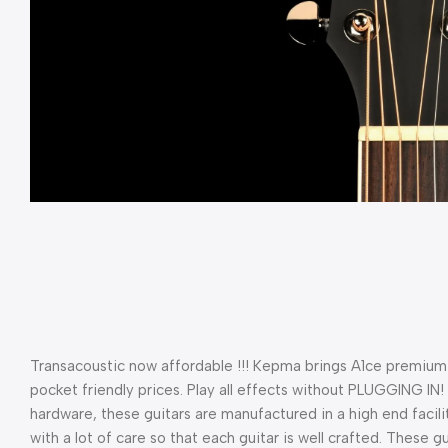
Transacoustic now affordable !!! Kepma brings A1ce premium 
pocket friendly prices. Play all effects without PLUGGING IN
hardware, these guitars are manufactured in a high end facility
with a lot of care so that each guitar is well crafted. These g