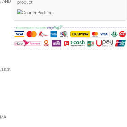
E AND
product
CLICK
PMA