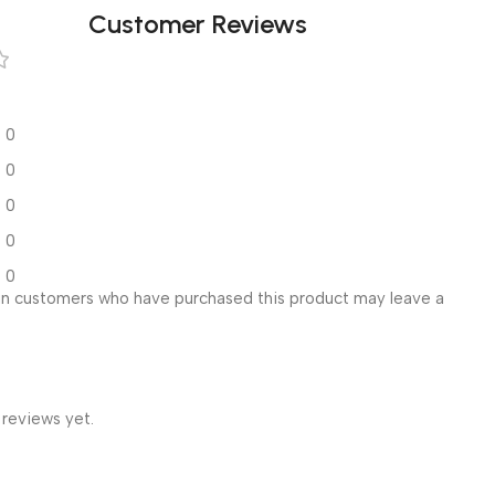
Customer Reviews
0
0
0
0
0
in customers who have purchased this product may leave a
 reviews yet.