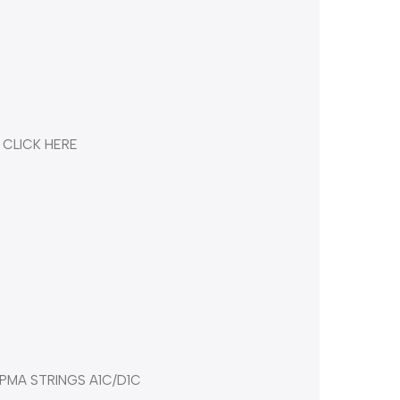
 CLICK HERE
PMA STRINGS A1C/D1C