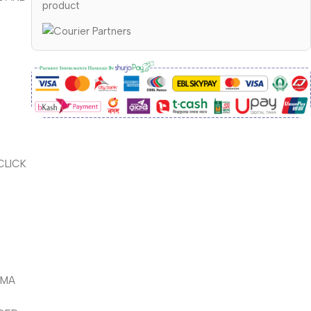
product
CLICK
PMA