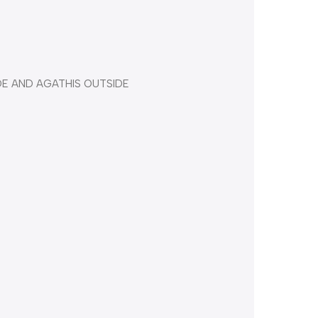
DE AND AGATHIS OUTSIDE