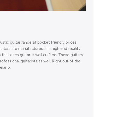
tic guitar range at pocket friendly prices.
itars are manufactured in a high end facility
so that each guitar is well crafted. These guitars
fessional guitarists as well. Right out of the
enario.