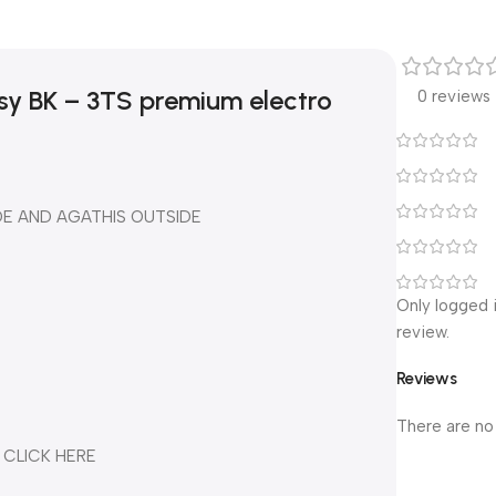
sy BK – 3TS premium electro
0 reviews
DE AND AGATHIS OUTSIDE
Only logged 
review.
Reviews
There are no
 CLICK HERE