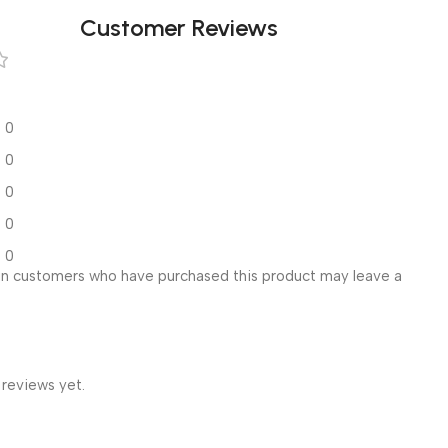
Customer Reviews
0
0
0
0
0
in customers who have purchased this product may leave a
 reviews yet.