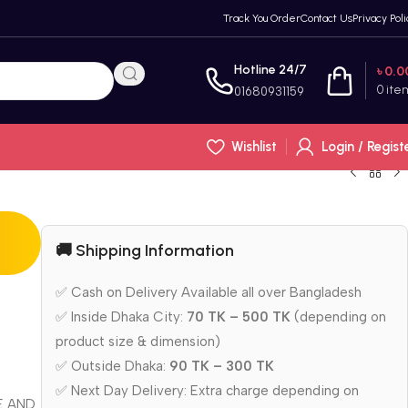
Track You Order
Contact Us
Privacy Poli
Hotline 24/7
৳
0.0
0
ite
01680931159
Wishlist
Login / Regist
🚚 Shipping Information
✅ Cash on Delivery Available all over Bangladesh
✅ Inside Dhaka City:
70 TK – 500 TK
(depending on
product size & dimension)
✅ Outside Dhaka:
90 TK – 300 TK
✅ Next Day Delivery: Extra charge depending on
E AND