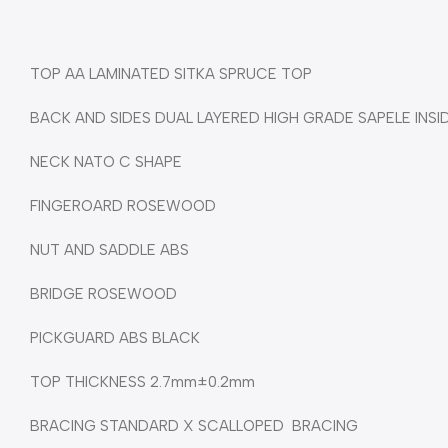
TOP AA LAMINATED SITKA SPRUCE TOP
BACK AND SIDES DUAL LAYERED HIGH GRADE SAPELE INSI
NECK NATO C SHAPE
FINGEROARD ROSEWOOD
NUT AND SADDLE ABS
BRIDGE ROSEWOOD
PICKGUARD ABS BLACK
TOP THICKNESS 2.7mm±0.2mm
BRACING STANDARD X SCALLOPED BRACING