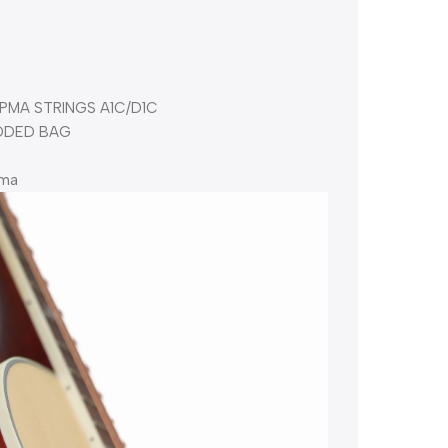
PMA STRINGS A1C/D1C
DDED BAG
pma