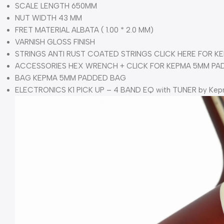
SCALE LENGTH 650MM
NUT WIDTH 43 MM
FRET MATERIAL ALBATA ( 1.00 * 2.0 MM)
VARNISH GLOSS FINISH
STRINGS ANTI RUST COATED STRINGS CLICK HERE FOR KE
ACCESSORIES HEX WRENCH + CLICK FOR KEPMA 5MM PA
BAG KEPMA 5MM PADDED BAG
ELECTRONICS K1 PICK UP – 4 BAND EQ with TUNER by Ke