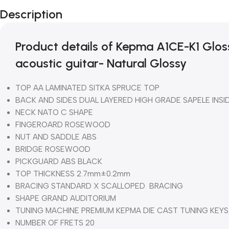
Description
Product details of Kepma A1CE-K1 Glos
acoustic guitar- Natural Glossy
TOP AA LAMINATED SITKA SPRUCE TOP
BACK AND SIDES DUAL LAYERED HIGH GRADE SAPELE INSI
NECK NATO C SHAPE
FINGEROARD ROSEWOOD
NUT AND SADDLE ABS
BRIDGE ROSEWOOD
PICKGUARD ABS BLACK
TOP THICKNESS 2.7mm±0.2mm
BRACING STANDARD X SCALLOPED BRACING
SHAPE GRAND AUDITORIUM
TUNING MACHINE PREMIUM KEPMA DIE CAST TUNING KEYS
NUMBER OF FRETS 20