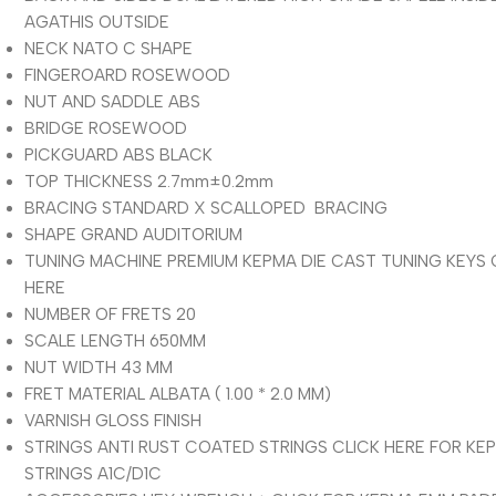
AGATHIS OUTSIDE
NECK NATO C SHAPE
FINGEROARD ROSEWOOD
NUT AND SADDLE ABS
BRIDGE ROSEWOOD
PICKGUARD ABS BLACK
TOP THICKNESS 2.7mm±0.2mm
BRACING STANDARD X SCALLOPED BRACING
SHAPE GRAND AUDITORIUM
TUNING MACHINE PREMIUM KEPMA DIE CAST TUNING KEYS 
HERE
NUMBER OF FRETS 20
SCALE LENGTH 650MM
NUT WIDTH 43 MM
FRET MATERIAL ALBATA ( 1.00 * 2.0 MM)
VARNISH GLOSS FINISH
STRINGS ANTI RUST COATED STRINGS CLICK HERE FOR KE
STRINGS A1C/D1C