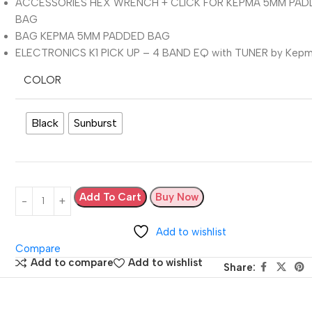
ACCESSORIES HEX WRENCH + CLICK FOR KEPMA 5MM PA
BAG
BAG KEPMA 5MM PADDED BAG
ELECTRONICS K1 PICK UP – 4 BAND EQ with TUNER by Kep
COLOR
Black
Sunburst
Add To Cart
Buy Now
Add to wishlist
Compare
Add to compare
Add to wishlist
Share: