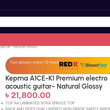
uitar- Natural Glossy
Fast delivery within 72 Hours
Kepma A1CE-K1 Premium electro
acoustic guitar- Natural Glossy
৳
21,800.00
TOP
AA LAMINATED SITKA SPRUCE TOP
BACK AND SIDES DUAL LAYERED HIGH GRADE SAPELE INSID