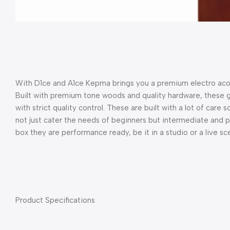
With D1ce and A1ce Kepma brings you a premium electro acous
Built with premium tone woods and quality hardware, these gu
with strict quality control. These are built with a lot of care 
not just cater the needs of beginners but intermediate and pro
box they are performance ready, be it in a studio or a live sc
Product Specifications